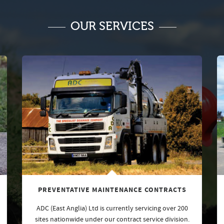
OUR SERVICES
PREVENTATIVE MAINTENANCE CONTRACTS
ADC (East Anglia) Ltd is currently servicing over 200
sites nationwide under our contract service division.