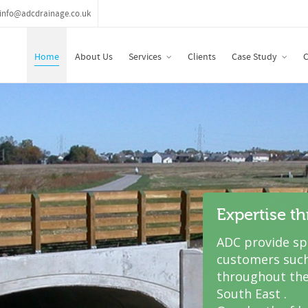
info@adcdrainage.co.uk
Home
About Us
Services
Clients
Case Study
C
Expertise t
ADC provide spe
customers such
throughout the
South East .