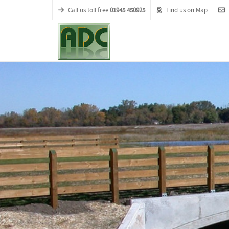
Call us toll free
01945 450925
Find us on Map