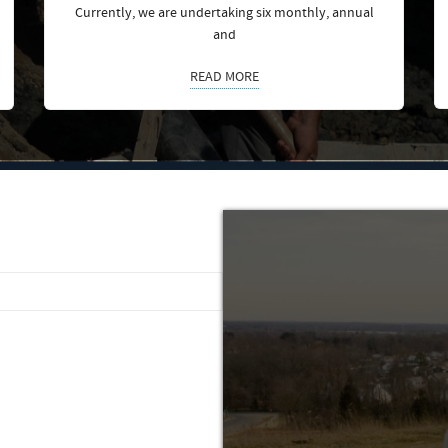
Currently, we are undertaking six monthly, annual
and
READ MORE