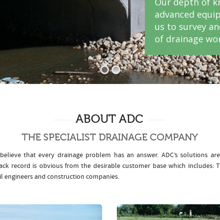
Our depth of k
advanced equip
us to survey a
of drainage wor
ABOUT ADC
THE SPECIALIST DRAINAGE COMPANY
elieve that every drainage problem has an answer. ADC’s solutions ar
rack record is obvious from the desirable customer base which includes
il engineers and construction companies.