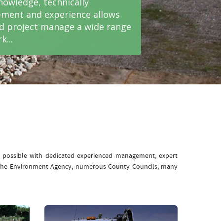
nowledge, technically
ment and experience allows
nd project manage a wide range
k...
e possible with dedicated experienced management, expert
: The Environment Agency, numerous County Councils, many