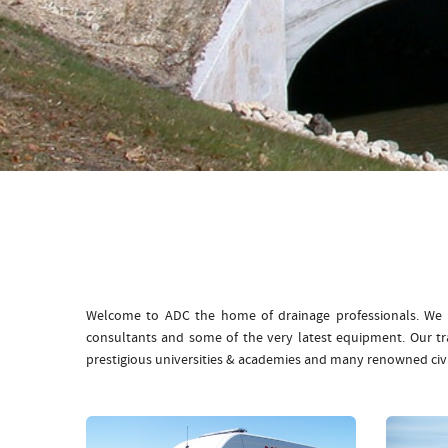
Welcome to ADC the home of drainage professionals. We b
consultants and some of the very latest equipment. Our t
prestigious universities & academies and many renowned civ