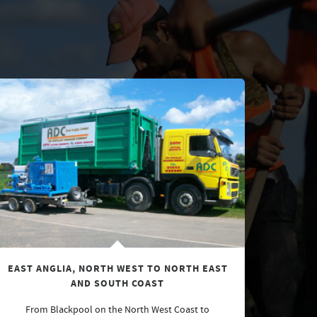
EAST ANGLIA, NORTH WEST TO NORTH EAST
AND SOUTH COAST
From Blackpool on the North West Coast to