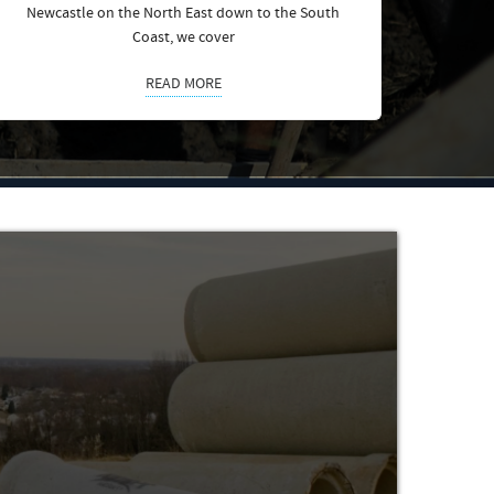
Newcastle on the North East down to the South
Coast, we cover
READ MORE