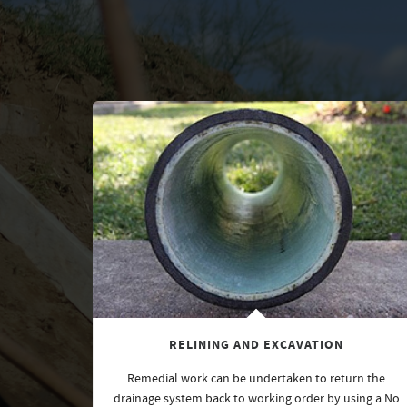
RELINING AND EXCAVATION
Remedial work can be undertaken to return the
drainage system back to working order by using a No