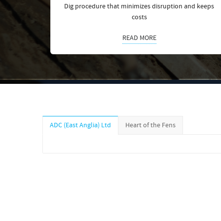
Dig procedure that minimizes disruption and keeps
costs
READ MORE
ADC (East Anglia) Ltd
Heart of the Fens