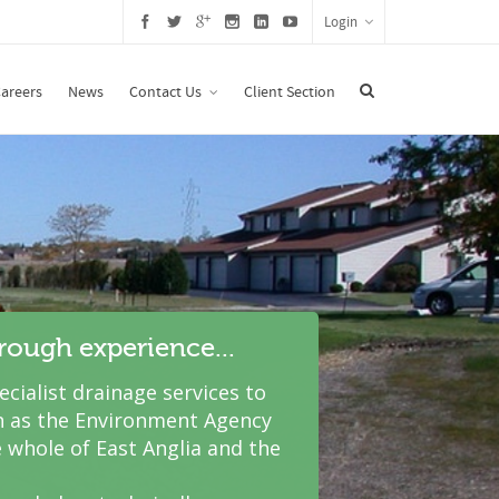
Login
areers
News
Contact Us
Client Section
hrough experience...
cialist drainage services to
 as the Environment Agency
 whole of East Anglia and the