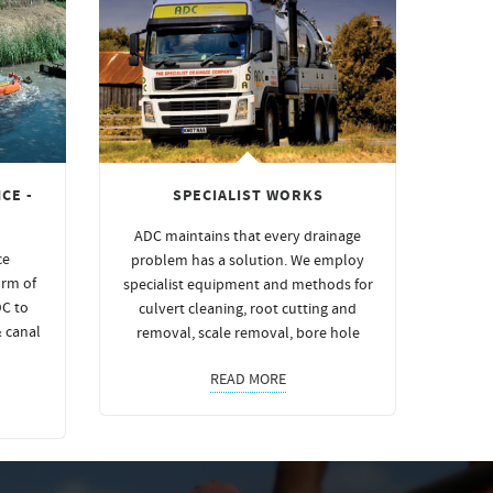
CE -
SPECIALIST WORKS
ADC maintains that every drainage
ce
problem has a solution. We employ
orm of
specialist equipment and methods for
DC to
culvert cleaning, root cutting and
& canal
removal, scale removal, bore hole
READ MORE