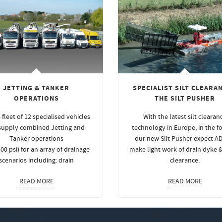
JETTING & TANKER
SPECIALIST SILT CLEARAN
OPERATIONS
THE SILT PUSHER
 fleet of 12 specialised vehicles
With the latest silt clearan
supply combined Jetting and
technology in Europe, in the f
Tanker operations
our new Silt Pusher expect A
00 psi) for an array of drainage
make light work of drain dyke 
scenarios including: drain
clearance.
READ MORE
READ MORE