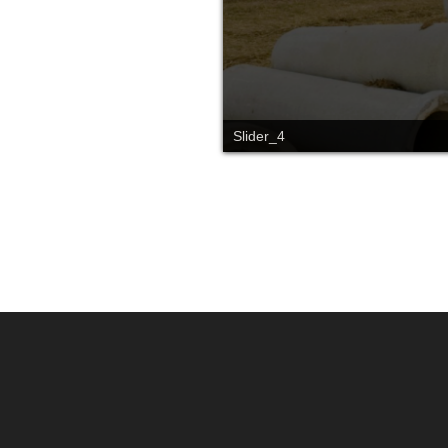
Slide_2