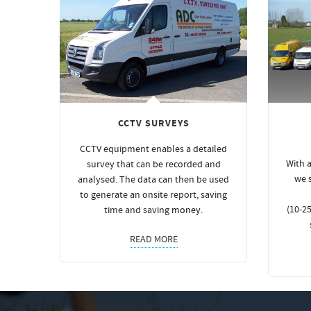
CCTV SURVEYS
CCTV equipment enables a detailed
With a
survey that can be recorded and
we 
analysed. The data can then be used
to generate an onsite report, saving
(10-25
time and saving
money
.
READ MORE