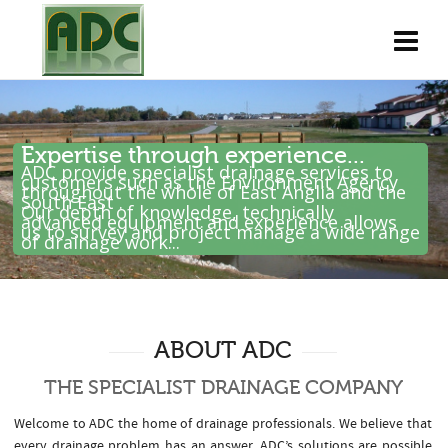
Expertise through experience...
ADC provide specialist drainage services to
customers such as the Environment Agency
throughout the whole of East Anglia and the
South East .
Our depth of knowledge, technically
advanced equipment and experience allows
us to survey and project manage a wide range
of drainage work...
ABOUT ADC
THE SPECIALIST DRAINAGE COMPANY
Welcome to ADC the home of drainage professionals. We believe that
every drainage problem has an answer. ADC’s solutions are possible