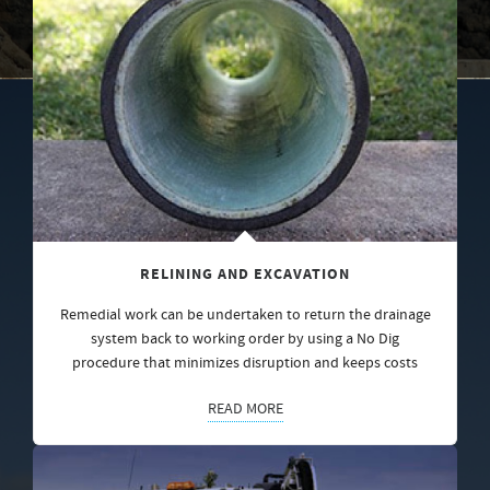
RELINING AND EXCAVATION
Remedial work can be undertaken to return the drainage
system back to working order by using a No Dig
procedure that minimizes disruption and keeps costs
READ MORE