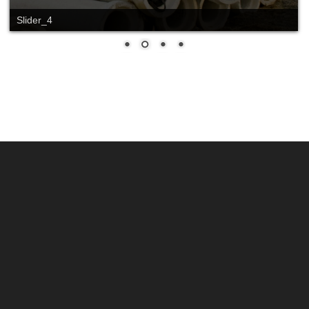
Slider_4