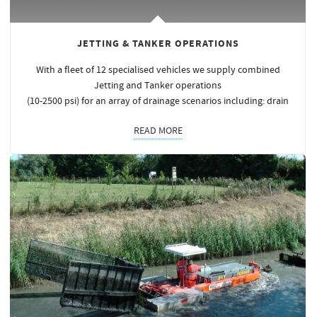
JETTING & TANKER OPERATIONS
With a fleet of 12 specialised vehicles we supply combined
Jetting and Tanker operations
(10-2500 psi) for an array of drainage scenarios including: drain
READ MORE