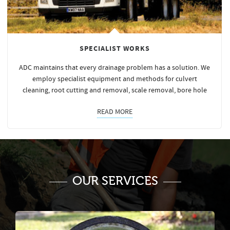
SPECIALIST WORKS
ADC maintains that every drainage problem has a solution. We
employ specialist equipment and methods for culvert
cleaning, root cutting and removal, scale removal, bore hole
READ MORE
OUR SERVICES