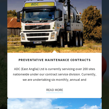
PREVENTATIVE MAINTENANCE CONTRACTS
ADC (East Anglia) Ltd is currently servicing over 200 sites
nationwide under our contract service division. Currently,
we are undertaking six monthly, annual and
READ MORE