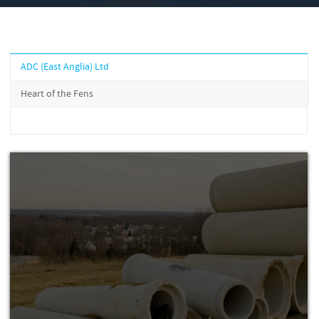
ADC (East Anglia) Ltd
Heart of the Fens