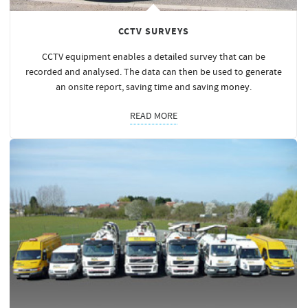
CCTV SURVEYS
CCTV equipment enables a detailed survey that can be
recorded and analysed. The data can then be used to generate
an onsite report, saving time and saving
money
.
READ MORE