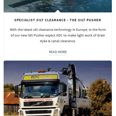
SPECIALIST SILT CLEARANCE - THE SILT PUSHER
With the latest silt clearance technology in Europe, in the form
of our new Silt Pusher expect ADC to make light work of drain
dyke & canal clearance.
READ MORE