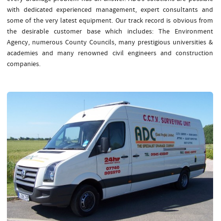
with dedicated experienced management, expert consultants and
some of the very latest equipment. Our track record is obvious from
the desirable customer base which includes: The Environment
Agency, numerous County Councils, many prestigious universities &
academies and many renowned civil engineers and construction
companies.