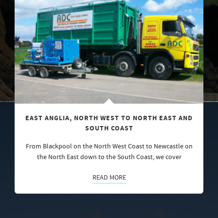
EAST ANGLIA, NORTH WEST TO NORTH EAST AND
SOUTH COAST
From Blackpool on the North West Coast to Newcastle on
the North East down to the South Coast, we cover
READ MORE