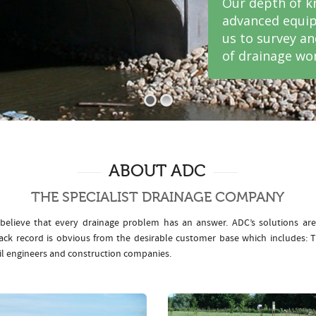
Our depth of k
advanced equip
us to survey a
of drainage wor
ABOUT ADC
THE SPECIALIST DRAINAGE COMPANY
elieve that every drainage problem has an answer. ADC’s solutions ar
rack record is obvious from the desirable customer base which includes
il engineers and construction companies.