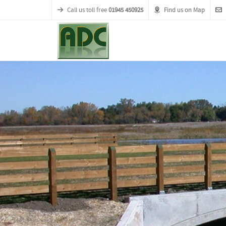
Call us toll free
01945 450925
Find us on Map