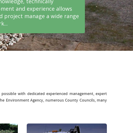
nowledge, technically
ment and experience allows
nd project manage a wide range
k...
e possible with dedicated experienced management, expert
: The Environment Agency, numerous County Councils, many