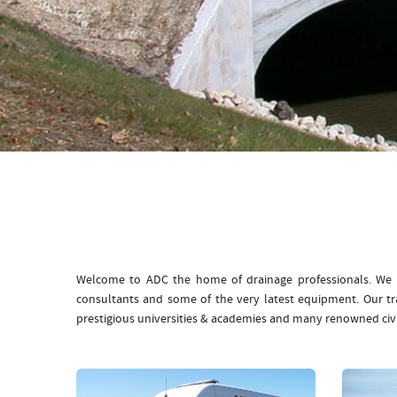
Welcome to ADC the home of drainage professionals. We b
consultants and some of the very latest equipment. Our t
prestigious universities & academies and many renowned civ