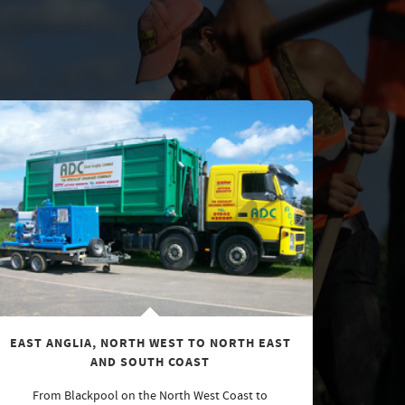
EAST ANGLIA, NORTH WEST TO NORTH EAST
AND SOUTH COAST
From Blackpool on the North West Coast to