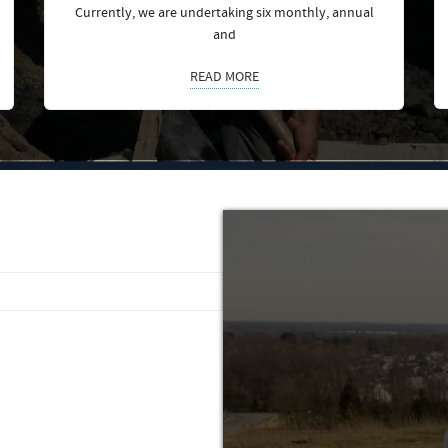
Currently, we are undertaking six monthly, annual
and
READ MORE