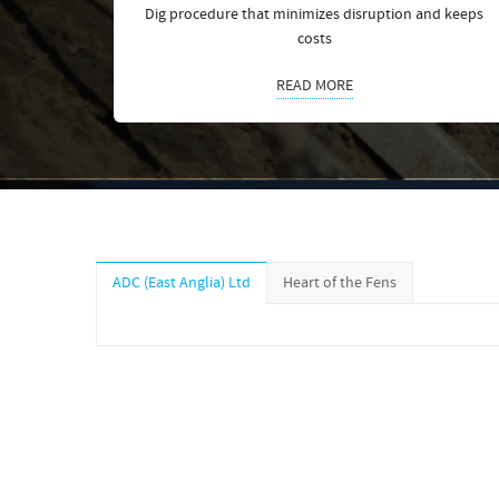
Dig procedure that minimizes disruption and keeps
costs
READ MORE
ADC (East Anglia) Ltd
Heart of the Fens