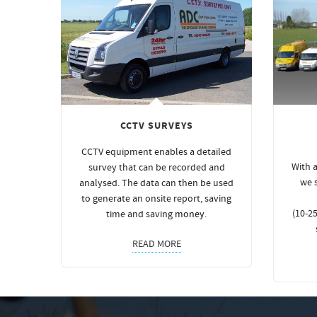
CCTV SURVEYS
CCTV equipment enables a detailed
With a
survey that can be recorded and
we 
analysed. The data can then be used
to generate an onsite report, saving
(10-25
time and saving
money
.
READ MORE