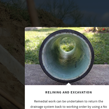
RELINING AND EXCAVATION
Remedial work can be undertaken to return the
drainage system back to working order by using a No