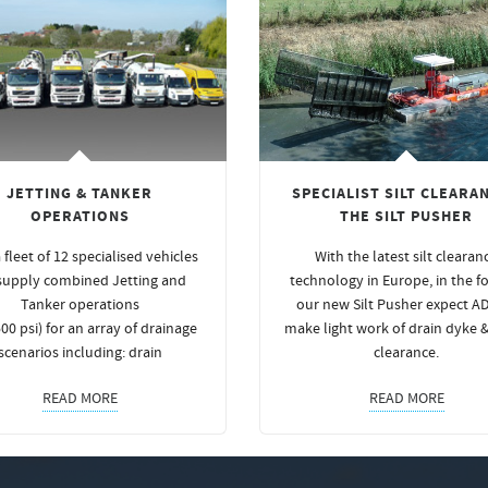
JETTING & TANKER
SPECIALIST SILT CLEARAN
OPERATIONS
THE SILT PUSHER
 fleet of 12 specialised vehicles
With the latest silt clearan
supply combined Jetting and
technology in Europe, in the f
Tanker operations
our new Silt Pusher expect A
00 psi) for an array of drainage
make light work of drain dyke 
scenarios including: drain
clearance.
READ MORE
READ MORE