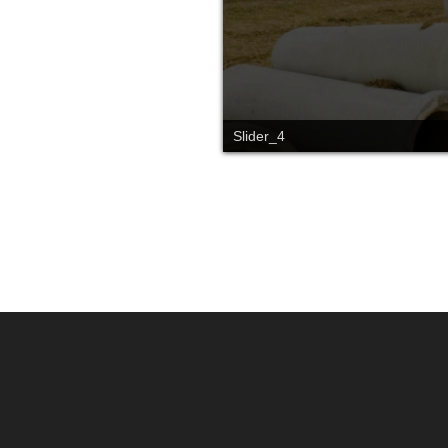
Slider_4