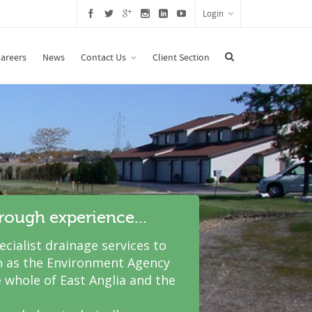
Login
areers
News
Contact Us
Client Section
hrough experience...
cialist drainage services to
 as the Environment Agency
 whole of East Anglia and the