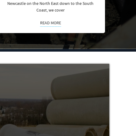
Newcastle on the North East down to the South
Coast, we cover
READ MORE