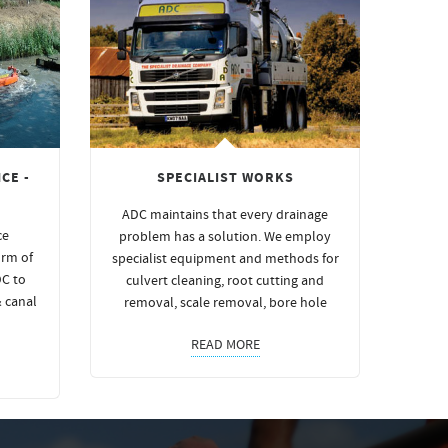
CE -
SPECIALIST WORKS
ADC maintains that every drainage
ce
problem has a solution. We employ
orm of
specialist equipment and methods for
DC to
culvert cleaning, root cutting and
& canal
removal, scale removal, bore hole
READ MORE