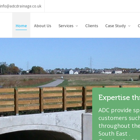
info@adcdrainage.co.uk
Home
About Us
Services
Clients
Case Study
C
Expertise t
ADC provide spe
customers such
throughout the
South East .