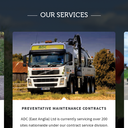
OUR SERVICES
PREVENTATIVE MAINTENANCE CONTRACTS
ADC (East Anglia) Ltd is currently servicing over 200
sites nationwide under our contract service division.