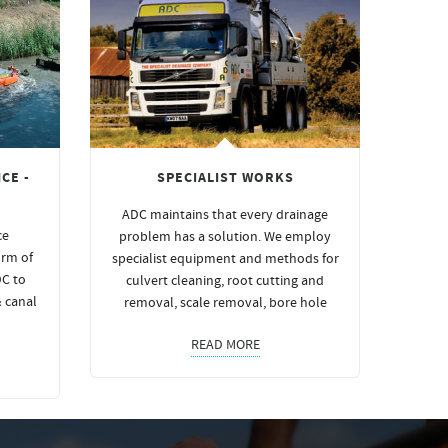
CE -
SPECIALIST WORKS
ADC maintains that every drainage
ce
problem has a solution. We employ
orm of
specialist equipment and methods for
DC to
culvert cleaning, root cutting and
& canal
removal, scale removal, bore hole
READ MORE