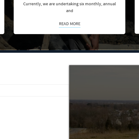
Currently, we are undertaking six monthly, annual
and
READ MORE