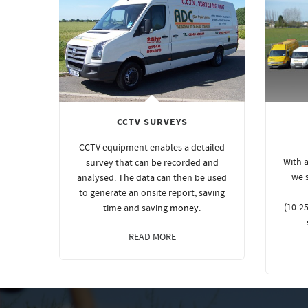
CCTV SURVEYS
CCTV equipment enables a detailed
With a
survey that can be recorded and
we 
analysed. The data can then be used
to generate an onsite report, saving
(10-25
time and saving
money
.
READ MORE