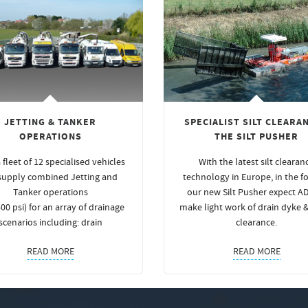
JETTING & TANKER
SPECIALIST SILT CLEARAN
OPERATIONS
THE SILT PUSHER
 fleet of 12 specialised vehicles
With the latest silt clearan
supply combined Jetting and
technology in Europe, in the f
Tanker operations
our new Silt Pusher expect A
00 psi) for an array of drainage
make light work of drain dyke 
scenarios including: drain
clearance.
READ MORE
READ MORE