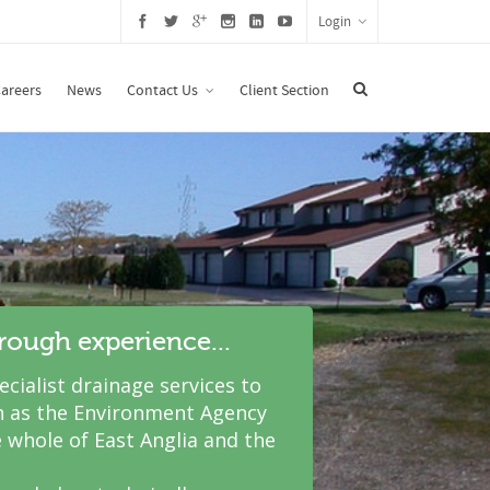
Login
areers
News
Contact Us
Client Section
hrough experience...
cialist drainage services to
 as the Environment Agency
 whole of East Anglia and the