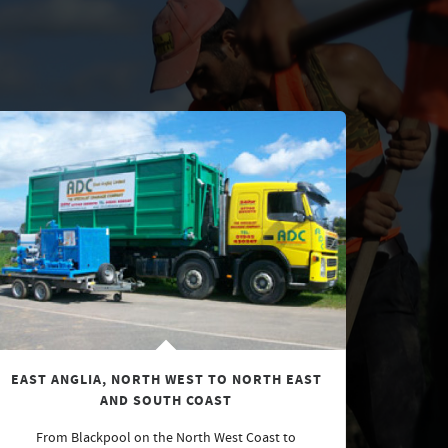
EAST ANGLIA, NORTH WEST TO NORTH EAST
AND SOUTH COAST
From Blackpool on the North West Coast to