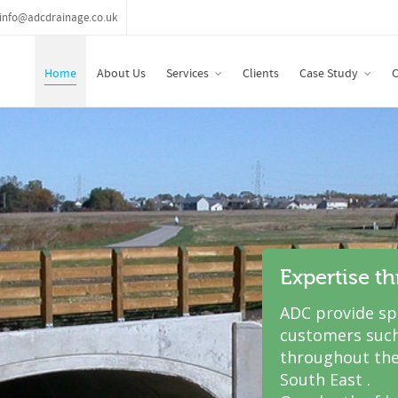
info@adcdrainage.co.uk
Home
About Us
Services
Clients
Case Study
C
Expertise t
ADC provide spe
customers such
throughout the
South East .