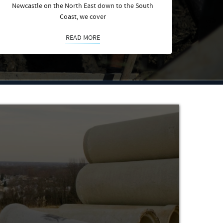
Newcastle on the North East down to the South
Coast, we cover
READ MORE