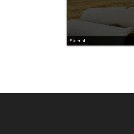
Slider_4