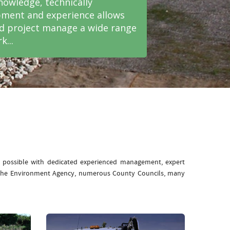
nowledge, technically
ment and experience allows
nd project manage a wide range
k...
e possible with dedicated experienced management, expert
: The Environment Agency, numerous County Councils, many