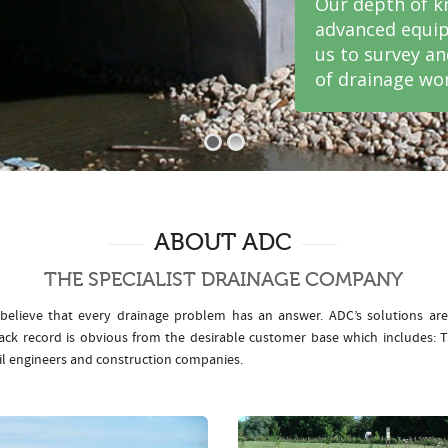
Our depth of k
advanced equip
us to survey a
of drainage wor
ABOUT ADC
THE SPECIALIST DRAINAGE COMPANY
elieve that every drainage problem has an answer. ADC’s solutions ar
rack record is obvious from the desirable customer base which includes
il engineers and construction companies.