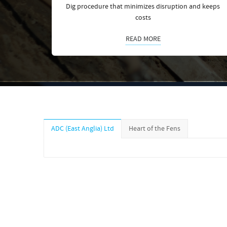
Dig procedure that minimizes disruption and keeps
costs
READ MORE
ADC (East Anglia) Ltd
Heart of the Fens