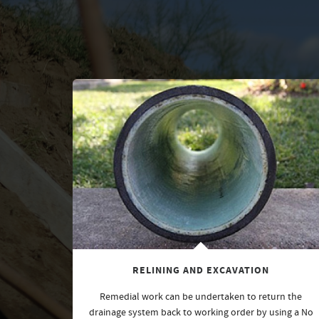
RELINING AND EXCAVATION
Remedial work can be undertaken to return the
drainage system back to working order by using a No