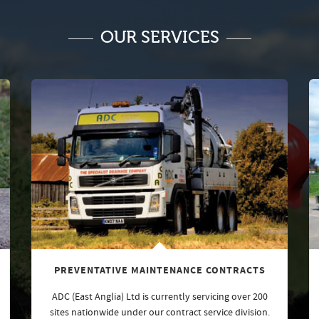
OUR SERVICES
PREVENTATIVE MAINTENANCE CONTRACTS
ADC (East Anglia) Ltd is currently servicing over 200
sites nationwide under our contract service division.