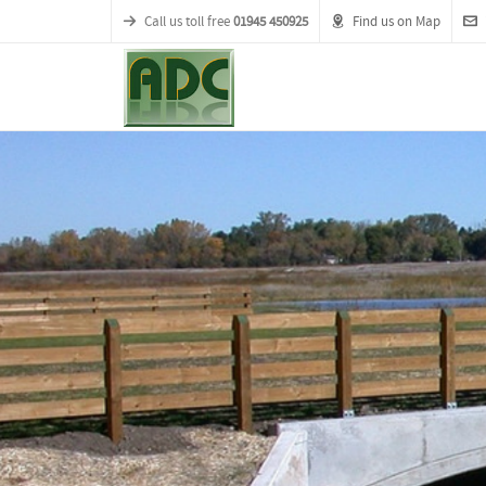
Call us toll free
01945 450925
Find us on Map