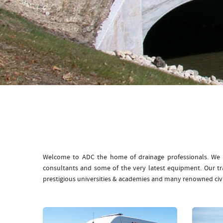
Welcome to ADC the home of drainage professionals. We b
consultants and some of the very latest equipment. Our t
prestigious universities & academies and many renowned civ