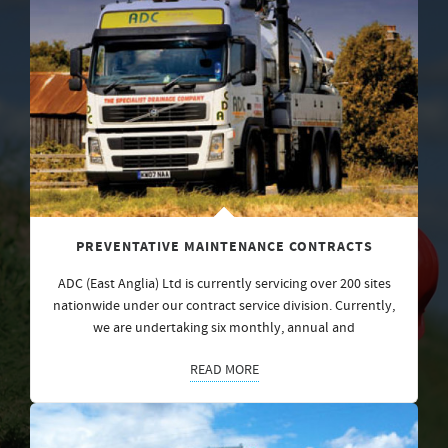
PREVENTATIVE MAINTENANCE CONTRACTS
ADC (East Anglia) Ltd is currently servicing over 200 sites
nationwide under our contract service division. Currently,
we are undertaking six monthly, annual and
READ MORE