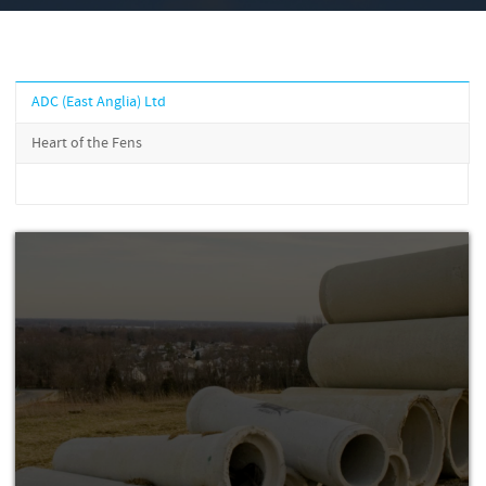
ADC (East Anglia) Ltd
Heart of the Fens