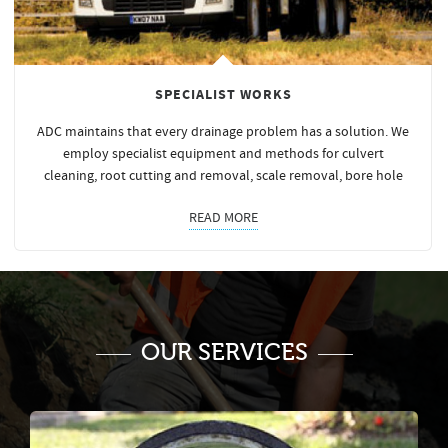
SPECIALIST WORKS
ADC maintains that every drainage problem has a solution. We
employ specialist equipment and methods for culvert
cleaning, root cutting and removal, scale removal, bore hole
READ MORE
OUR SERVICES