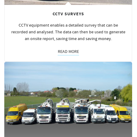
CCTV SURVEYS
CCTV equipment enables a detailed survey that can be
recorded and analysed. The data can then be used to generate
an onsite report, saving time and saving
money
.
READ MORE