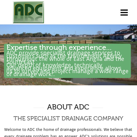
Expertise through experience...
ADC provide specialist drainage services to
customers such as the Environment Agency
throughout the whole of East Anglia and the
South East .
Our depth of knowledge, technically
advanced equipment and experience allows
us to survey and project manage a wide range
of drainage work...
ABOUT ADC
THE SPECIALIST DRAINAGE COMPANY
Welcome to ADC the home of drainage professionals. We believe that
every drainage problem has an answer. ADC’s solutions are possible