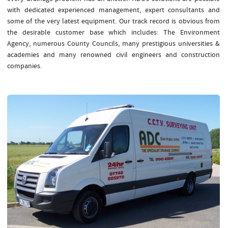
with dedicated experienced management, expert consultants and
some of the very latest equipment. Our track record is obvious from
the desirable customer base which includes: The Environment
Agency, numerous County Councils, many prestigious universities &
academies and many renowned civil engineers and construction
companies.