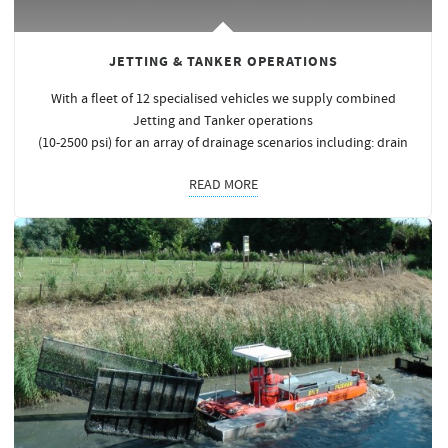
JETTING & TANKER OPERATIONS
With a fleet of 12 specialised vehicles we supply combined
Jetting and Tanker operations
(10-2500 psi) for an array of drainage scenarios including: drain
READ MORE