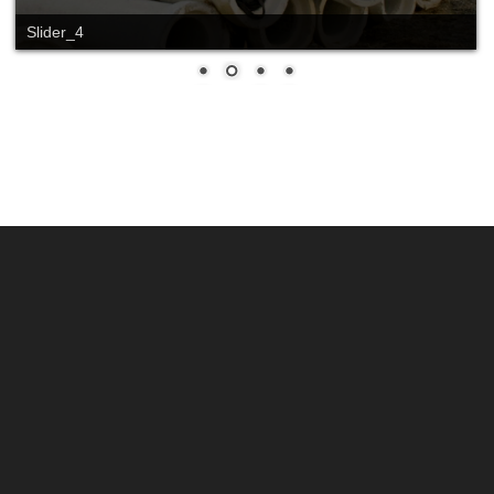
Slider_4