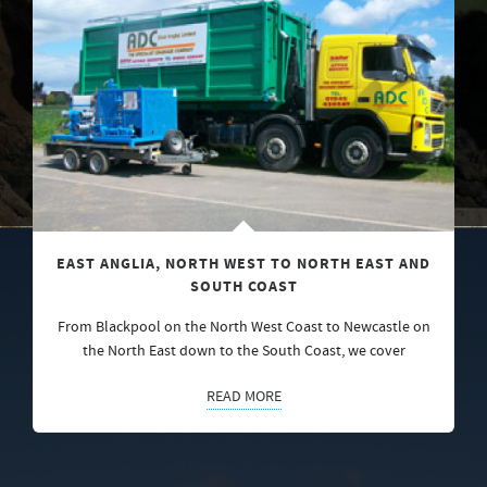
EAST ANGLIA, NORTH WEST TO NORTH EAST AND
SOUTH COAST
From Blackpool on the North West Coast to Newcastle on
the North East down to the South Coast, we cover
READ MORE