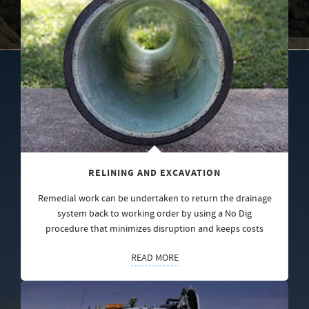
RELINING AND EXCAVATION
Remedial work can be undertaken to return the drainage
system back to working order by using a No Dig
procedure that minimizes disruption and keeps costs
READ MORE