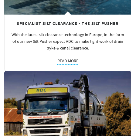
SPECIALIST SILT CLEARANCE - THE SILT PUSHER
With the latest silt clearance technology in Europe, in the form
of our new Silt Pusher expect ADC to make light work of drain
dyke & canal clearance.
READ MORE