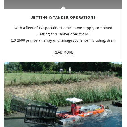
JETTING & TANKER OPERATIONS
With a fleet of 12 specialised vehicles we supply combined
Jetting and Tanker operations
(10-2500 psi) for an array of drainage scenarios including: drain
READ MORE