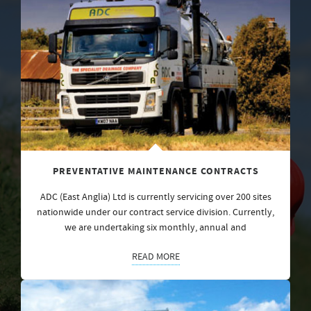
PREVENTATIVE MAINTENANCE CONTRACTS
ADC (East Anglia) Ltd is currently servicing over 200 sites
nationwide under our contract service division. Currently,
we are undertaking six monthly, annual and
READ MORE