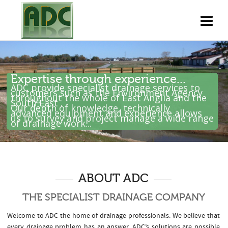
Expertise through experience...
ADC provide specialist drainage services to
customers such as the Environment Agency
throughout the whole of East Anglia and the
South East .
Our depth of knowledge, technically
advanced equipment and experience allows
us to survey and project manage a wide range
of drainage work...
ABOUT ADC
THE SPECIALIST DRAINAGE COMPANY
Welcome to ADC the home of drainage professionals. We believe that
every drainage problem has an answer. ADC’s solutions are possible