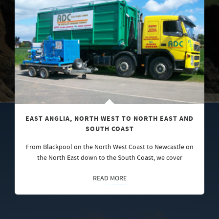
EAST ANGLIA, NORTH WEST TO NORTH EAST AND
SOUTH COAST
From Blackpool on the North West Coast to Newcastle on
the North East down to the South Coast, we cover
READ MORE