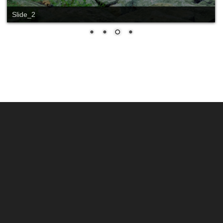
Slide_2