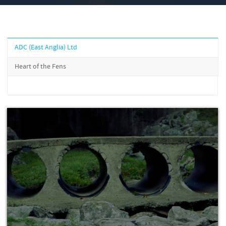
ADC (East Anglia) Ltd
Heart of the Fens