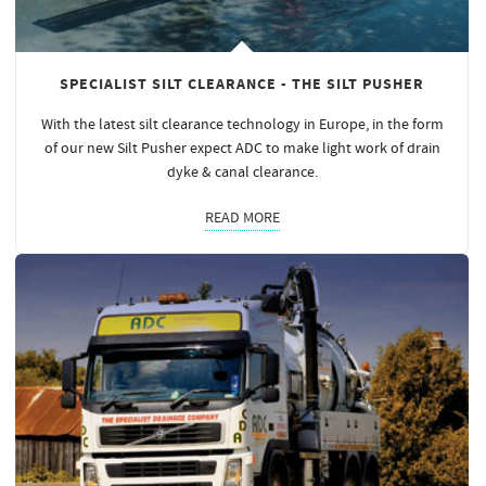
SPECIALIST SILT CLEARANCE - THE SILT PUSHER
With the latest silt clearance technology in Europe, in the form
of our new Silt Pusher expect ADC to make light work of drain
dyke & canal clearance.
READ MORE