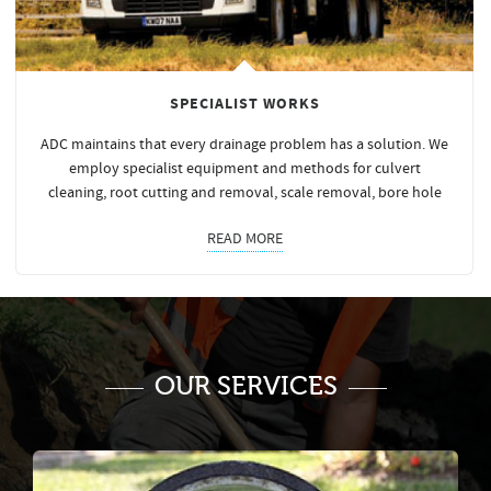
SPECIALIST WORKS
ADC maintains that every drainage problem has a solution. We
employ specialist equipment and methods for culvert
cleaning, root cutting and removal, scale removal, bore hole
READ MORE
OUR SERVICES