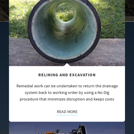
RELINING AND EXCAVATION
Remedial work can be undertaken to return the drainage
system back to working order by using a No Dig
procedure that minimizes disruption and keeps costs
READ MORE