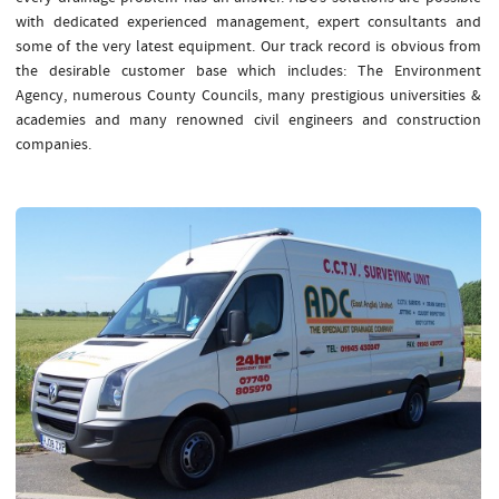
with dedicated experienced management, expert consultants and
some of the very latest equipment. Our track record is obvious from
the desirable customer base which includes: The Environment
Agency, numerous County Councils, many prestigious universities &
academies and many renowned civil engineers and construction
companies.