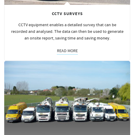
CCTV SURVEYS
CCTV equipment enables a detailed survey that can be
recorded and analysed. The data can then be used to generate
an onsite report, saving time and saving
money
.
READ MORE