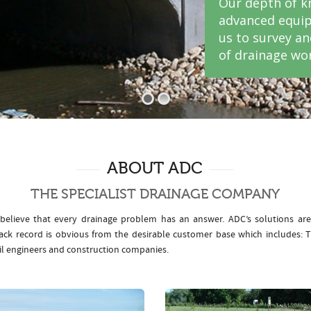
Our depth of k
advanced equip
us to survey a
of drainage wor
ABOUT ADC
THE SPECIALIST DRAINAGE COMPANY
elieve that every drainage problem has an answer. ADC’s solutions ar
rack record is obvious from the desirable customer base which includes
il engineers and construction companies.