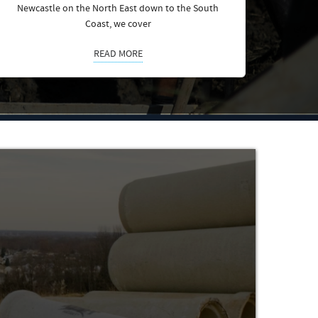
Newcastle on the North East down to the South
Coast, we cover
READ MORE