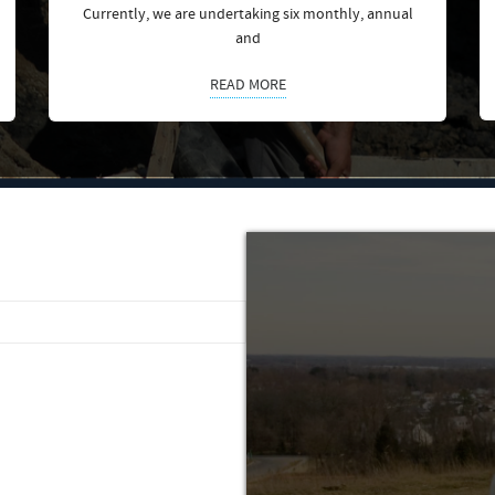
Currently, we are undertaking six monthly, annual
and
READ MORE