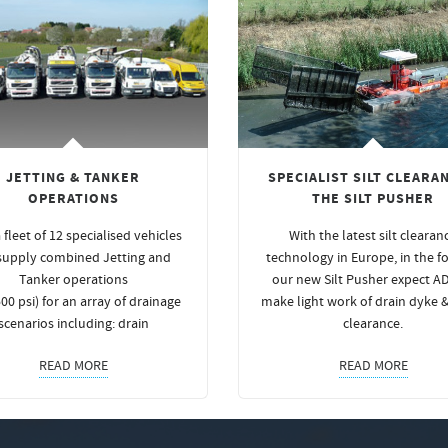
JETTING & TANKER
SPECIALIST SILT CLEARAN
OPERATIONS
THE SILT PUSHER
 fleet of 12 specialised vehicles
With the latest silt clearan
supply combined Jetting and
technology in Europe, in the f
Tanker operations
our new Silt Pusher expect A
00 psi) for an array of drainage
make light work of drain dyke 
scenarios including: drain
clearance.
READ MORE
READ MORE