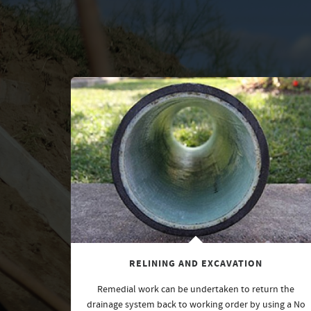
RELINING AND EXCAVATION
Remedial work can be undertaken to return the
drainage system back to working order by using a No