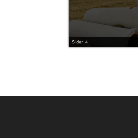
Slider_4