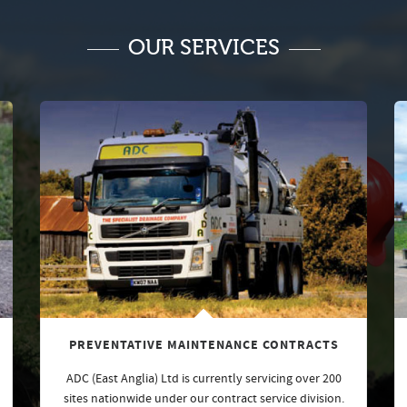
OUR SERVICES
PREVENTATIVE MAINTENANCE CONTRACTS
ADC (East Anglia) Ltd is currently servicing over 200
sites nationwide under our contract service division.