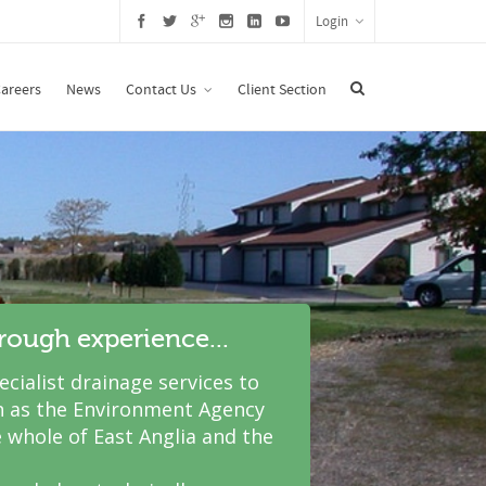
Login
areers
News
Contact Us
Client Section
hrough experience...
cialist drainage services to
 as the Environment Agency
 whole of East Anglia and the