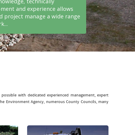
nowledge, technically
ment and experience allows
nd project manage a wide range
k...
e possible with dedicated experienced management, expert
: The Environment Agency, numerous County Councils, many