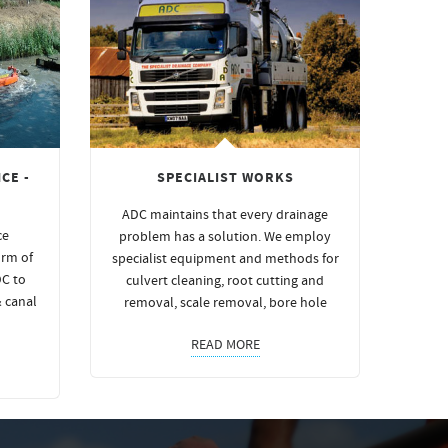
CE -
SPECIALIST WORKS
ADC maintains that every drainage
ce
problem has a solution. We employ
orm of
specialist equipment and methods for
DC to
culvert cleaning, root cutting and
& canal
removal, scale removal, bore hole
READ MORE