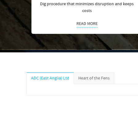
Dig procedure that minimizes disruption and keeps
costs
READ MORE
ADC (East Anglia) Ltd
Heart of the Fens