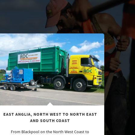
EAST ANGLIA, NORTH WEST TO NORTH EAST
AND SOUTH COAST
From Blackpool on the North West Coast to