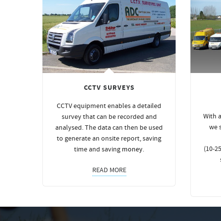
CCTV SURVEYS
CCTV equipment enables a detailed
With a
survey that can be recorded and
we 
analysed. The data can then be used
to generate an onsite report, saving
(10-25
time and saving
money
.
READ MORE