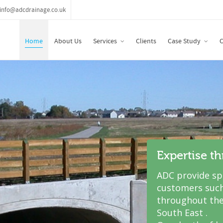
info@adcdrainage.co.uk
Home
About Us
Services
Clients
Case Study
C
Expertise t
ADC provide spe
customers such
throughout the
South East .