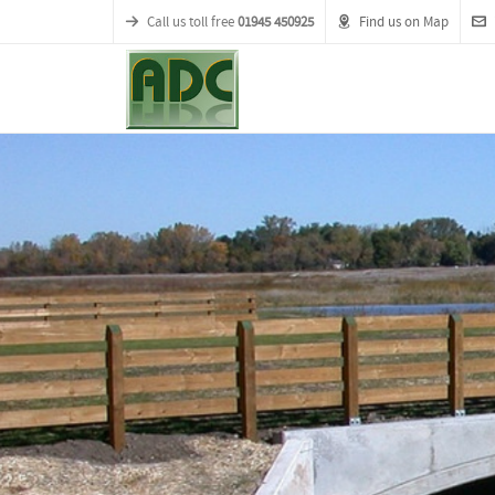
Call us toll free
01945 450925
Find us on Map