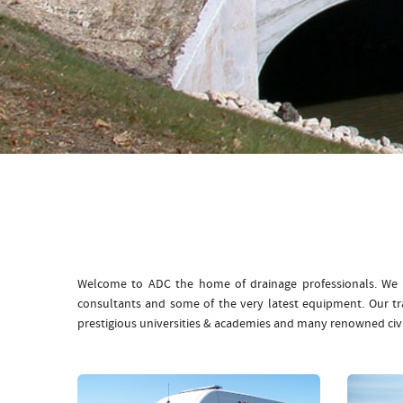
Welcome to ADC the home of drainage professionals. We b
consultants and some of the very latest equipment. Our t
prestigious universities & academies and many renowned civ