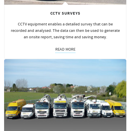
CCTV SURVEYS
CCTV equipment enables a detailed survey that can be
recorded and analysed. The data can then be used to generate
an onsite report, saving time and saving
money
.
READ MORE