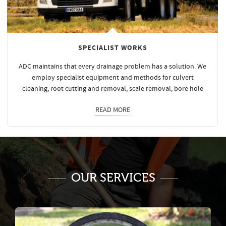
SPECIALIST WORKS
ADC maintains that every drainage problem has a solution. We
employ specialist equipment and methods for culvert
cleaning, root cutting and removal, scale removal, bore hole
READ MORE
OUR SERVICES