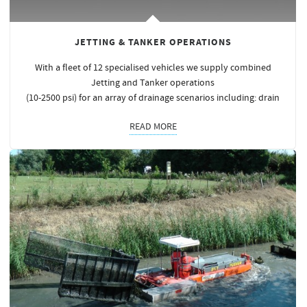
JETTING & TANKER OPERATIONS
With a fleet of 12 specialised vehicles we supply combined
Jetting and Tanker operations
(10-2500 psi) for an array of drainage scenarios including: drain
READ MORE