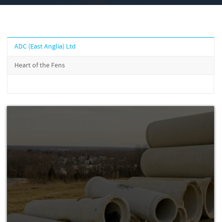
ADC (East Anglia) Ltd
Heart of the Fens