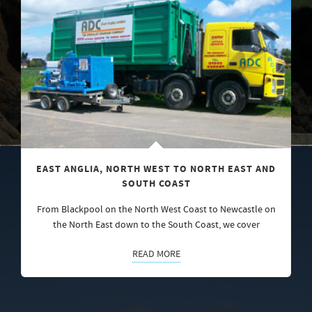
EAST ANGLIA, NORTH WEST TO NORTH EAST AND
SOUTH COAST
From Blackpool on the North West Coast to Newcastle on
the North East down to the South Coast, we cover
READ MORE