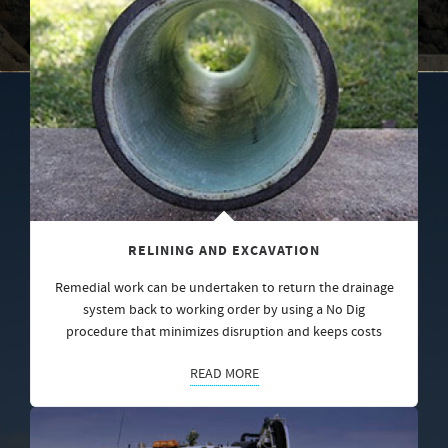
RELINING AND EXCAVATION
Remedial work can be undertaken to return the drainage
system back to working order by using a No Dig
procedure that minimizes disruption and keeps costs
READ MORE