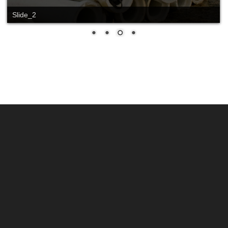
Slide_2