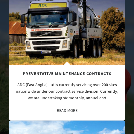
PREVENTATIVE MAINTENANCE CONTRACTS
ADC (East Anglia) Ltd is currently servicing over 200 sites
nationwide under our contract service division. Currently,
we are undertaking six monthly, annual and
READ MORE