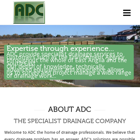
Expertise through experience...
ADC provide specialist drainage services to
customers such as the Environment Agency
throughout the whole of East Anglia and the
South East .
Our depth of knowledge, technically
advanced equipment and experience allows
us to survey and project manage a wide range
of drainage work...
ABOUT ADC
THE SPECIALIST DRAINAGE COMPANY
Welcome to ADC the home of drainage professionals. We believe that
every drainage problem has an answer. ADC’s solutions are possible