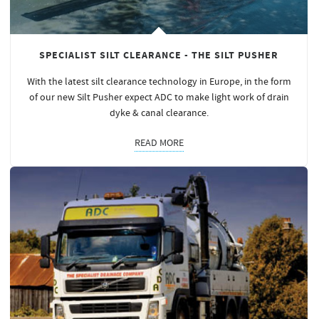
SPECIALIST SILT CLEARANCE - THE SILT PUSHER
With the latest silt clearance technology in Europe, in the form
of our new Silt Pusher expect ADC to make light work of drain
dyke & canal clearance.
READ MORE