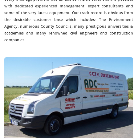
with dedicated experienced management, expert consultants and
some of the very latest equipment. Our track record is obvious from
the desirable customer base which includes: The Environment
Agency, numerous County Councils, many prestigious universities &
academies and many renowned civil engineers and construction
companies.