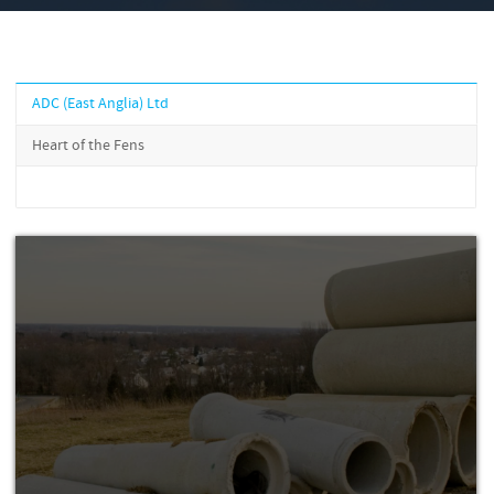
ADC (East Anglia) Ltd
Heart of the Fens