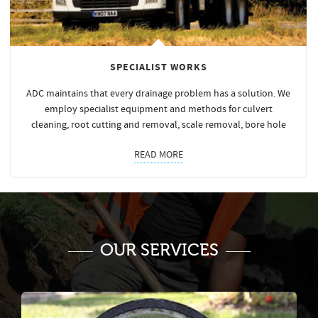
SPECIALIST WORKS
ADC maintains that every drainage problem has a solution. We
employ specialist equipment and methods for culvert
cleaning, root cutting and removal, scale removal, bore hole
READ MORE
OUR SERVICES