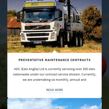
PREVENTATIVE MAINTENANCE CONTRACTS
ADC (East Anglia) Ltd is currently servicing over 200 sites
nationwide under our contract service division. Currently,
we are undertaking six monthly, annual and
READ MORE