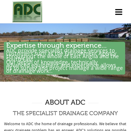
Expertise through experience...
ADC provide specialist drainage services to
customers such as the Environment Agency
throughout the whole of East Anglia and the
South East .
Our depth of knowledge, technically
advanced equipment and experience allows
us to survey and project manage a wide range
of drainage work...
ABOUT ADC
THE SPECIALIST DRAINAGE COMPANY
Welcome to ADC the home of drainage professionals. We believe that
every drainage problem has an answer. ADC’s solutions are possible