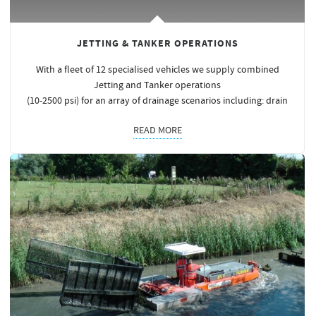
JETTING & TANKER OPERATIONS
With a fleet of 12 specialised vehicles we supply combined
Jetting and Tanker operations
(10-2500 psi) for an array of drainage scenarios including: drain
READ MORE