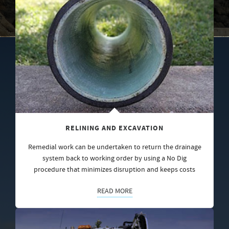
RELINING AND EXCAVATION
Remedial work can be undertaken to return the drainage
system back to working order by using a No Dig
procedure that minimizes disruption and keeps costs
READ MORE