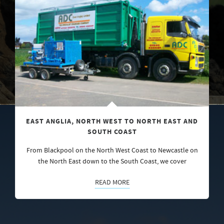
EAST ANGLIA, NORTH WEST TO NORTH EAST AND
SOUTH COAST
From Blackpool on the North West Coast to Newcastle on
the North East down to the South Coast, we cover
READ MORE