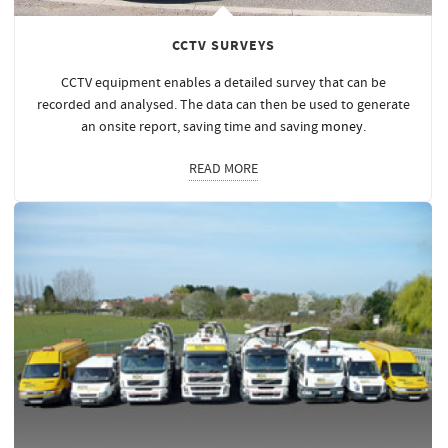
CCTV SURVEYS
CCTV equipment enables a detailed survey that can be
recorded and analysed. The data can then be used to generate
an onsite report, saving time and saving
money
.
READ MORE