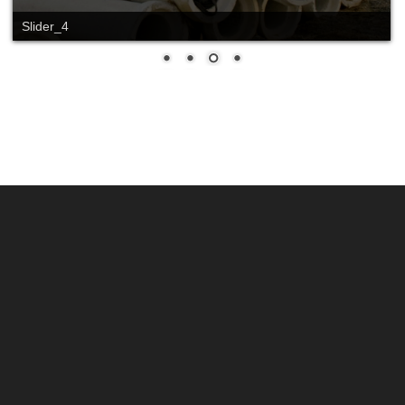
Slide_2