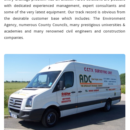
with dedicated experienced management, expert consultants and
some of the very latest equipment. Our track record is obvious from
the desirable customer base which includes: The Environment
Agency, numerous County Councils, many prestigious universities &
academies and many renowned civil engineers and construction
companies.