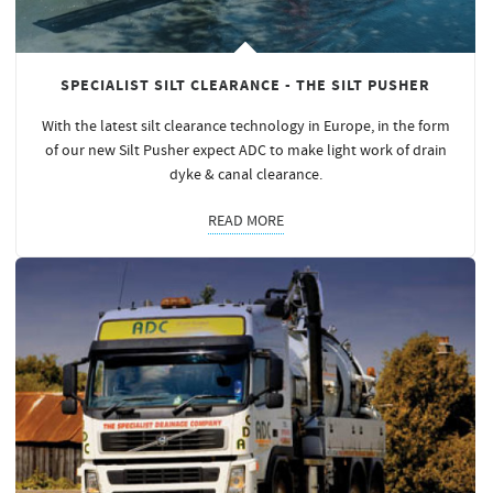
SPECIALIST SILT CLEARANCE - THE SILT PUSHER
With the latest silt clearance technology in Europe, in the form
of our new Silt Pusher expect ADC to make light work of drain
dyke & canal clearance.
READ MORE