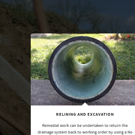
RELINING AND EXCAVATION
Remedial work can be undertaken to return the
drainage system back to working order by using a No