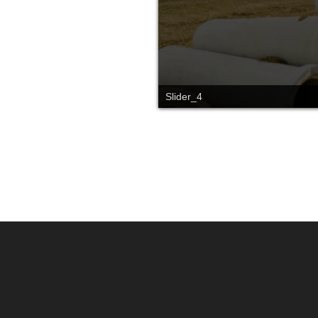
Slider_4