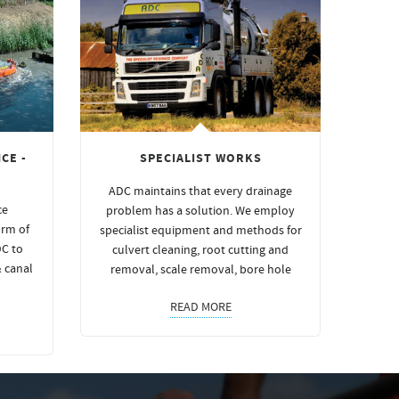
CE -
SPECIALIST WORKS
ADC maintains that every drainage
ce
problem has a solution. We employ
orm of
specialist equipment and methods for
DC to
culvert cleaning, root cutting and
& canal
removal, scale removal, bore hole
READ MORE