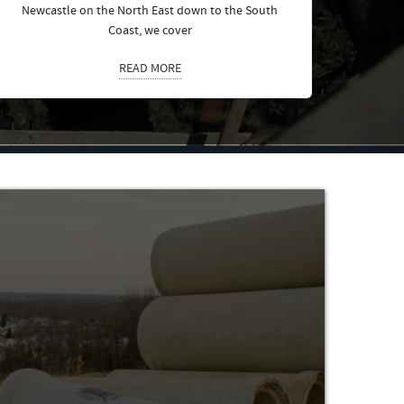
Newcastle on the North East down to the South
Coast, we cover
READ MORE