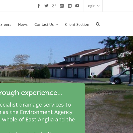
Login
areers
News
Contact Us
Client Section
hrough experience...
cialist drainage services to
 as the Environment Agency
 whole of East Anglia and the