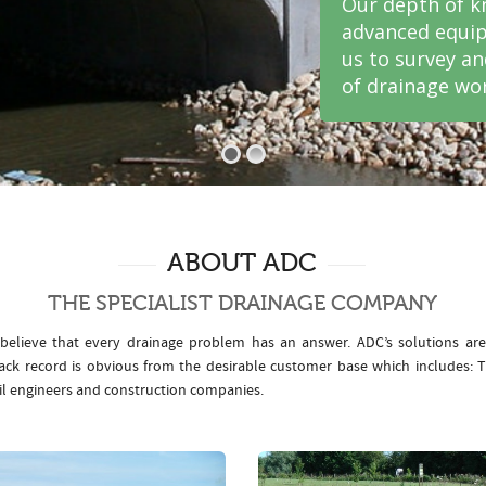
Our depth of k
advanced equip
us to survey a
of drainage wor
ABOUT ADC
THE SPECIALIST DRAINAGE COMPANY
elieve that every drainage problem has an answer. ADC’s solutions ar
rack record is obvious from the desirable customer base which includes
il engineers and construction companies.