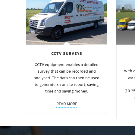
CCTV SURVEYS
CCTV equipment enables a detailed
With a
survey that can be recorded and
we 
analysed. The data can then be used
to generate an onsite report, saving
(10-25
time and saving
money
.
READ MORE