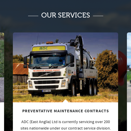
OUR SERVICES
PREVENTATIVE MAINTENANCE CONTRACTS
ADC (East Anglia) Ltd is currently servicing over 200
sites nationwide under our contract service division.