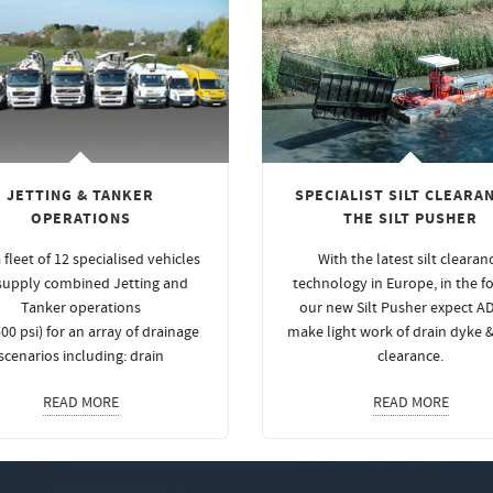
JETTING & TANKER
SPECIALIST SILT CLEARAN
OPERATIONS
THE SILT PUSHER
 fleet of 12 specialised vehicles
With the latest silt clearan
supply combined Jetting and
technology in Europe, in the f
Tanker operations
our new Silt Pusher expect A
00 psi) for an array of drainage
make light work of drain dyke 
scenarios including: drain
clearance.
READ MORE
READ MORE