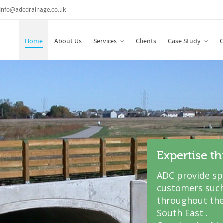
info@adcdrainage.co.uk
Home
About Us
Services
Clients
Case Study
C
Expertise t
ADC provide spe
customers such
throughout the
South East .