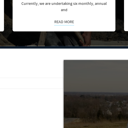
Currently, we are undertaking six monthly, annual
and
READ MORE