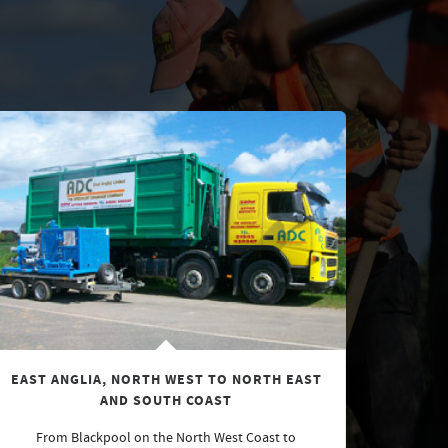
EAST ANGLIA, NORTH WEST TO NORTH EAST
AND SOUTH COAST
From Blackpool on the North West Coast to