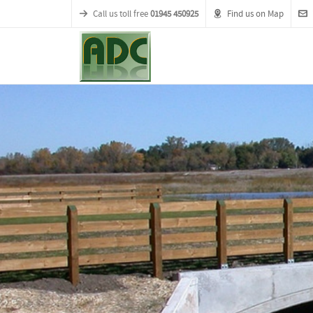
Call us toll free
01945 450925
Find us on Map