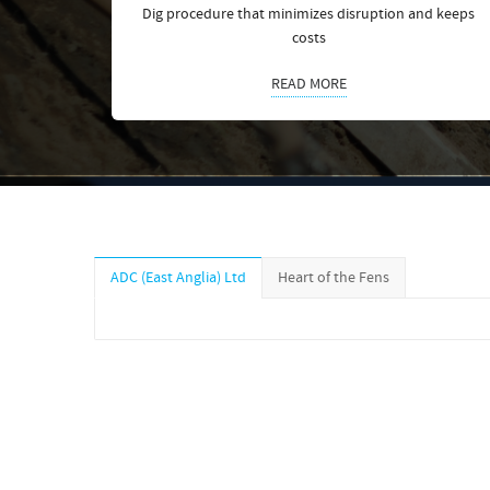
Dig procedure that minimizes disruption and keeps
costs
READ MORE
ADC (East Anglia) Ltd
Heart of the Fens