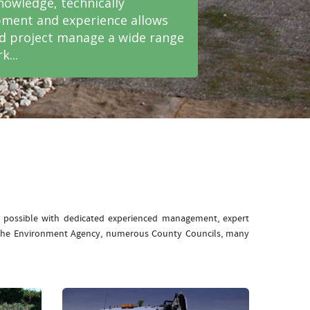
nowledge, technically
ment and experience allows
nd project manage a wide range
k...
e possible with dedicated experienced management, expert
: The Environment Agency, numerous County Councils, many