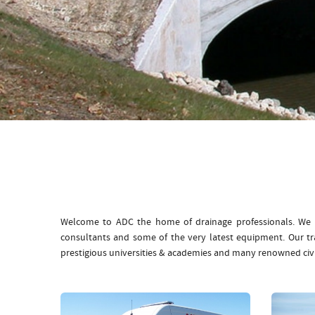
Welcome to ADC the home of drainage professionals. We b
consultants and some of the very latest equipment. Our t
prestigious universities & academies and many renowned civ