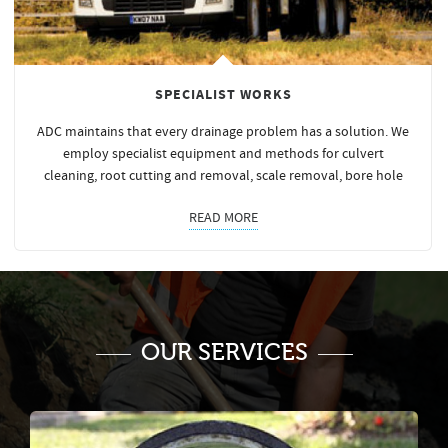
SPECIALIST WORKS
ADC maintains that every drainage problem has a solution. We
employ specialist equipment and methods for culvert
cleaning, root cutting and removal, scale removal, bore hole
READ MORE
OUR SERVICES