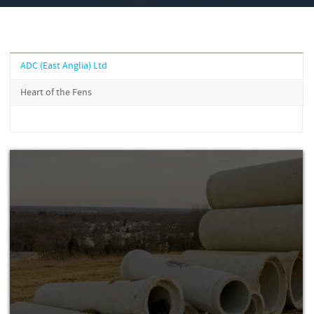
ADC (East Anglia) Ltd
Heart of the Fens