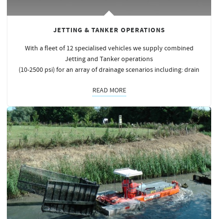
JETTING & TANKER OPERATIONS
With a fleet of 12 specialised vehicles we supply combined
Jetting and Tanker operations
(10-2500 psi) for an array of drainage scenarios including: drain
READ MORE