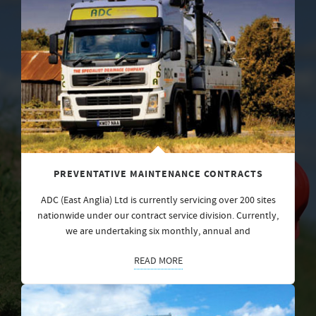
PREVENTATIVE MAINTENANCE CONTRACTS
ADC (East Anglia) Ltd is currently servicing over 200 sites
nationwide under our contract service division. Currently,
we are undertaking six monthly, annual and
READ MORE