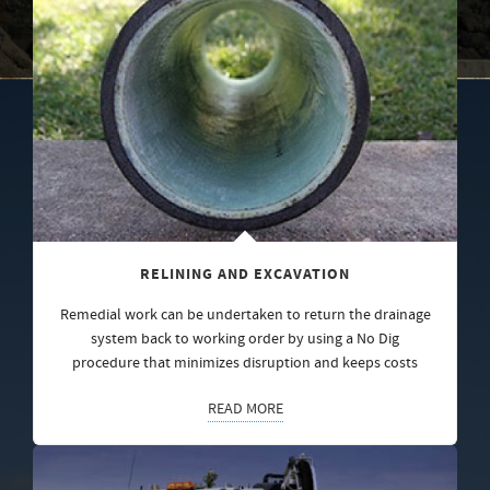
RELINING AND EXCAVATION
Remedial work can be undertaken to return the drainage
system back to working order by using a No Dig
procedure that minimizes disruption and keeps costs
READ MORE