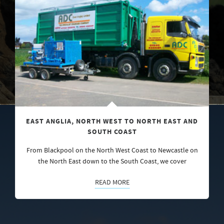
EAST ANGLIA, NORTH WEST TO NORTH EAST AND
SOUTH COAST
From Blackpool on the North West Coast to Newcastle on
the North East down to the South Coast, we cover
READ MORE