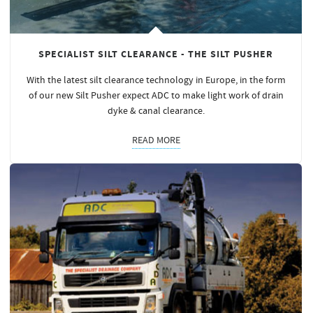
SPECIALIST SILT CLEARANCE - THE SILT PUSHER
With the latest silt clearance technology in Europe, in the form
of our new Silt Pusher expect ADC to make light work of drain
dyke & canal clearance.
READ MORE