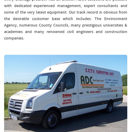
with dedicated experienced management, expert consultants and
some of the very latest equipment. Our track record is obvious from
the desirable customer base which includes: The Environment
Agency, numerous County Councils, many prestigious universities &
academies and many renowned civil engineers and construction
companies.