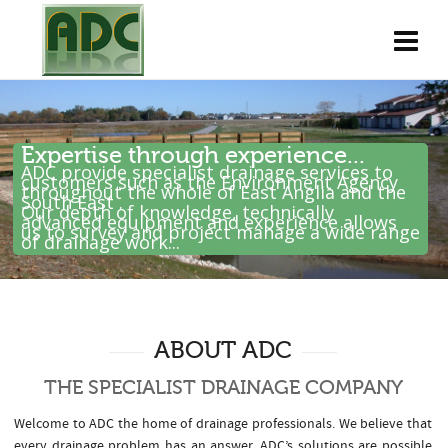
Expertise through experience...
ADC provide specialist drainage services to
customers such as the Environment Agency
throughout the whole of East Anglia and the
South East .
Our depth of knowledge, technically
advanced equipment and experience allows
us to survey and project manage a wide range
of drainage work...
ABOUT ADC
THE SPECIALIST DRAINAGE COMPANY
Welcome to ADC the home of drainage professionals. We believe that
every drainage problem has an answer. ADC’s solutions are possible