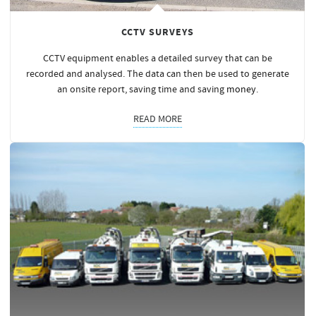
CCTV SURVEYS
CCTV equipment enables a detailed survey that can be
recorded and analysed. The data can then be used to generate
an onsite report, saving time and saving
money
.
READ MORE