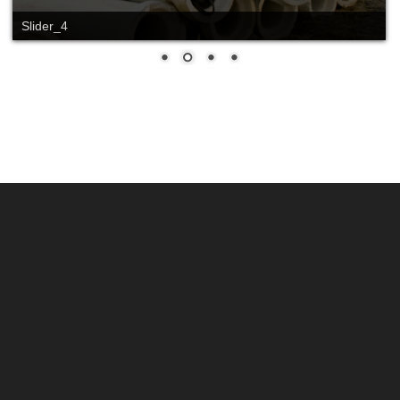
Slider_4