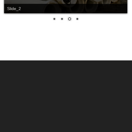
Slide_2