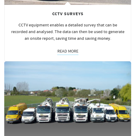
CCTV SURVEYS
CCTV equipment enables a detailed survey that can be
recorded and analysed. The data can then be used to generate
an onsite report, saving time and saving
money
.
READ MORE