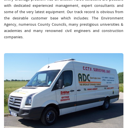
with dedicated experienced management, expert consultants and
some of the very latest equipment. Our track record is obvious from
the desirable customer base which includes: The Environment
Agency, numerous County Councils, many prestigious universities &
academies and many renowned civil engineers and construction
companies.