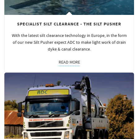
SPECIALIST SILT CLEARANCE - THE SILT PUSHER
With the latest silt clearance technology in Europe, in the form
of our new Silt Pusher expect ADC to make light work of drain
dyke & canal clearance.
READ MORE