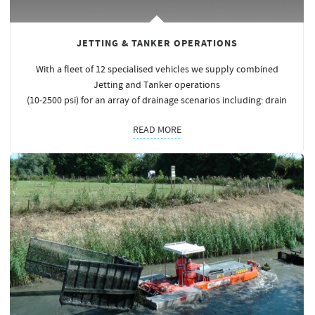
JETTING & TANKER OPERATIONS
With a fleet of 12 specialised vehicles we supply combined
Jetting and Tanker operations
(10-2500 psi) for an array of drainage scenarios including: drain
READ MORE