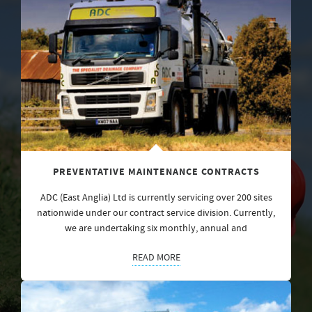
PREVENTATIVE MAINTENANCE CONTRACTS
ADC (East Anglia) Ltd is currently servicing over 200 sites
nationwide under our contract service division. Currently,
we are undertaking six monthly, annual and
READ MORE