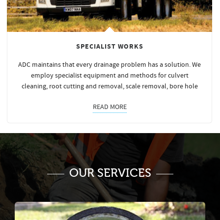
SPECIALIST WORKS
ADC maintains that every drainage problem has a solution. We
employ specialist equipment and methods for culvert
cleaning, root cutting and removal, scale removal, bore hole
READ MORE
OUR SERVICES