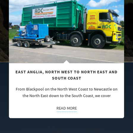
EAST ANGLIA, NORTH WEST TO NORTH EAST AND
SOUTH COAST
From Blackpool on the North West Coast to Newcastle on
the North East down to the South Coast, we cover
READ MORE