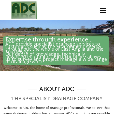
Expertise through experience...
ADC provide specialist drainage services to
customers such as the Environment Agency
throughout the whole of East Anglia and the
South East .
Our depth of knowledge, technically
advanced equipment and experience allows
us to survey and project manage a wide range
of drainage work...
ABOUT ADC
THE SPECIALIST DRAINAGE COMPANY
Welcome to ADC the home of drainage professionals. We believe that
every drainage problem has an answer. ADC’s solutions are possible