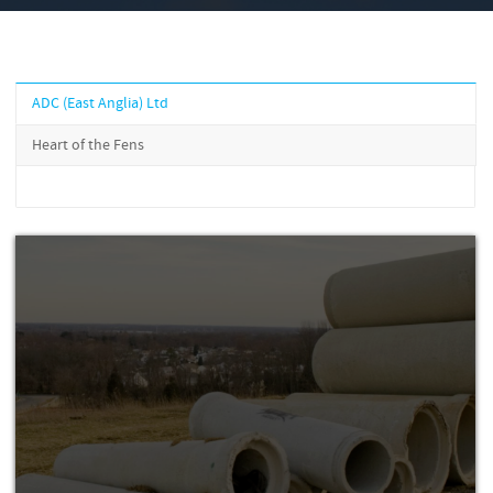
ADC (East Anglia) Ltd
Heart of the Fens