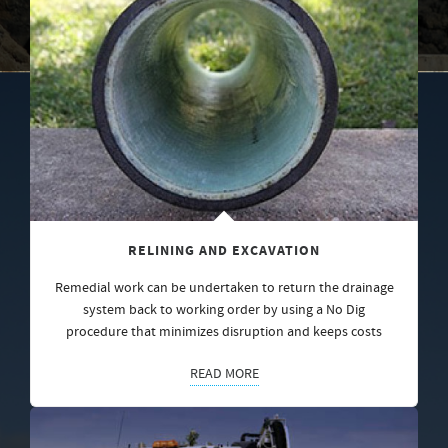
RELINING AND EXCAVATION
Remedial work can be undertaken to return the drainage
system back to working order by using a No Dig
procedure that minimizes disruption and keeps costs
READ MORE