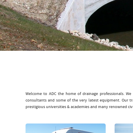
Welcome to ADC the home of drainage professionals. We b
consultants and some of the very latest equipment. Our t
prestigious universities & academies and many renowned civ