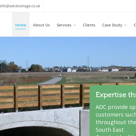
info@adcdrainage.co.uk
Home
About Us
Services
Clients
Case Study
C
Expertise t
ADC provide spe
customers such
throughout the
South East .