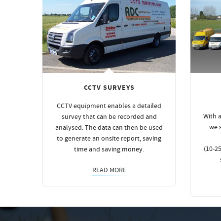
CCTV SURVEYS
CCTV equipment enables a detailed
With a
survey that can be recorded and
we 
analysed. The data can then be used
to generate an onsite report, saving
(10-25
time and saving
money
.
READ MORE