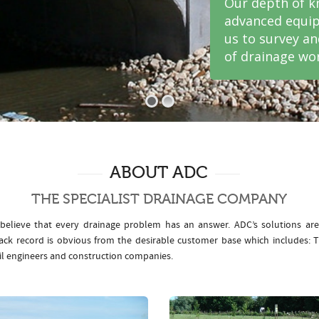
Our depth of k
advanced equip
us to survey a
of drainage wor
ABOUT ADC
THE SPECIALIST DRAINAGE COMPANY
elieve that every drainage problem has an answer. ADC’s solutions ar
rack record is obvious from the desirable customer base which includes
il engineers and construction companies.