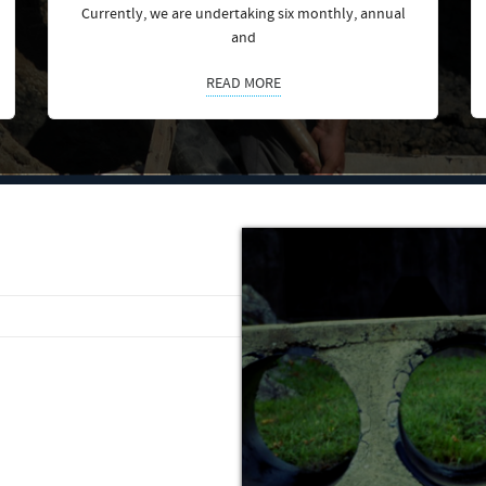
Currently, we are undertaking six monthly, annual
and
READ MORE