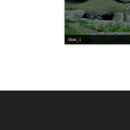
Slide_1