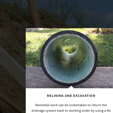
RELINING AND EXCAVATION
Remedial work can be undertaken to return the
drainage system back to working order by using a No