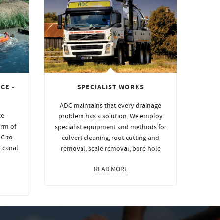
CE -
SPECIALIST WORKS
ADC maintains that every drainage
ce
problem has a solution. We employ
orm of
specialist equipment and methods for
DC to
culvert cleaning, root cutting and
& canal
removal, scale removal, bore hole
READ MORE