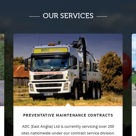
OUR SERVICES
PREVENTATIVE MAINTENANCE CONTRACTS
ADC (East Anglia) Ltd is currently servicing over 200
sites nationwide under our contract service division.