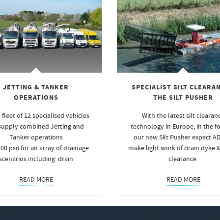
JETTING & TANKER
SPECIALIST SILT CLEARAN
OPERATIONS
THE SILT PUSHER
 fleet of 12 specialised vehicles
With the latest silt clearan
supply combined Jetting and
technology in Europe, in the f
Tanker operations
our new Silt Pusher expect A
00 psi) for an array of drainage
make light work of drain dyke 
scenarios including: drain
clearance.
READ MORE
READ MORE