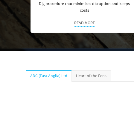
Dig procedure that minimizes disruption and keeps
costs
READ MORE
ADC (East Anglia) Ltd
Heart of the Fens