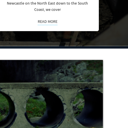
Newcastle on the North East down to the South
Coast, we cover
READ MORE