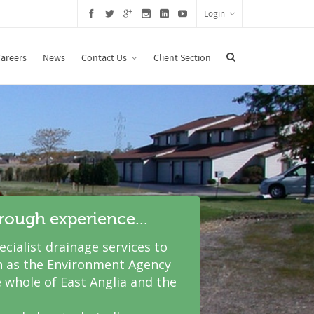
Login
areers
News
Contact Us
Client Section
hrough experience...
cialist drainage services to
 as the Environment Agency
 whole of East Anglia and the