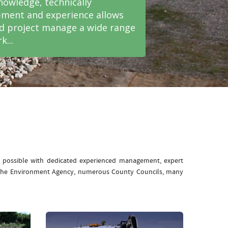
nowledge, technically
ment and experience allows
nd project manage a wide range
k...
e possible with dedicated experienced management, expert
: The Environment Agency, numerous County Councils, many