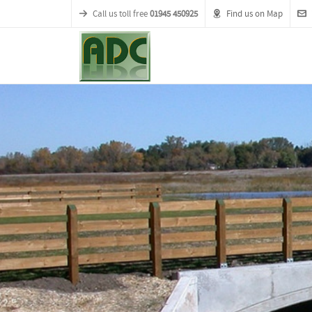
Call us toll free
01945 450925
Find us on Map