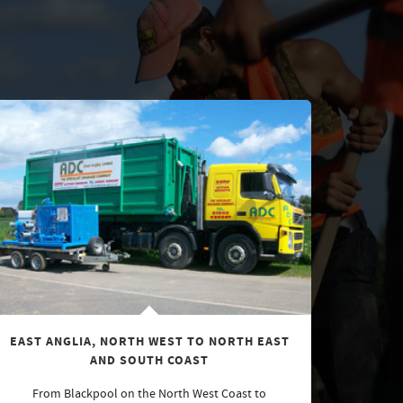
EAST ANGLIA, NORTH WEST TO NORTH EAST
AND SOUTH COAST
From Blackpool on the North West Coast to