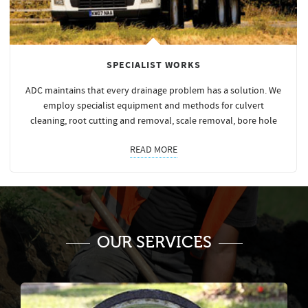
SPECIALIST WORKS
ADC maintains that every drainage problem has a solution. We
employ specialist equipment and methods for culvert
cleaning, root cutting and removal, scale removal, bore hole
READ MORE
OUR SERVICES