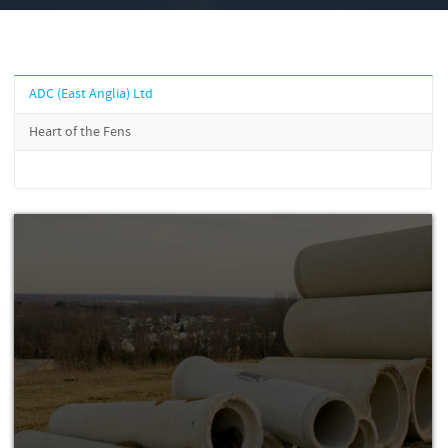
ADC (East Anglia) Ltd
Heart of the Fens