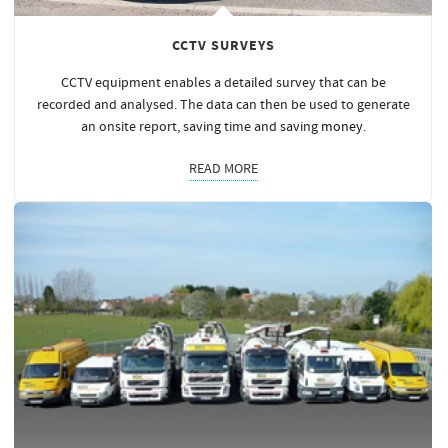
CCTV SURVEYS
CCTV equipment enables a detailed survey that can be
recorded and analysed. The data can then be used to generate
an onsite report, saving time and saving
money
.
READ MORE