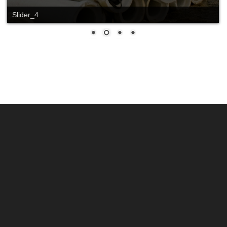
Slider_4