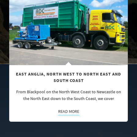
EAST ANGLIA, NORTH WEST TO NORTH EAST AND
SOUTH COAST
From Blackpool on the North West Coast to Newcastle on
the North East down to the South Coast, we cover
READ MORE