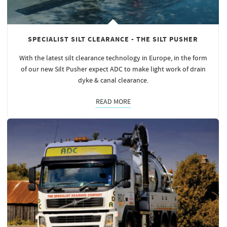
SPECIALIST SILT CLEARANCE - THE SILT PUSHER
With the latest silt clearance technology in Europe, in the form
of our new Silt Pusher expect ADC to make light work of drain
dyke & canal clearance.
READ MORE