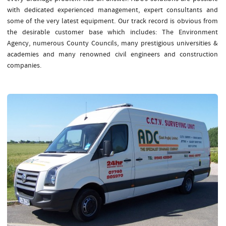
with dedicated experienced management, expert consultants and
some of the very latest equipment. Our track record is obvious from
the desirable customer base which includes: The Environment
Agency, numerous County Councils, many prestigious universities &
academies and many renowned civil engineers and construction
companies.