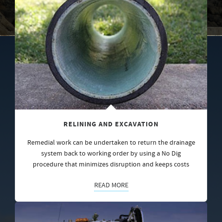
RELINING AND EXCAVATION
Remedial work can be undertaken to return the drainage
system back to working order by using a No Dig
procedure that minimizes disruption and keeps costs
READ MORE