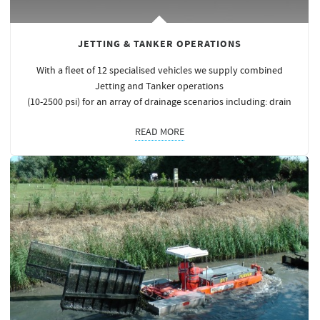
JETTING & TANKER OPERATIONS
With a fleet of 12 specialised vehicles we supply combined
Jetting and Tanker operations
(10-2500 psi) for an array of drainage scenarios including: drain
READ MORE