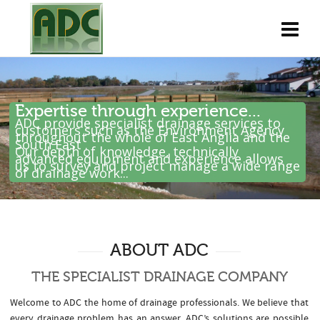
Expertise through experience...
ADC provide specialist drainage services to
customers such as the Environment Agency
throughout the whole of East Anglia and the
South East .
Our depth of knowledge, technically
advanced equipment and experience allows
us to survey and project manage a wide range
of drainage work...
ABOUT ADC
THE SPECIALIST DRAINAGE COMPANY
Welcome to ADC the home of drainage professionals. We believe that
every drainage problem has an answer. ADC’s solutions are possible