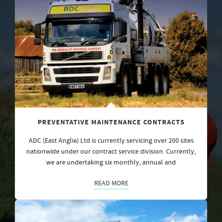
PREVENTATIVE MAINTENANCE CONTRACTS
ADC (East Anglia) Ltd is currently servicing over 200 sites
nationwide under our contract service division. Currently,
we are undertaking six monthly, annual and
READ MORE