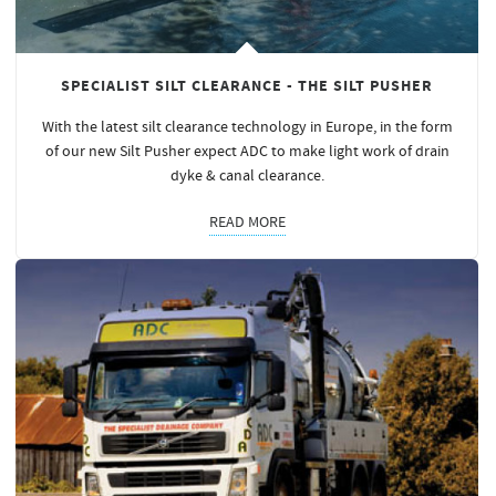
SPECIALIST SILT CLEARANCE - THE SILT PUSHER
With the latest silt clearance technology in Europe, in the form
of our new Silt Pusher expect ADC to make light work of drain
dyke & canal clearance.
READ MORE