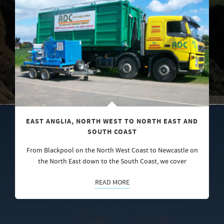
EAST ANGLIA, NORTH WEST TO NORTH EAST AND
SOUTH COAST
From Blackpool on the North West Coast to Newcastle on
the North East down to the South Coast, we cover
READ MORE