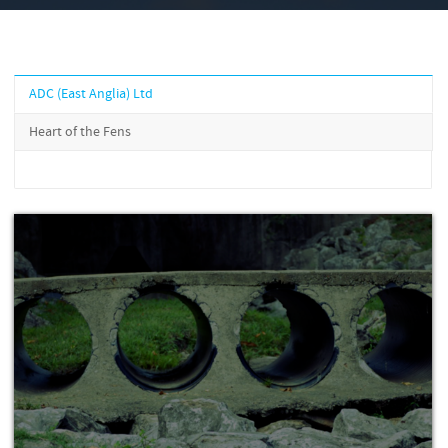
ADC (East Anglia) Ltd
Heart of the Fens