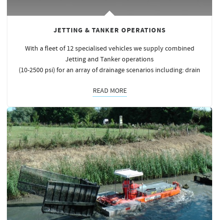
JETTING & TANKER OPERATIONS
With a fleet of 12 specialised vehicles we supply combined
Jetting and Tanker operations
(10-2500 psi) for an array of drainage scenarios including: drain
READ MORE