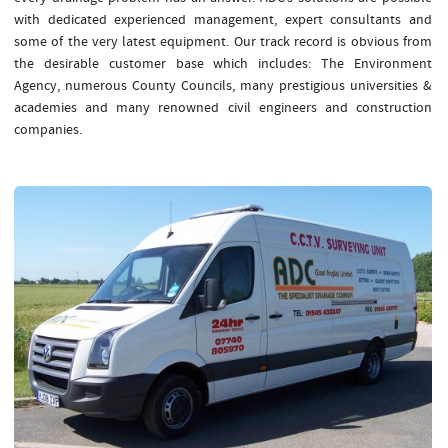
with dedicated experienced management, expert consultants and
some of the very latest equipment. Our track record is obvious from
the desirable customer base which includes: The Environment
Agency, numerous County Councils, many prestigious universities &
academies and many renowned civil engineers and construction
companies.