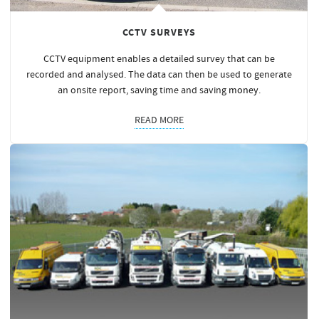
CCTV SURVEYS
CCTV equipment enables a detailed survey that can be
recorded and analysed. The data can then be used to generate
an onsite report, saving time and saving
money
.
READ MORE