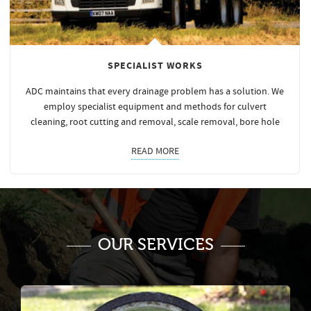
SPECIALIST WORKS
ADC maintains that every drainage problem has a solution. We
employ specialist equipment and methods for culvert
cleaning, root cutting and removal, scale removal, bore hole
READ MORE
OUR SERVICES