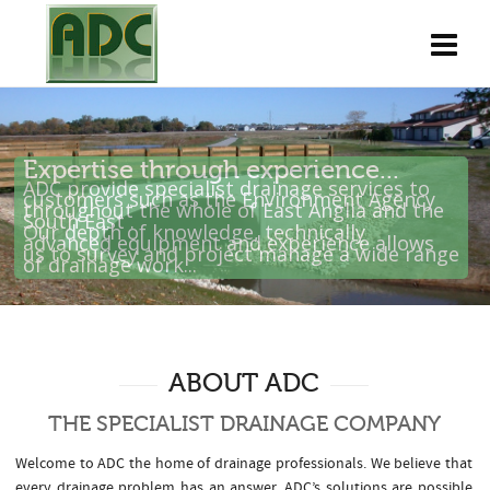
T
h
e
S
p
e
c
i
a
l
i
s
t
D
r
a
i
n
a
g
e
C
o
m
p
a
n
y
Expertise through experience...
ADC provide specialist drainage services to
customers such as the Environment Agency
throughout the whole of East Anglia and the
South East .
Our depth of knowledge, technically
advanced equipment and experience allows
us to survey and project manage a wide range
of drainage work...
ABOUT ADC
THE SPECIALIST DRAINAGE COMPANY
Welcome to ADC the home of drainage professionals. We believe that
every drainage problem has an answer. ADC’s solutions are possible