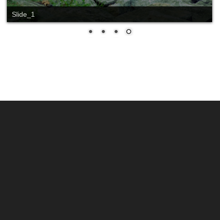
Slide_1