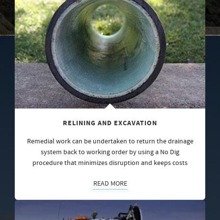
RELINING AND EXCAVATION
Remedial work can be undertaken to return the drainage
system back to working order by using a No Dig
procedure that minimizes disruption and keeps costs
READ MORE