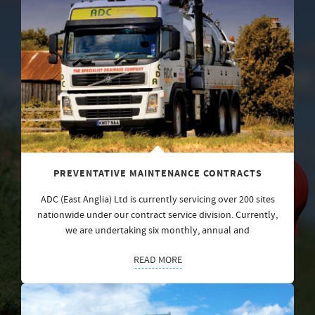
PREVENTATIVE MAINTENANCE CONTRACTS
ADC (East Anglia) Ltd is currently servicing over 200 sites
nationwide under our contract service division. Currently,
we are undertaking six monthly, annual and
READ MORE