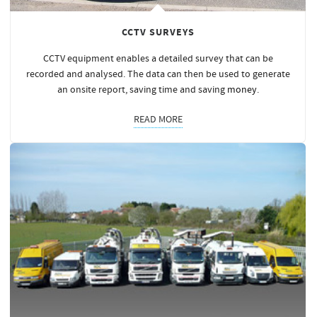
CCTV SURVEYS
CCTV equipment enables a detailed survey that can be
recorded and analysed. The data can then be used to generate
an onsite report, saving time and saving
money
.
READ MORE