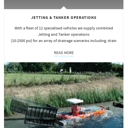
JETTING & TANKER OPERATIONS
With a fleet of 12 specialised vehicles we supply combined
Jetting and Tanker operations
(10-2500 psi) for an array of drainage scenarios including: drain
READ MORE