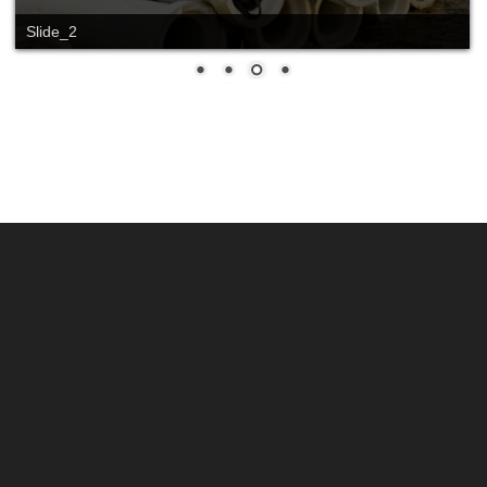
Slide_2