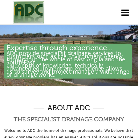
Expertise through experience...
ADC provide specialist drainage services to
customers such as the Environment Agency
throughout the whole of East Anglia and the
South East .
Our depth of knowledge, technically
advanced equipment and experience allows
us to survey and project manage a wide range
of drainage work...
ABOUT ADC
THE SPECIALIST DRAINAGE COMPANY
Welcome to ADC the home of drainage professionals. We believe that
every drainage problem has an answer. ADC’s solutions are possible