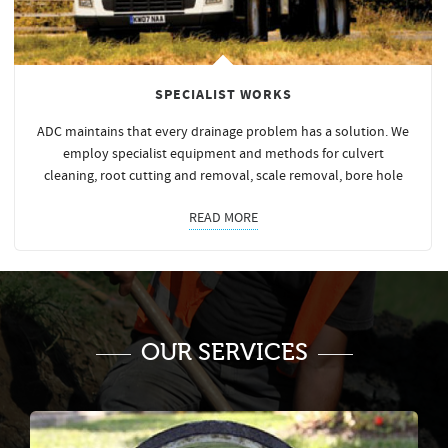
SPECIALIST WORKS
ADC maintains that every drainage problem has a solution. We
employ specialist equipment and methods for culvert
cleaning, root cutting and removal, scale removal, bore hole
READ MORE
OUR SERVICES