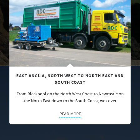
EAST ANGLIA, NORTH WEST TO NORTH EAST AND
SOUTH COAST
From Blackpool on the North West Coast to Newcastle on
the North East down to the South Coast, we cover
READ MORE