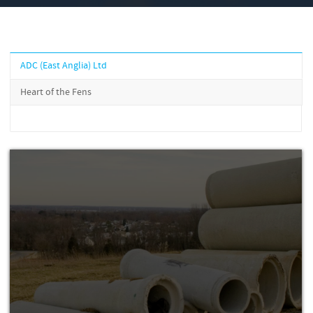
ADC (East Anglia) Ltd
Heart of the Fens