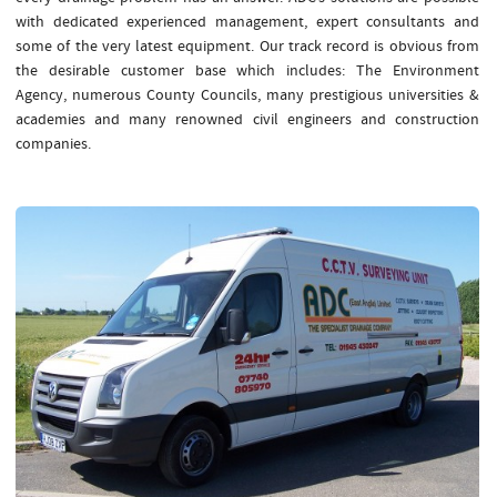
with dedicated experienced management, expert consultants and
some of the very latest equipment. Our track record is obvious from
the desirable customer base which includes: The Environment
Agency, numerous County Councils, many prestigious universities &
academies and many renowned civil engineers and construction
companies.