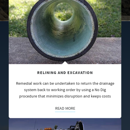
RELINING AND EXCAVATION
Remedial work can be undertaken to return the drainage
system back to working order by using a No Dig
procedure that minimizes disruption and keeps costs
READ MORE