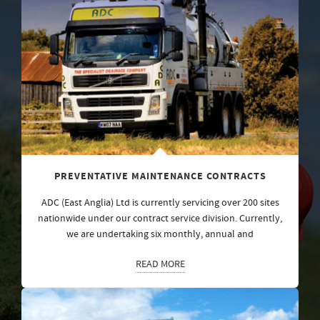
PREVENTATIVE MAINTENANCE CONTRACTS
ADC (East Anglia) Ltd is currently servicing over 200 sites
nationwide under our contract service division. Currently,
we are undertaking six monthly, annual and
READ MORE