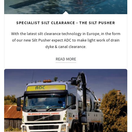
SPECIALIST SILT CLEARANCE - THE SILT PUSHER
With the latest silt clearance technology in Europe, in the form
of our new Silt Pusher expect ADC to make light work of drain
dyke & canal clearance.
READ MORE