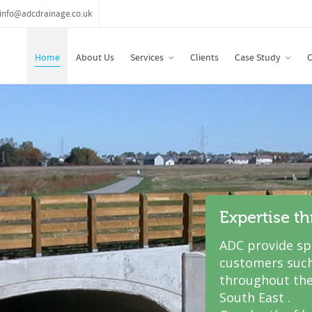
info@adcdrainage.co.uk
Home
About Us
Services
Clients
Case Study
C
Expertise t
ADC provide spe
customers such
throughout the
South East .