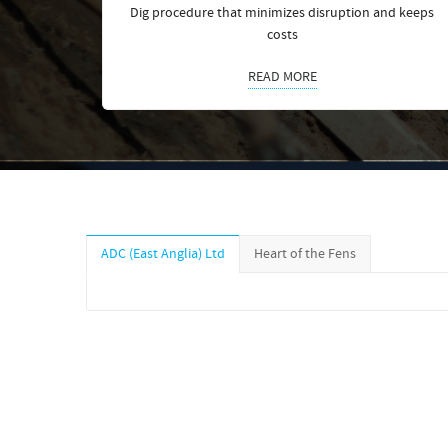
Dig procedure that minimizes disruption and keeps
costs
READ MORE
ADC (East Anglia) Ltd
Heart of the Fens