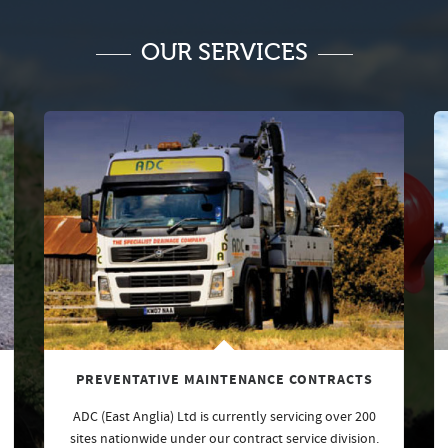
OUR SERVICES
PREVENTATIVE MAINTENANCE CONTRACTS
ADC (East Anglia) Ltd is currently servicing over 200
sites nationwide under our contract service division.