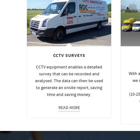
CCTV SURVEYS
CCTV equipment enables a detailed
With a
survey that can be recorded and
we 
analysed. The data can then be used
to generate an onsite report, saving
(10-25
time and saving
money
.
READ MORE