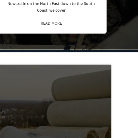
Newcastle on the North East down to the South
Coast, we cover
READ MORE