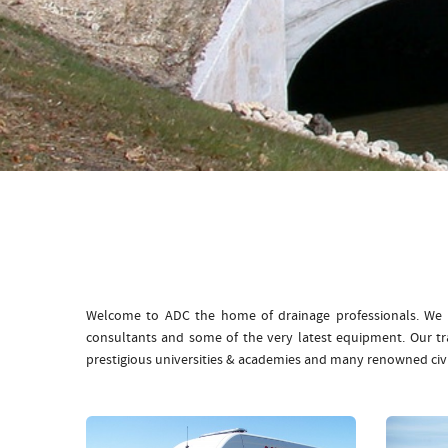
Welcome to ADC the home of drainage professionals. We b
consultants and some of the very latest equipment. Our t
prestigious universities & academies and many renowned civ