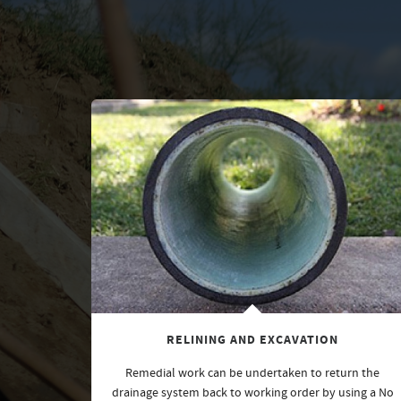
RELINING AND EXCAVATION
Remedial work can be undertaken to return the
drainage system back to working order by using a No