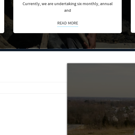
Currently, we are undertaking six monthly, annual
and
READ MORE