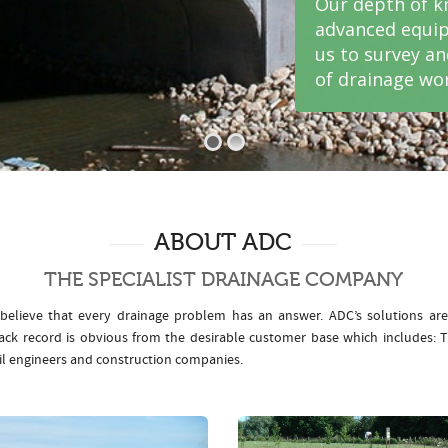
Our depth of k
advanced equip
us to survey a
of drainage wor
ABOUT ADC
THE SPECIALIST DRAINAGE COMPANY
elieve that every drainage problem has an answer. ADC’s solutions ar
rack record is obvious from the desirable customer base which includes
il engineers and construction companies.