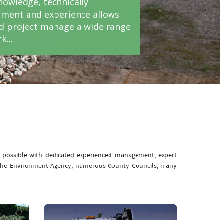
nowledge, technically
ment and experience allows
nd project manage a wide range
k...
e possible with dedicated experienced management, expert
: The Environment Agency, numerous County Councils, many