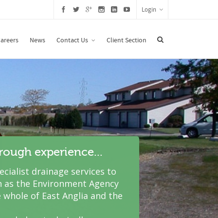
Login
areers
News
Contact Us
Client Section
hrough experience...
cialist drainage services to
 as the Environment Agency
 whole of East Anglia and the