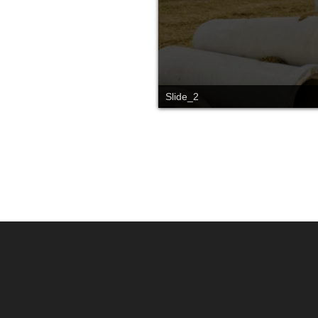
Slide_2