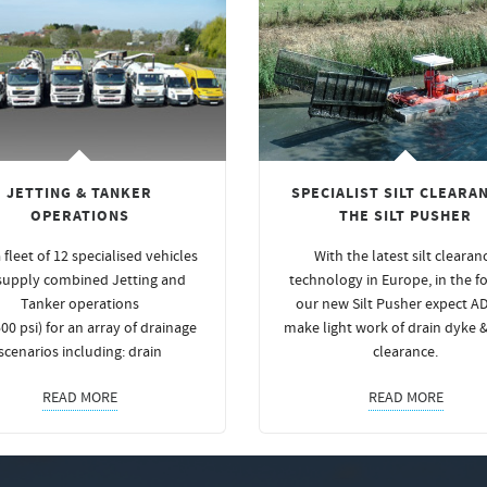
JETTING & TANKER
SPECIALIST SILT CLEARAN
OPERATIONS
THE SILT PUSHER
 fleet of 12 specialised vehicles
With the latest silt clearan
supply combined Jetting and
technology in Europe, in the f
Tanker operations
our new Silt Pusher expect A
00 psi) for an array of drainage
make light work of drain dyke 
scenarios including: drain
clearance.
READ MORE
READ MORE