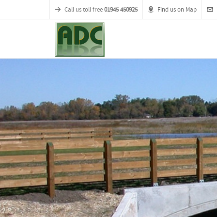
Call us toll free
01945 450925
Find us on Map