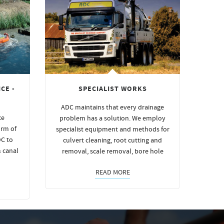
CE -
SPECIALIST WORKS
ADC maintains that every drainage
ce
problem has a solution. We employ
orm of
specialist equipment and methods for
DC to
culvert cleaning, root cutting and
& canal
removal, scale removal, bore hole
READ MORE