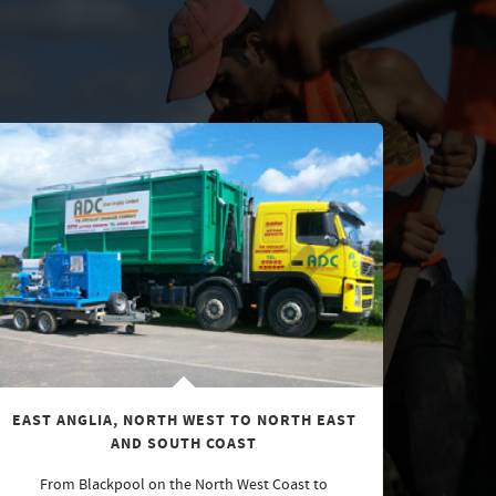
EAST ANGLIA, NORTH WEST TO NORTH EAST
AND SOUTH COAST
From Blackpool on the North West Coast to