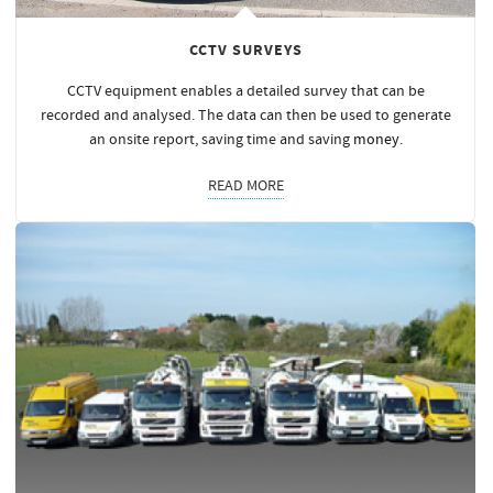
CCTV SURVEYS
CCTV equipment enables a detailed survey that can be
recorded and analysed. The data can then be used to generate
an onsite report, saving time and saving
money
.
READ MORE