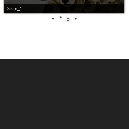
Slide_2