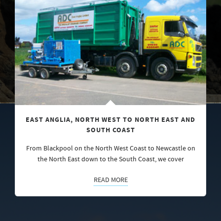
EAST ANGLIA, NORTH WEST TO NORTH EAST AND
SOUTH COAST
From Blackpool on the North West Coast to Newcastle on
the North East down to the South Coast, we cover
READ MORE