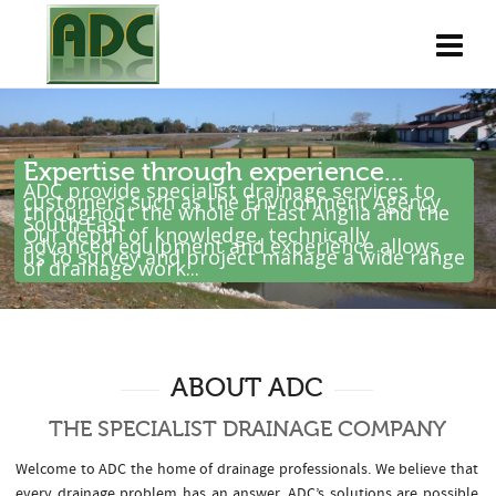
Expertise through experience...
ADC provide specialist drainage services to
customers such as the Environment Agency
throughout the whole of East Anglia and the
South East .
Our depth of knowledge, technically
advanced equipment and experience allows
us to survey and project manage a wide range
of drainage work...
ABOUT ADC
THE SPECIALIST DRAINAGE COMPANY
Welcome to ADC the home of drainage professionals. We believe that
every drainage problem has an answer. ADC’s solutions are possible