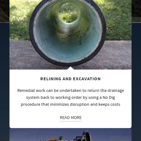
RELINING AND EXCAVATION
Remedial work can be undertaken to return the drainage
system back to working order by using a No Dig
procedure that minimizes disruption and keeps costs
READ MORE