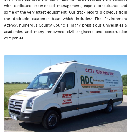
with dedicated experienced management, expert consultants and
some of the very latest equipment. Our track record is obvious from
the desirable customer base which includes: The Environment
Agency, numerous County Councils, many prestigious universities &
academies and many renowned civil engineers and construction
companies.