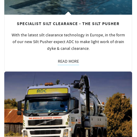
SPECIALIST SILT CLEARANCE - THE SILT PUSHER
With the latest silt clearance technology in Europe, in the form
of our new Silt Pusher expect ADC to make light work of drain
dyke & canal clearance.
READ MORE