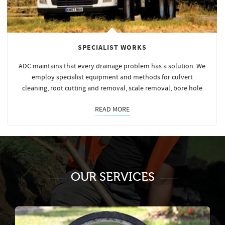
SPECIALIST WORKS
ADC maintains that every drainage problem has a solution. We
employ specialist equipment and methods for culvert
cleaning, root cutting and removal, scale removal, bore hole
READ MORE
OUR SERVICES