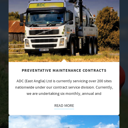
PREVENTATIVE MAINTENANCE CONTRACTS
ADC (East Anglia) Ltd is currently servicing over 200 sites
nationwide under our contract service division. Currently,
we are undertaking six monthly, annual and
READ MORE