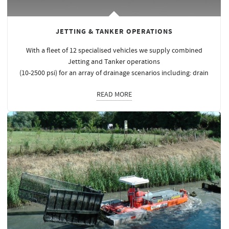
JETTING & TANKER OPERATIONS
With a fleet of 12 specialised vehicles we supply combined
Jetting and Tanker operations
(10-2500 psi) for an array of drainage scenarios including: drain
READ MORE