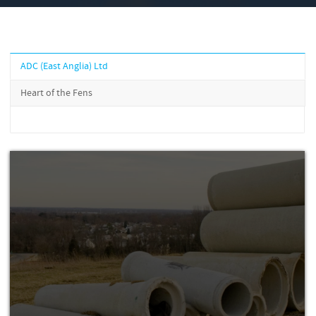
ADC (East Anglia) Ltd
Heart of the Fens