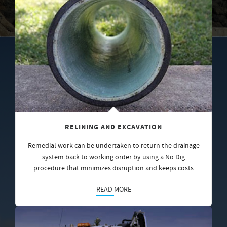
RELINING AND EXCAVATION
Remedial work can be undertaken to return the drainage
system back to working order by using a No Dig
procedure that minimizes disruption and keeps costs
READ MORE