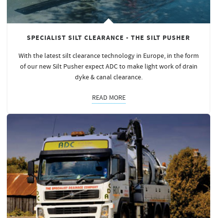
SPECIALIST SILT CLEARANCE - THE SILT PUSHER
With the latest silt clearance technology in Europe, in the form
of our new Silt Pusher expect ADC to make light work of drain
dyke & canal clearance.
READ MORE