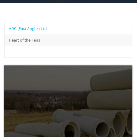
ADC (East Anglia) Ltd
Heart of the Fens