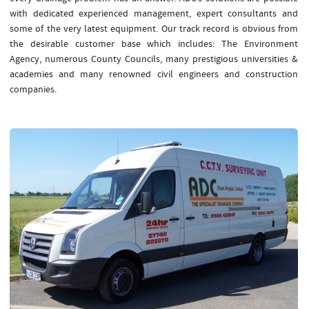
with dedicated experienced management, expert consultants and
some of the very latest equipment. Our track record is obvious from
the desirable customer base which includes: The Environment
Agency, numerous County Councils, many prestigious universities &
academies and many renowned civil engineers and construction
companies.