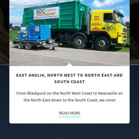
EAST ANGLIA, NORTH WEST TO NORTH EAST AND
SOUTH COAST
From Blackpool on the North West Coast to Newcastle on
the North East down to the South Coast, we cover
READ MORE