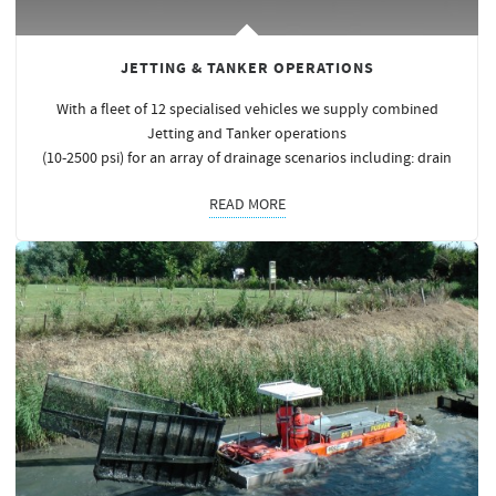
JETTING & TANKER OPERATIONS
With a fleet of 12 specialised vehicles we supply combined
Jetting and Tanker operations
(10-2500 psi) for an array of drainage scenarios including: drain
READ MORE