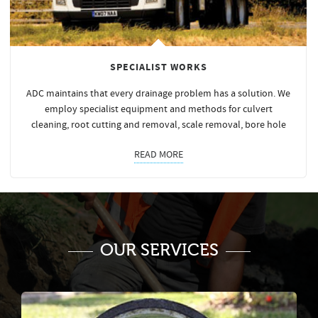
SPECIALIST WORKS
ADC maintains that every drainage problem has a solution. We
employ specialist equipment and methods for culvert
cleaning, root cutting and removal, scale removal, bore hole
READ MORE
OUR SERVICES