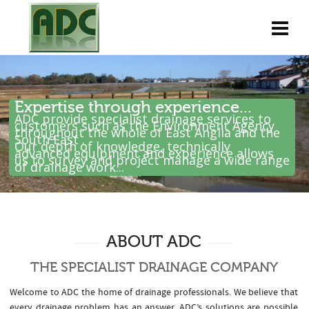
Expertise through experience...
ADC provide specialist drainage services to
customers such as the Environment Agency
throughout the whole of East Anglia and the
South East .
Our depth of knowledge, technically
advanced equipment and experience allows
us to survey and project manage a wide range
of drainage work...
ABOUT ADC
THE SPECIALIST DRAINAGE COMPANY
Welcome to ADC the home of drainage professionals. We believe that
every drainage problem has an answer. ADC’s solutions are possible