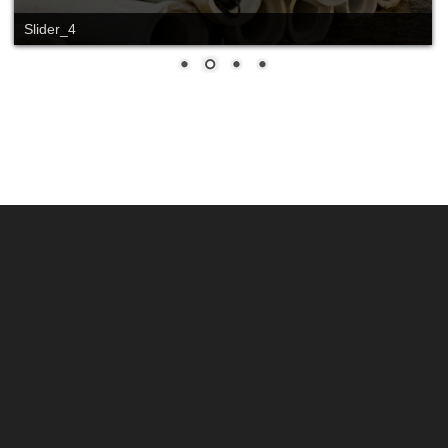
Slider_4