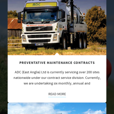
PREVENTATIVE MAINTENANCE CONTRACTS
ADC (East Anglia) Ltd is currently servicing over 200 sites
nationwide under our contract service division. Currently,
we are undertaking six monthly, annual and
READ MORE