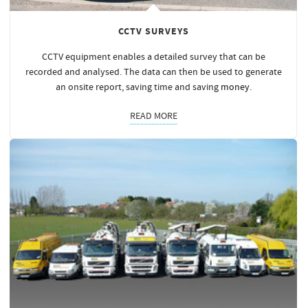
CCTV SURVEYS
CCTV equipment enables a detailed survey that can be
recorded and analysed. The data can then be used to generate
an onsite report, saving time and saving
money
.
READ MORE