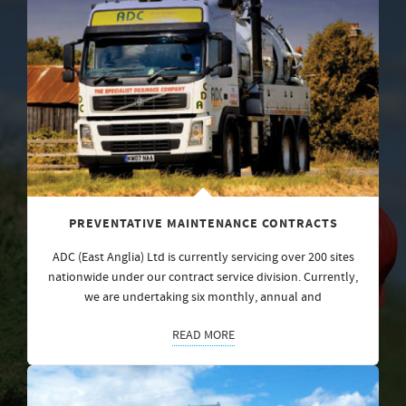
PREVENTATIVE MAINTENANCE CONTRACTS
ADC (East Anglia) Ltd is currently servicing over 200 sites
nationwide under our contract service division. Currently,
we are undertaking six monthly, annual and
READ MORE