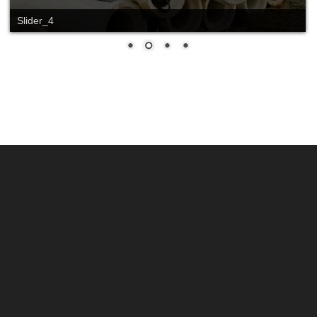
Slider_4