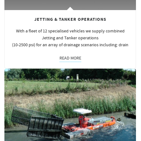
JETTING & TANKER OPERATIONS
With a fleet of 12 specialised vehicles we supply combined
Jetting and Tanker operations
(10-2500 psi) for an array of drainage scenarios including: drain
READ MORE