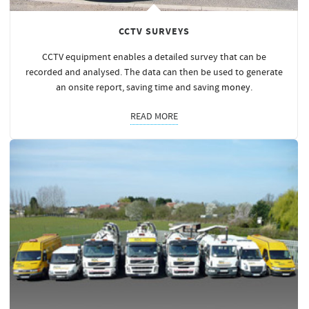
CCTV SURVEYS
CCTV equipment enables a detailed survey that can be
recorded and analysed. The data can then be used to generate
an onsite report, saving time and saving
money
.
READ MORE