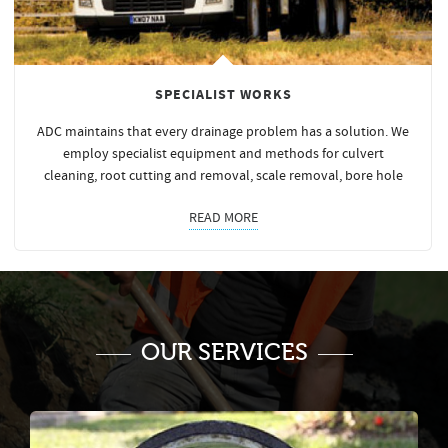
SPECIALIST WORKS
ADC maintains that every drainage problem has a solution. We
employ specialist equipment and methods for culvert
cleaning, root cutting and removal, scale removal, bore hole
READ MORE
OUR SERVICES