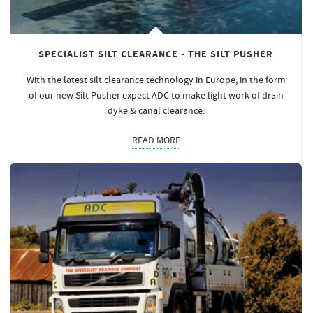
SPECIALIST SILT CLEARANCE - THE SILT PUSHER
With the latest silt clearance technology in Europe, in the form
of our new Silt Pusher expect ADC to make light work of drain
dyke & canal clearance.
READ MORE