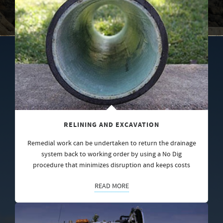
RELINING AND EXCAVATION
Remedial work can be undertaken to return the drainage
system back to working order by using a No Dig
procedure that minimizes disruption and keeps costs
READ MORE