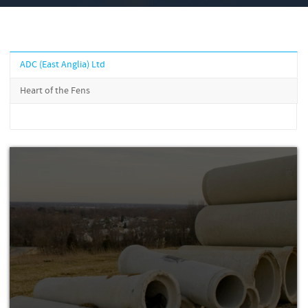
ADC (East Anglia) Ltd
Heart of the Fens