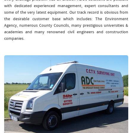
with dedicated experienced management, expert consultants and
some of the very latest equipment. Our track record is obvious from
the desirable customer base which includes: The Environment
Agency, numerous County Councils, many prestigious universities &
academies and many renowned civil engineers and construction
companies.