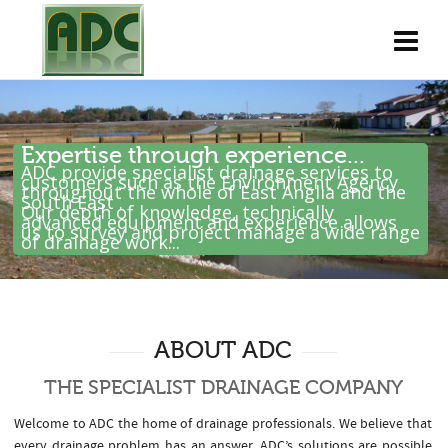
Expertise through experience...
ADC provide specialist drainage services to
customers such as the Environment Agency
throughout the whole of East Anglia and the
South East .
Our depth of knowledge, technically
advanced equipment and experience allows
us to survey and project manage a wide range
of drainage work...
ABOUT ADC
THE SPECIALIST DRAINAGE COMPANY
Welcome to ADC the home of drainage professionals. We believe that
every drainage problem has an answer. ADC’s solutions are possible