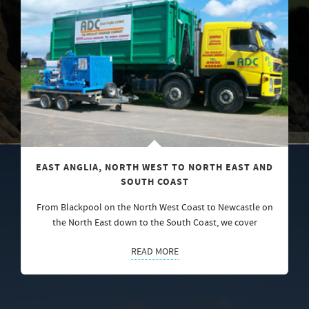
EAST ANGLIA, NORTH WEST TO NORTH EAST AND
SOUTH COAST
From Blackpool on the North West Coast to Newcastle on
the North East down to the South Coast, we cover
READ MORE