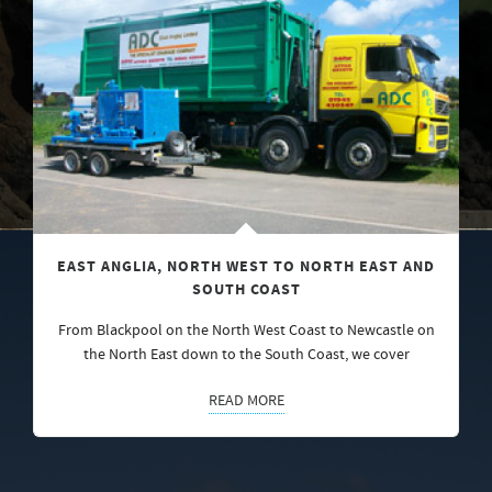
EAST ANGLIA, NORTH WEST TO NORTH EAST AND
SOUTH COAST
From Blackpool on the North West Coast to Newcastle on
the North East down to the South Coast, we cover
READ MORE