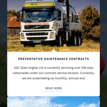
PREVENTATIVE MAINTENANCE CONTRACTS
ADC (East Anglia) Ltd is currently servicing over 200 sites
nationwide under our contract service division. Currently,
we are undertaking six monthly, annual and
READ MORE