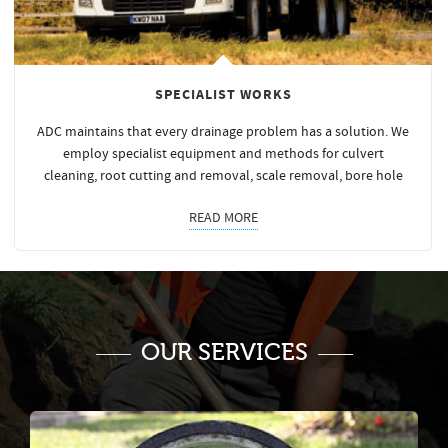
SPECIALIST WORKS
ADC maintains that every drainage problem has a solution. We
employ specialist equipment and methods for culvert
cleaning, root cutting and removal, scale removal, bore hole
READ MORE
OUR SERVICES