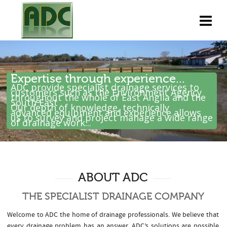
Expertise through experience...
ADC provide specialist drainage services to
customers such as the Environment Agency
throughout the whole of East Anglia and the
South East .
Our depth of knowledge, technically
advanced equipment and experience allows
us to survey and project manage a wide range
of drainage work...
ABOUT ADC
THE SPECIALIST DRAINAGE COMPANY
Welcome to ADC the home of drainage professionals. We believe that
every drainage problem has an answer. ADC’s solutions are possible