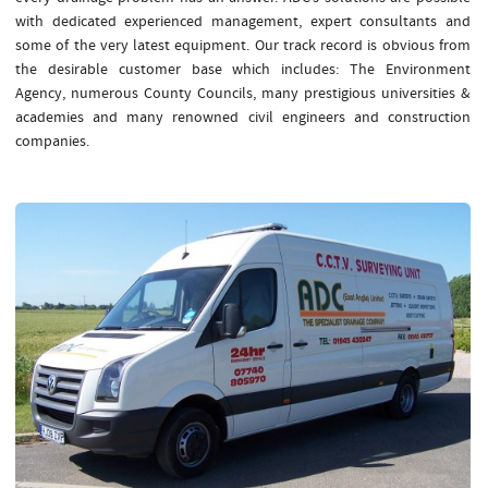
with dedicated experienced management, expert consultants and
some of the very latest equipment. Our track record is obvious from
the desirable customer base which includes: The Environment
Agency, numerous County Councils, many prestigious universities &
academies and many renowned civil engineers and construction
companies.