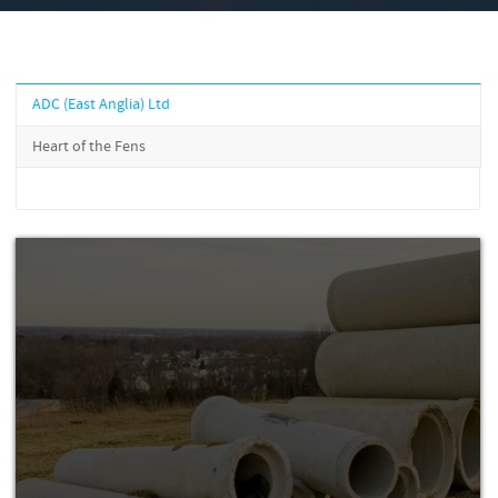
ADC (East Anglia) Ltd
Heart of the Fens