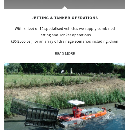
JETTING & TANKER OPERATIONS
With a fleet of 12 specialised vehicles we supply combined
Jetting and Tanker operations
(10-2500 psi) for an array of drainage scenarios including: drain
READ MORE