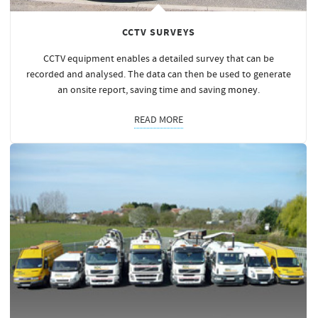
CCTV SURVEYS
CCTV equipment enables a detailed survey that can be
recorded and analysed. The data can then be used to generate
an onsite report, saving time and saving
money
.
READ MORE