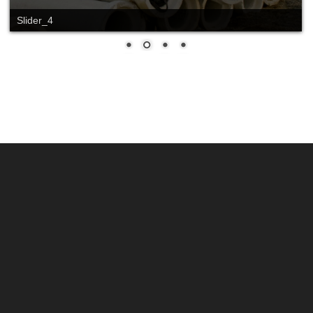
Slider_4