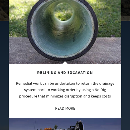
RELINING AND EXCAVATION
Remedial work can be undertaken to return the drainage
system back to working order by using a No Dig
procedure that minimizes disruption and keeps costs
READ MORE