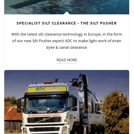
SPECIALIST SILT CLEARANCE - THE SILT PUSHER
With the latest silt clearance technology in Europe, in the form
of our new Silt Pusher expect ADC to make light work of drain
dyke & canal clearance.
READ MORE