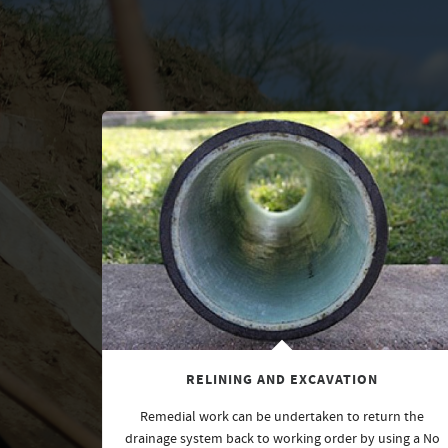
RELINING AND EXCAVATION
Remedial work can be undertaken to return the
drainage system back to working order by using a No