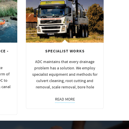
CE -
SPECIALIST WORKS
ADC maintains that every drainage
ce
problem has a solution. We employ
orm of
specialist equipment and methods for
DC to
culvert cleaning, root cutting and
& canal
removal, scale removal, bore hole
READ MORE