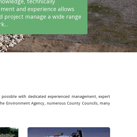
nowledge, technically
ment and experience allows
nd project manage a wide range
k...
e possible with dedicated experienced management, expert
: The Environment Agency, numerous County Councils, many