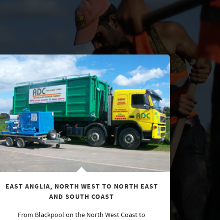
EAST ANGLIA, NORTH WEST TO NORTH EAST
AND SOUTH COAST
From Blackpool on the North West Coast to