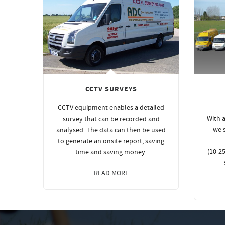
CCTV SURVEYS
CCTV equipment enables a detailed
With a
survey that can be recorded and
we 
analysed. The data can then be used
to generate an onsite report, saving
(10-25
time and saving
money
.
READ MORE