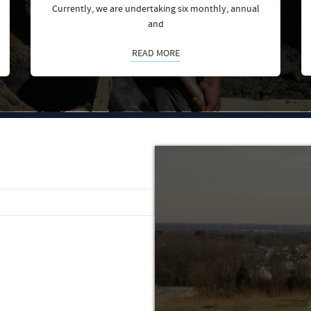
Currently, we are undertaking six monthly, annual
and
READ MORE