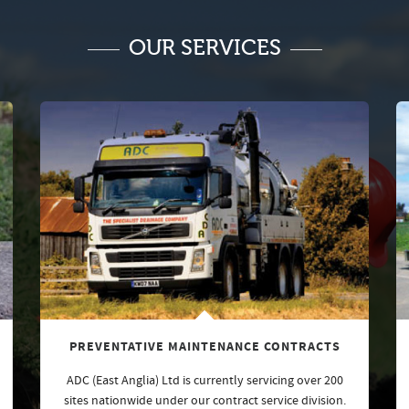
OUR SERVICES
PREVENTATIVE MAINTENANCE CONTRACTS
ADC (East Anglia) Ltd is currently servicing over 200
sites nationwide under our contract service division.