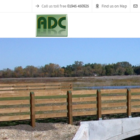
Call us toll free
01945 450925
Find us on Map