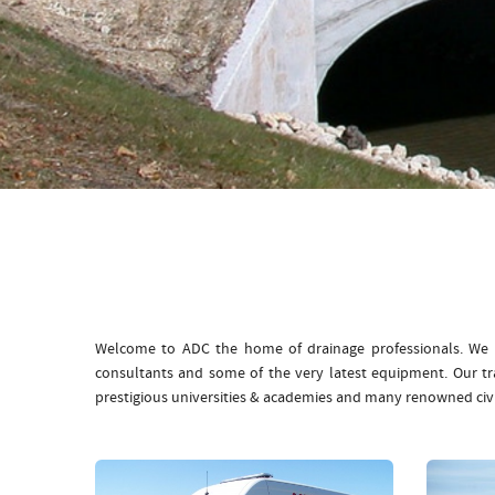
Welcome to ADC the home of drainage professionals. We b
consultants and some of the very latest equipment. Our t
prestigious universities & academies and many renowned civ