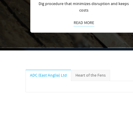
Dig procedure that minimizes disruption and keeps
costs
READ MORE
ADC (East Anglia) Ltd
Heart of the Fens