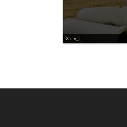
Slider_4