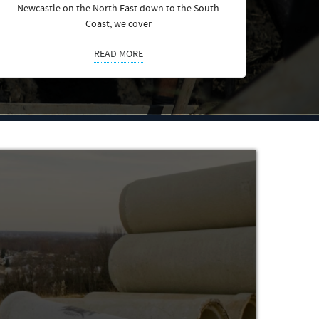
Newcastle on the North East down to the South
Coast, we cover
READ MORE