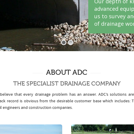
Our depth of k
advanced equip
us to survey a
of drainage wor
ABOUT ADC
THE SPECIALIST DRAINAGE COMPANY
elieve that every drainage problem has an answer. ADC’s solutions ar
rack record is obvious from the desirable customer base which includes
il engineers and construction companies.