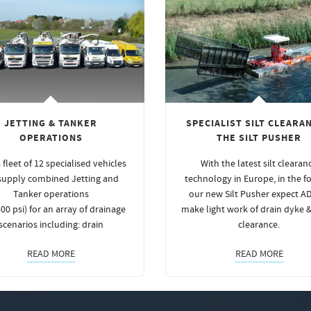
JETTING & TANKER
SPECIALIST SILT CLEARAN
OPERATIONS
THE SILT PUSHER
 fleet of 12 specialised vehicles
With the latest silt clearan
supply combined Jetting and
technology in Europe, in the f
Tanker operations
our new Silt Pusher expect A
00 psi) for an array of drainage
make light work of drain dyke 
scenarios including: drain
clearance.
READ MORE
READ MORE