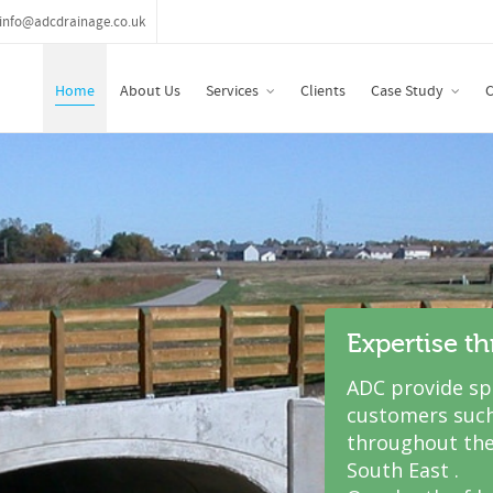
info@adcdrainage.co.uk
Home
About Us
Services
Clients
Case Study
C
Expertise t
ADC provide spe
customers such
throughout the
South East .