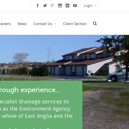
Login
areers
News
Contact Us
Client Section
hrough experience...
cialist drainage services to
 as the Environment Agency
 whole of East Anglia and the