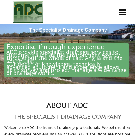
Expertise through experience...
ADC provide specialist drainage services to
customers such as the Environment Agency
throughout the whole of East Anglia and the
South East .
Our depth of knowledge, technically
advanced equipment and experience allows
us to survey and project manage a wide range
of drainage work...
ABOUT ADC
THE SPECIALIST DRAINAGE COMPANY
Welcome to ADC the home of drainage professionals. We believe that
every drainage problem has an answer. ADC’s solutions are possible