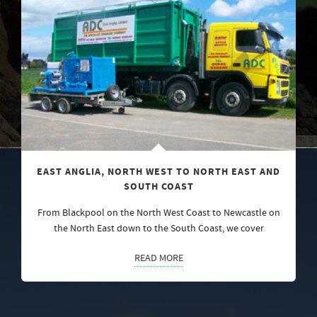
EAST ANGLIA, NORTH WEST TO NORTH EAST AND
SOUTH COAST
From Blackpool on the North West Coast to Newcastle on
the North East down to the South Coast, we cover
READ MORE