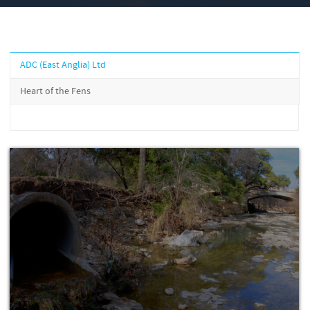
ADC (East Anglia) Ltd
Heart of the Fens