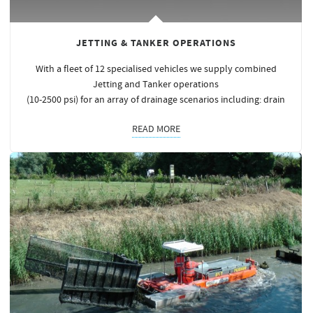
JETTING & TANKER OPERATIONS
With a fleet of 12 specialised vehicles we supply combined
Jetting and Tanker operations
(10-2500 psi) for an array of drainage scenarios including: drain
READ MORE