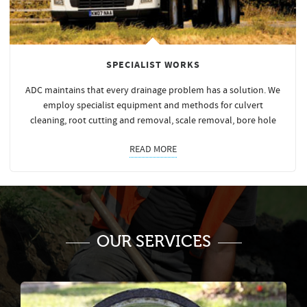
SPECIALIST WORKS
ADC maintains that every drainage problem has a solution. We
employ specialist equipment and methods for culvert
cleaning, root cutting and removal, scale removal, bore hole
READ MORE
OUR SERVICES