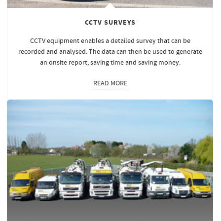
CCTV SURVEYS
CCTV equipment enables a detailed survey that can be
recorded and analysed. The data can then be used to generate
an onsite report, saving time and saving
money
.
READ MORE