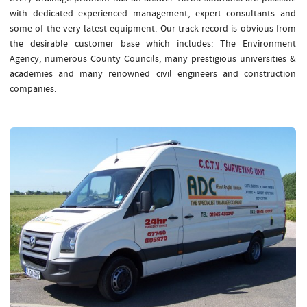
with dedicated experienced management, expert consultants and
some of the very latest equipment. Our track record is obvious from
the desirable customer base which includes: The Environment
Agency, numerous County Councils, many prestigious universities &
academies and many renowned civil engineers and construction
companies.