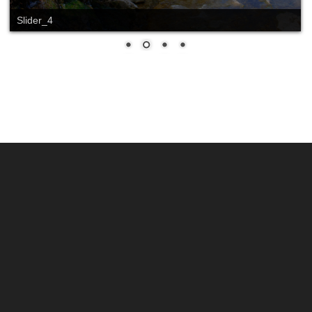
Slider_4