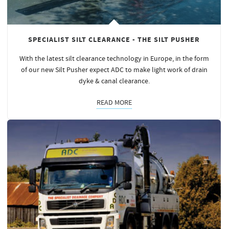
SPECIALIST SILT CLEARANCE - THE SILT PUSHER
With the latest silt clearance technology in Europe, in the form
of our new Silt Pusher expect ADC to make light work of drain
dyke & canal clearance.
READ MORE