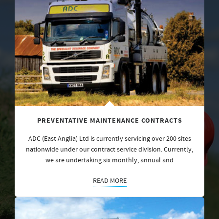
PREVENTATIVE MAINTENANCE CONTRACTS
ADC (East Anglia) Ltd is currently servicing over 200 sites
nationwide under our contract service division. Currently,
we are undertaking six monthly, annual and
READ MORE