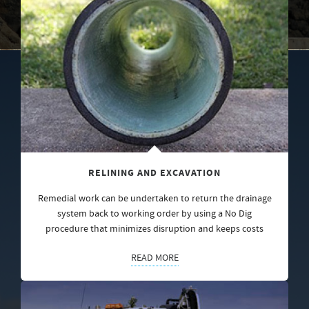
RELINING AND EXCAVATION
Remedial work can be undertaken to return the drainage
system back to working order by using a No Dig
procedure that minimizes disruption and keeps costs
READ MORE