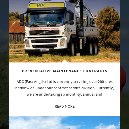
PREVENTATIVE MAINTENANCE CONTRACTS
ADC (East Anglia) Ltd is currently servicing over 200 sites
nationwide under our contract service division. Currently,
we are undertaking six monthly, annual and
READ MORE