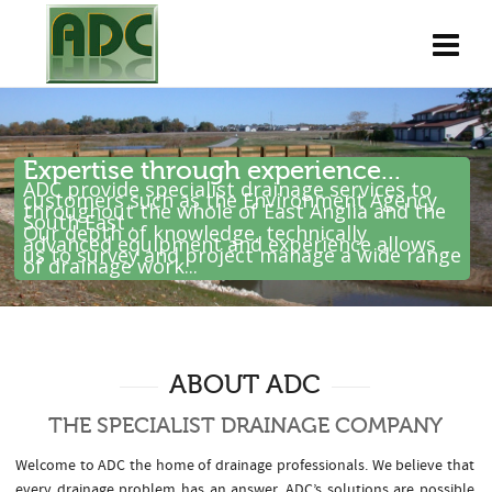
Expertise through experience...
ADC provide specialist drainage services to
customers such as the Environment Agency
throughout the whole of East Anglia and the
South East .
Our depth of knowledge, technically
advanced equipment and experience allows
us to survey and project manage a wide range
of drainage work...
ABOUT ADC
THE SPECIALIST DRAINAGE COMPANY
Welcome to ADC the home of drainage professionals. We believe that
every drainage problem has an answer. ADC’s solutions are possible