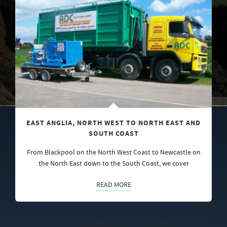
EAST ANGLIA, NORTH WEST TO NORTH EAST AND
SOUTH COAST
From Blackpool on the North West Coast to Newcastle on
the North East down to the South Coast, we cover
READ MORE