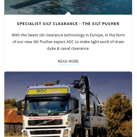
SPECIALIST SILT CLEARANCE - THE SILT PUSHER
With the latest silt clearance technology in Europe, in the form
of our new Silt Pusher expect ADC to make light work of drain
dyke & canal clearance.
READ MORE