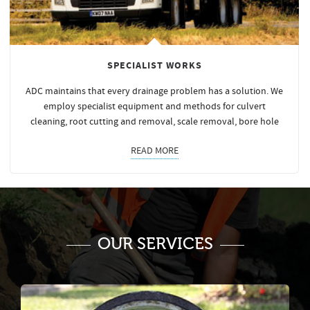
SPECIALIST WORKS
ADC maintains that every drainage problem has a solution. We
employ specialist equipment and methods for culvert
cleaning, root cutting and removal, scale removal, bore hole
READ MORE
OUR SERVICES