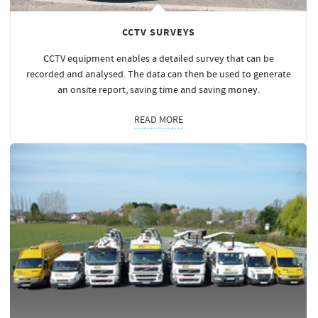
CCTV SURVEYS
CCTV equipment enables a detailed survey that can be
recorded and analysed. The data can then be used to generate
an onsite report, saving time and saving
money
.
READ MORE