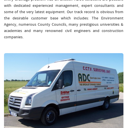
with dedicated experienced management, expert consultants and
some of the very latest equipment. Our track record is obvious from
the desirable customer base which includes: The Environment
Agency, numerous County Councils, many prestigious universities &
academies and many renowned civil engineers and construction
companies.