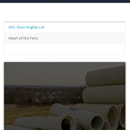
ADC (East Anglia) Ltd
Heart of the Fens