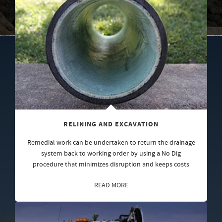
RELINING AND EXCAVATION
Remedial work can be undertaken to return the drainage
system back to working order by using a No Dig
procedure that minimizes disruption and keeps costs
READ MORE