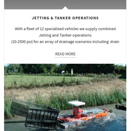
JETTING & TANKER OPERATIONS
With a fleet of 12 specialised vehicles we supply combined
Jetting and Tanker operations
(10-2500 psi) for an array of drainage scenarios including: drain
READ MORE