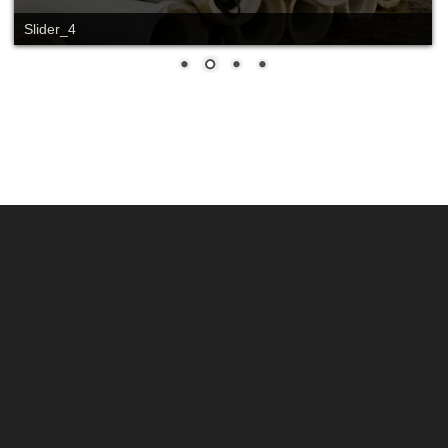
Slider_4