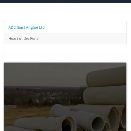
ADC (East Anglia) Ltd
Heart of the Fens