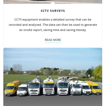
CCTV SURVEYS
CCTV equipment enables a detailed survey that can be
recorded and analysed. The data can then be used to generate
an onsite report, saving time and saving
money
.
READ MORE