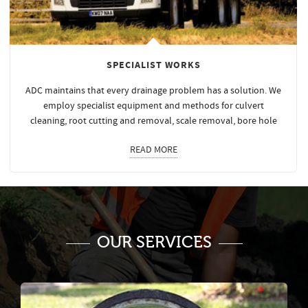
SPECIALIST WORKS
ADC maintains that every drainage problem has a solution. We
employ specialist equipment and methods for culvert
cleaning, root cutting and removal, scale removal, bore hole
READ MORE
OUR SERVICES