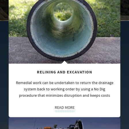
RELINING AND EXCAVATION
Remedial work can be undertaken to return the drainage
system back to working order by using a No Dig
procedure that minimizes disruption and keeps costs
READ MORE