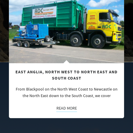
EAST ANGLIA, NORTH WEST TO NORTH EAST AND
SOUTH COAST
From Blackpool on the North West Coast to Newcastle on
the North East down to the South Coast, we cover
READ MORE