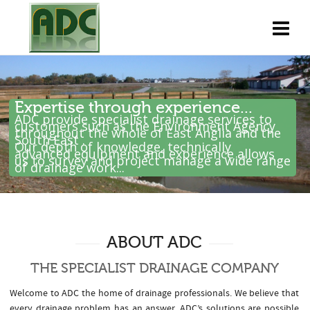
Expertise through experience...
ADC provide specialist drainage services to
customers such as the Environment Agency
throughout the whole of East Anglia and the
South East .
Our depth of knowledge, technically
advanced equipment and experience allows
us to survey and project manage a wide range
of drainage work...
ABOUT ADC
THE SPECIALIST DRAINAGE COMPANY
Welcome to ADC the home of drainage professionals. We believe that
every drainage problem has an answer. ADC’s solutions are possible