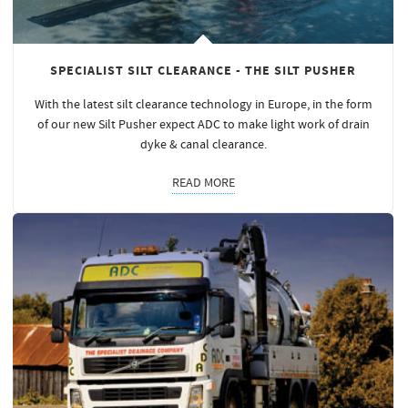
SPECIALIST SILT CLEARANCE - THE SILT PUSHER
With the latest silt clearance technology in Europe, in the form
of our new Silt Pusher expect ADC to make light work of drain
dyke & canal clearance.
READ MORE