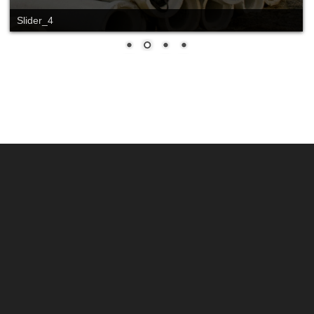
Slider_4