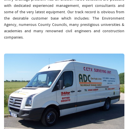
with dedicated experienced management, expert consultants and
some of the very latest equipment. Our track record is obvious from
the desirable customer base which includes: The Environment
Agency, numerous County Councils, many prestigious universities &
academies and many renowned civil engineers and construction
companies.