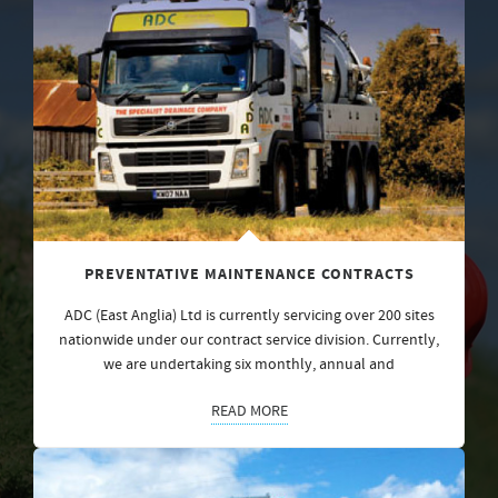
PREVENTATIVE MAINTENANCE CONTRACTS
ADC (East Anglia) Ltd is currently servicing over 200 sites
nationwide under our contract service division. Currently,
we are undertaking six monthly, annual and
READ MORE