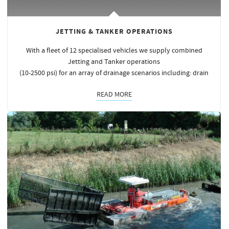
JETTING & TANKER OPERATIONS
With a fleet of 12 specialised vehicles we supply combined
Jetting and Tanker operations
(10-2500 psi) for an array of drainage scenarios including: drain
READ MORE