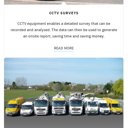
CCTV SURVEYS
CCTV equipment enables a detailed survey that can be
recorded and analysed. The data can then be used to generate
an onsite report, saving time and saving
money
.
READ MORE