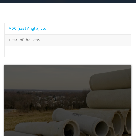
ADC (East Anglia) Ltd
Heart of the Fens