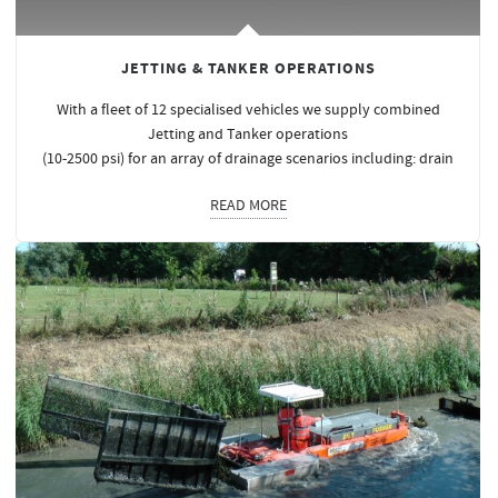
JETTING & TANKER OPERATIONS
With a fleet of 12 specialised vehicles we supply combined
Jetting and Tanker operations
(10-2500 psi) for an array of drainage scenarios including: drain
READ MORE