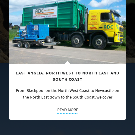
EAST ANGLIA, NORTH WEST TO NORTH EAST AND
SOUTH COAST
From Blackpool on the North West Coast to Newcastle on
the North East down to the South Coast, we cover
READ MORE