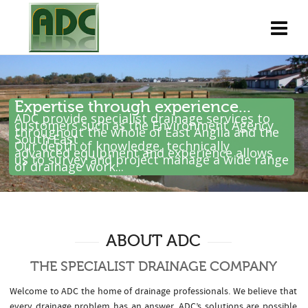
Expertise through experience...
ADC provide specialist drainage services to
customers such as the Environment Agency
throughout the whole of East Anglia and the
South East .
Our depth of knowledge, technically
advanced equipment and experience allows
us to survey and project manage a wide range
of drainage work...
ABOUT ADC
THE SPECIALIST DRAINAGE COMPANY
Welcome to ADC the home of drainage professionals. We believe that
every drainage problem has an answer. ADC’s solutions are possible