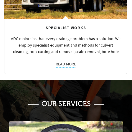
SPECIALIST WORKS
ADC maintains that every drainage problem has a solution. We
employ specialist equipment and methods for culvert
cleaning, root cutting and removal, scale removal, bore hole
READ MORE
OUR SERVICES