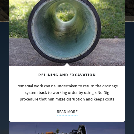
RELINING AND EXCAVATION
Remedial work can be undertaken to return the drainage
system back to working order by using a No Dig
procedure that minimizes disruption and keeps costs
READ MORE