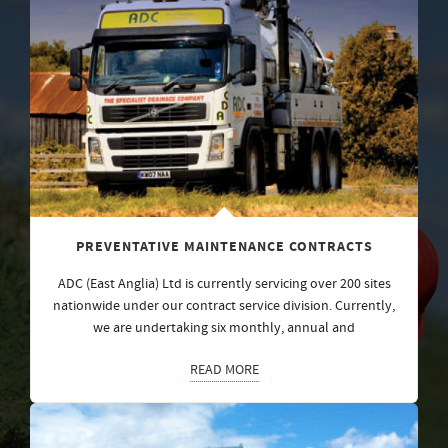
PREVENTATIVE MAINTENANCE CONTRACTS
ADC (East Anglia) Ltd is currently servicing over 200 sites
nationwide under our contract service division. Currently,
we are undertaking six monthly, annual and
READ MORE