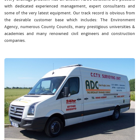
with dedicated experienced management, expert consultants and
some of the very latest equipment. Our track record is obvious from
the desirable customer base which includes: The Environment
Agency, numerous County Councils, many prestigious universities &
academies and many renowned civil engineers and construction
companies.