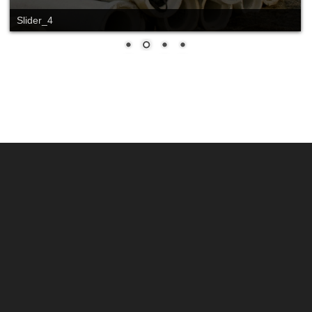
Slider_4