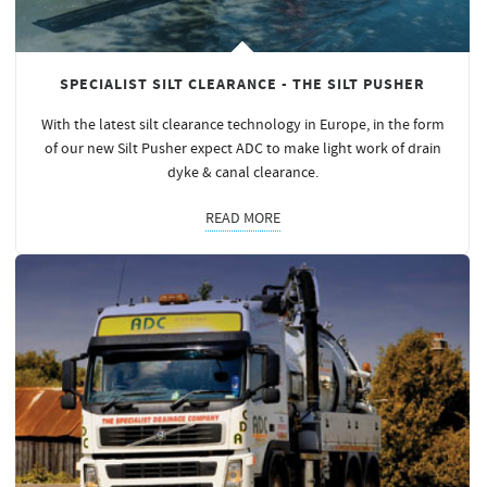
SPECIALIST SILT CLEARANCE - THE SILT PUSHER
With the latest silt clearance technology in Europe, in the form
of our new Silt Pusher expect ADC to make light work of drain
dyke & canal clearance.
READ MORE