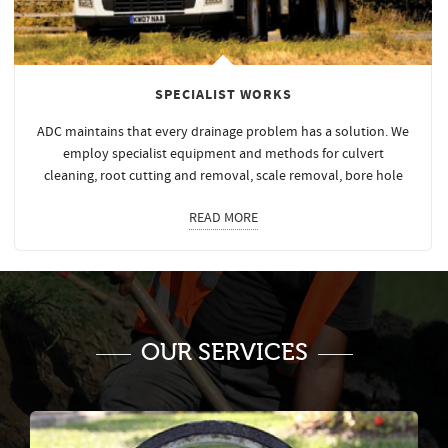
SPECIALIST WORKS
ADC maintains that every drainage problem has a solution. We
employ specialist equipment and methods for culvert
cleaning, root cutting and removal, scale removal, bore hole
READ MORE
OUR SERVICES