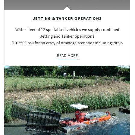
JETTING & TANKER OPERATIONS
With a fleet of 12 specialised vehicles we supply combined
Jetting and Tanker operations
(10-2500 psi) for an array of drainage scenarios including: drain
READ MORE