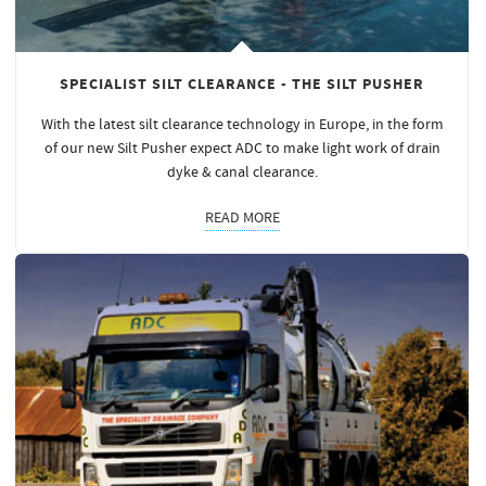
SPECIALIST SILT CLEARANCE - THE SILT PUSHER
With the latest silt clearance technology in Europe, in the form
of our new Silt Pusher expect ADC to make light work of drain
dyke & canal clearance.
READ MORE