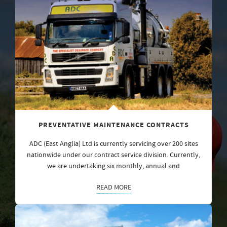
PREVENTATIVE MAINTENANCE CONTRACTS
ADC (East Anglia) Ltd is currently servicing over 200 sites
nationwide under our contract service division. Currently,
we are undertaking six monthly, annual and
READ MORE