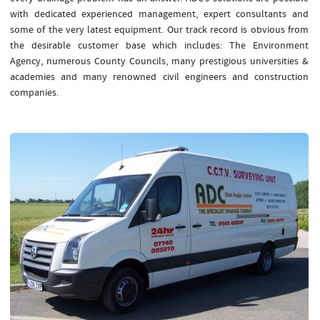
with dedicated experienced management, expert consultants and
some of the very latest equipment. Our track record is obvious from
the desirable customer base which includes: The Environment
Agency, numerous County Councils, many prestigious universities &
academies and many renowned civil engineers and construction
companies.