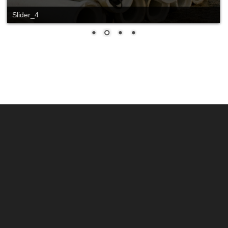
Slider_4