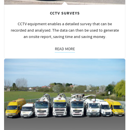
CCTV SURVEYS
CCTV equipment enables a detailed survey that can be
recorded and analysed. The data can then be used to generate
an onsite report, saving time and saving
money
.
READ MORE