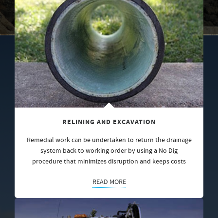
RELINING AND EXCAVATION
Remedial work can be undertaken to return the drainage
system back to working order by using a No Dig
procedure that minimizes disruption and keeps costs
READ MORE