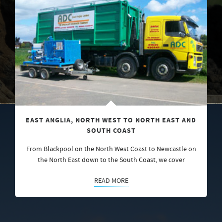
EAST ANGLIA, NORTH WEST TO NORTH EAST AND
SOUTH COAST
From Blackpool on the North West Coast to Newcastle on
the North East down to the South Coast, we cover
READ MORE