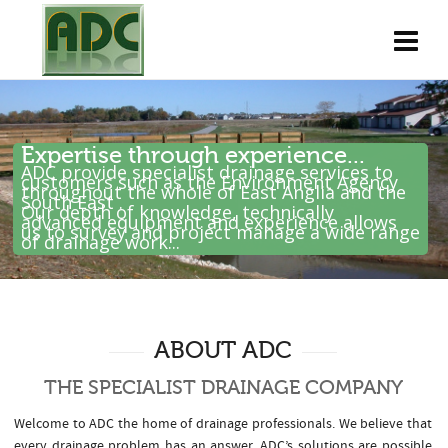
Expertise through experience...
ADC provide specialist drainage services to
customers such as the Environment Agency
throughout the whole of East Anglia and the
South East .
Our depth of knowledge, technically
advanced equipment and experience allows
us to survey and project manage a wide range
of drainage work...
ABOUT ADC
THE SPECIALIST DRAINAGE COMPANY
Welcome to ADC the home of drainage professionals. We believe that
every drainage problem has an answer. ADC’s solutions are possible