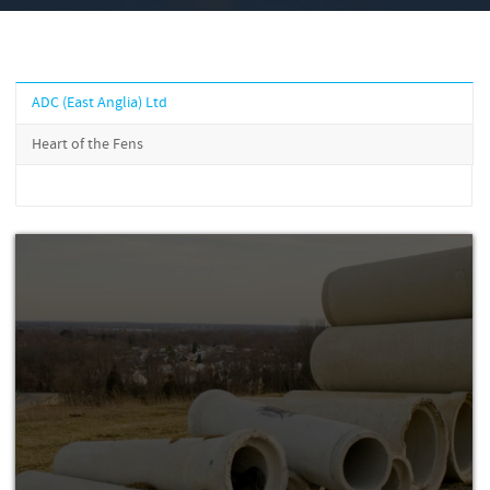
ADC (East Anglia) Ltd
Heart of the Fens