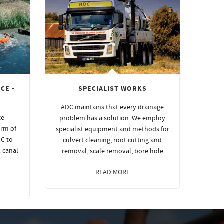
CE -
SPECIALIST WORKS
ADC maintains that every drainage
ce
problem has a solution. We employ
orm of
specialist equipment and methods for
DC to
culvert cleaning, root cutting and
& canal
removal, scale removal, bore hole
READ MORE