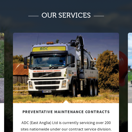
OUR SERVICES
PREVENTATIVE MAINTENANCE CONTRACTS
ADC (East Anglia) Ltd is currently servicing over 200
sites nationwide under our contract service division.