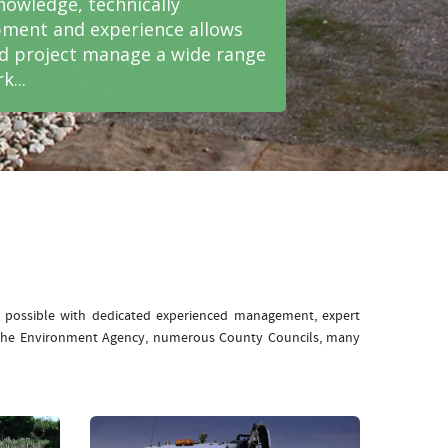
nowledge, technically
ment and experience allows
nd project manage a wide range
k...
e possible with dedicated experienced management, expert
: The Environment Agency, numerous County Councils, many