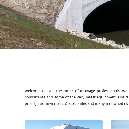
Welcome to ADC the home of drainage professionals. We b
consultants and some of the very latest equipment. Our t
prestigious universities & academies and many renowned civ