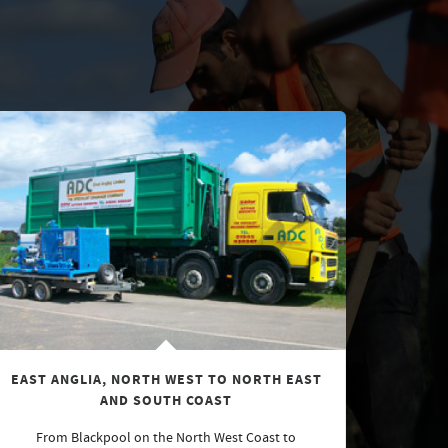
EAST ANGLIA, NORTH WEST TO NORTH EAST
AND SOUTH COAST
From Blackpool on the North West Coast to