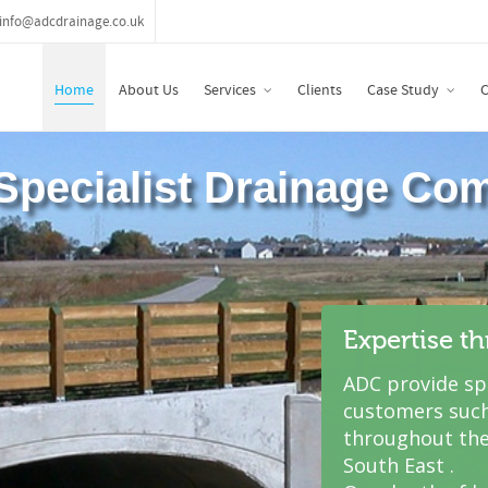
info@adcdrainage.co.uk
Home
About Us
Services
Clients
Case Study
C
Expertise t
ADC provide spe
customers such
throughout the
South East .