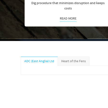
Dig procedure that minimizes disruption and keeps
costs
READ MORE
ADC (East Anglia) Ltd
Heart of the Fens