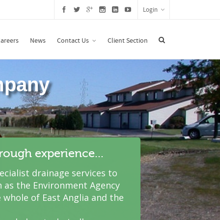
Login
areers
News
Contact Us
Client Section
hrough experience...
cialist drainage services to
 as the Environment Agency
 whole of East Anglia and the