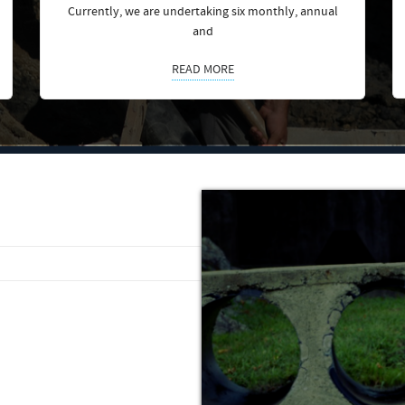
Currently, we are undertaking six monthly, annual
and
READ MORE