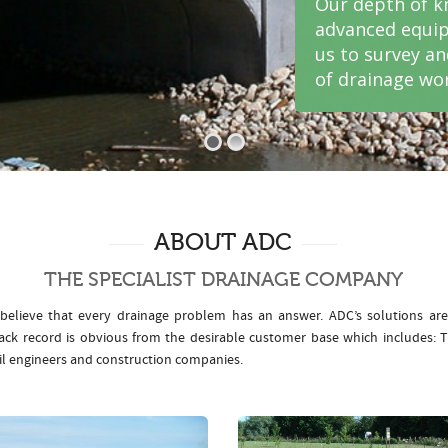
Our depth of k
advanced equip
us to survey a
of drainage wor
ABOUT ADC
THE SPECIALIST DRAINAGE COMPANY
elieve that every drainage problem has an answer. ADC’s solutions ar
rack record is obvious from the desirable customer base which includes
il engineers and construction companies.