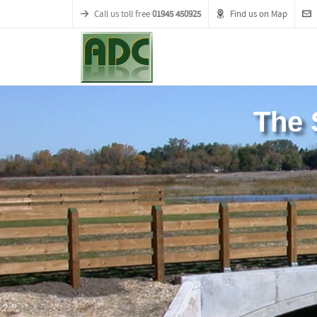
Call us toll free
01945 450925
Find us on Map