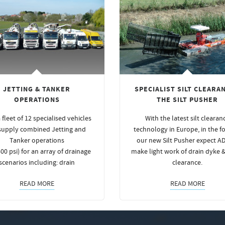
JETTING & TANKER
SPECIALIST SILT CLEARAN
OPERATIONS
THE SILT PUSHER
 fleet of 12 specialised vehicles
With the latest silt clearan
supply combined Jetting and
technology in Europe, in the f
Tanker operations
our new Silt Pusher expect A
00 psi) for an array of drainage
make light work of drain dyke 
scenarios including: drain
clearance.
READ MORE
READ MORE