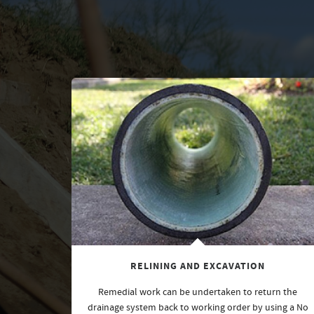
RELINING AND EXCAVATION
Remedial work can be undertaken to return the
drainage system back to working order by using a No