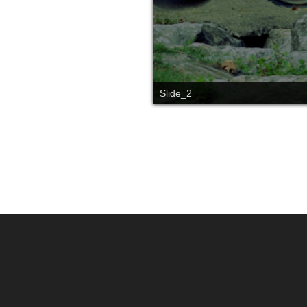
Slide_1