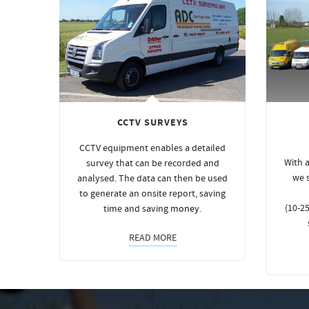
CCTV SURVEYS
CCTV equipment enables a detailed
With a
survey that can be recorded and
we 
analysed. The data can then be used
to generate an onsite report, saving
(10-25
time and saving
money
.
READ MORE