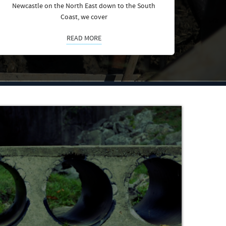
Newcastle on the North East down to the South
Coast, we cover
READ MORE