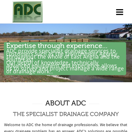
Expertise through experience...
ADC provide specialist drainage services to
customers such as the Environment Agency
throughout the whole of East Anglia and the
South East .
Our depth of knowledge, technically
advanced equipment and experience allows
us to survey and project manage a wide range
of drainage work...
ABOUT ADC
THE SPECIALIST DRAINAGE COMPANY
Welcome to ADC the home of drainage professionals. We believe that
every drainage problem has an answer. ADC’s solutions are possible