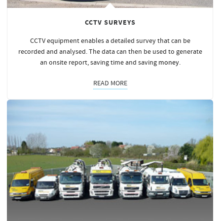
CCTV SURVEYS
CCTV equipment enables a detailed survey that can be
recorded and analysed. The data can then be used to generate
an onsite report, saving time and saving
money
.
READ MORE