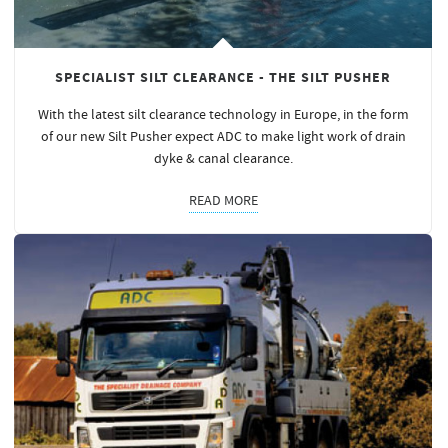
SPECIALIST SILT CLEARANCE - THE SILT PUSHER
With the latest silt clearance technology in Europe, in the form
of our new Silt Pusher expect ADC to make light work of drain
dyke & canal clearance.
READ MORE