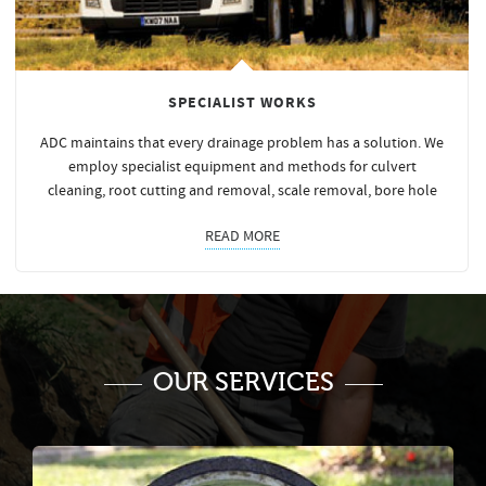
SPECIALIST WORKS
ADC maintains that every drainage problem has a solution. We
employ specialist equipment and methods for culvert
cleaning, root cutting and removal, scale removal, bore hole
READ MORE
OUR SERVICES