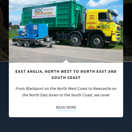
EAST ANGLIA, NORTH WEST TO NORTH EAST AND
SOUTH COAST
From Blackpool on the North West Coast to Newcastle on
the North East down to the South Coast, we cover
READ MORE