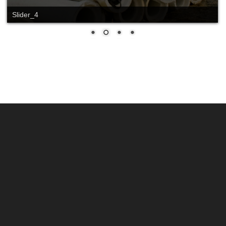
Slider_4