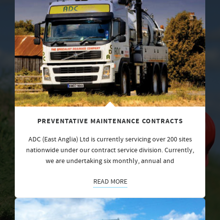
PREVENTATIVE MAINTENANCE CONTRACTS
ADC (East Anglia) Ltd is currently servicing over 200 sites
nationwide under our contract service division. Currently,
we are undertaking six monthly, annual and
READ MORE