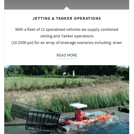
JETTING & TANKER OPERATIONS
With a fleet of 12 specialised vehicles we supply combined
Jetting and Tanker operations
(10-2500 psi) for an array of drainage scenarios including: drain
READ MORE