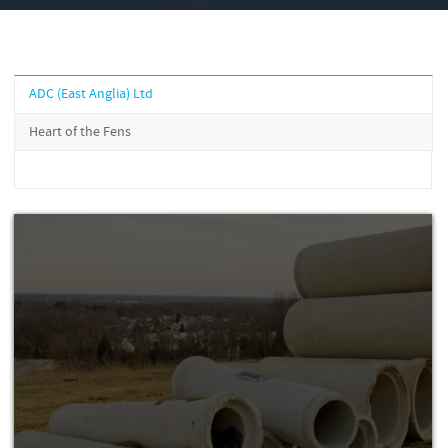
ADC (East Anglia) Ltd
Heart of the Fens