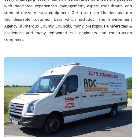
with dedicated experienced management, expert consultants and
some of the very latest equipment. Our track record is obvious from
the desirable customer base which includes: The Environment
Agency, numerous County Councils, many prestigious universities &
academies and many renowned civil engineers and construction
companies.