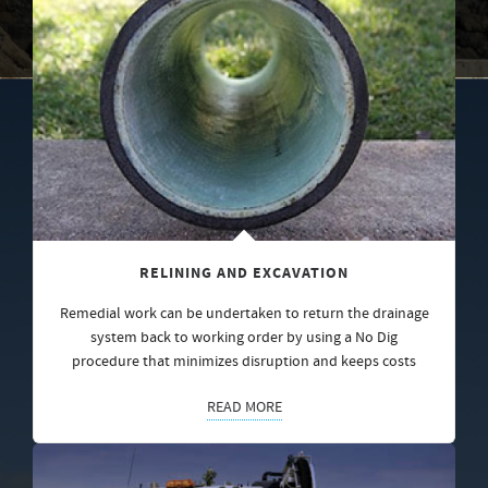
RELINING AND EXCAVATION
Remedial work can be undertaken to return the drainage
system back to working order by using a No Dig
procedure that minimizes disruption and keeps costs
READ MORE