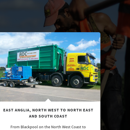
EAST ANGLIA, NORTH WEST TO NORTH EAST
AND SOUTH COAST
From Blackpool on the North West Coast to