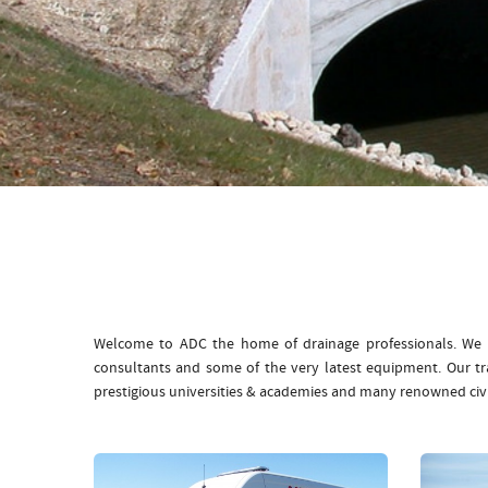
Welcome to ADC the home of drainage professionals. We b
consultants and some of the very latest equipment. Our t
prestigious universities & academies and many renowned civ