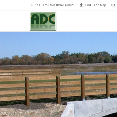
Call us toll free
01945 450925
Find us on Map