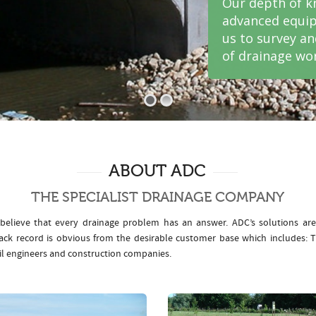
Our depth of k
advanced equip
us to survey a
of drainage wor
ABOUT ADC
THE SPECIALIST DRAINAGE COMPANY
elieve that every drainage problem has an answer. ADC’s solutions ar
rack record is obvious from the desirable customer base which includes
il engineers and construction companies.