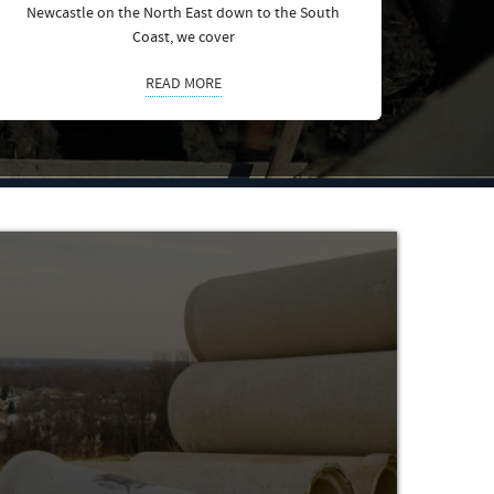
Newcastle on the North East down to the South
Coast, we cover
READ MORE