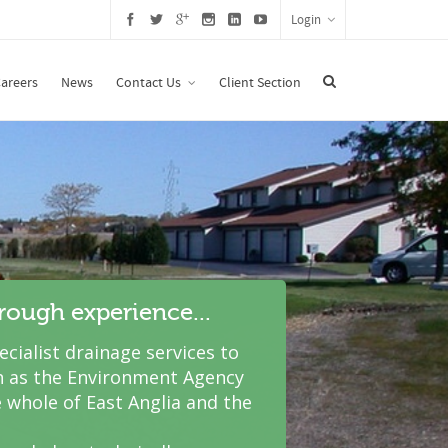
Login
areers
News
Contact Us
Client Section
hrough experience...
cialist drainage services to
 as the Environment Agency
 whole of East Anglia and the