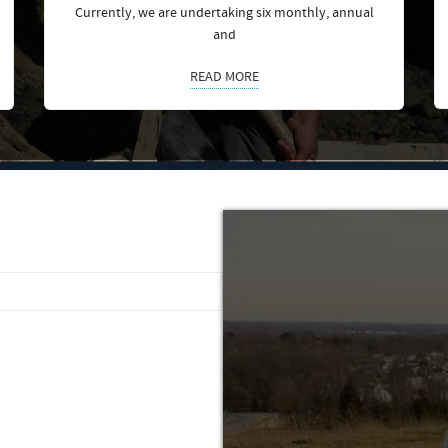
Currently, we are undertaking six monthly, annual
and
READ MORE