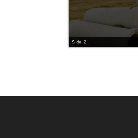
Slide_2