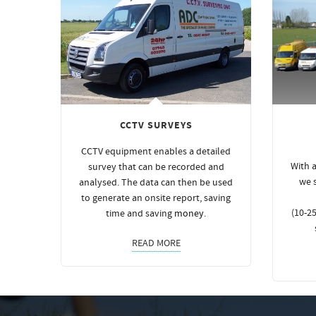
CCTV SURVEYS
CCTV equipment enables a detailed
With a
survey that can be recorded and
we 
analysed. The data can then be used
to generate an onsite report, saving
(10-25
time and saving
money
.
READ MORE