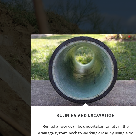
RELINING AND EXCAVATION
Remedial work can be undertaken to return the
drainage system back to working order by using a No