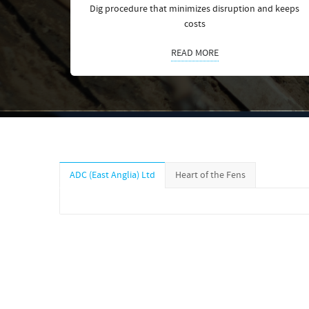
Dig procedure that minimizes disruption and keeps
costs
READ MORE
ADC (East Anglia) Ltd
Heart of the Fens