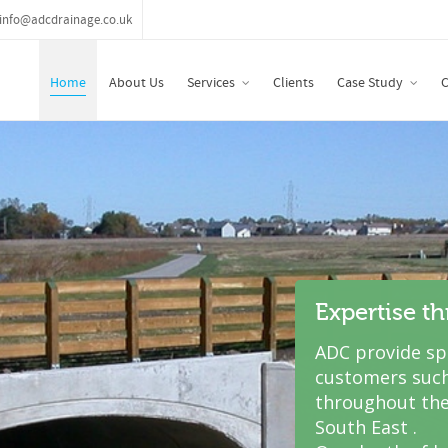
info@adcdrainage.co.uk
Home
About Us
Services
Clients
Case Study
C
Expertise t
ADC provide spe
customers such
throughout the
South East .