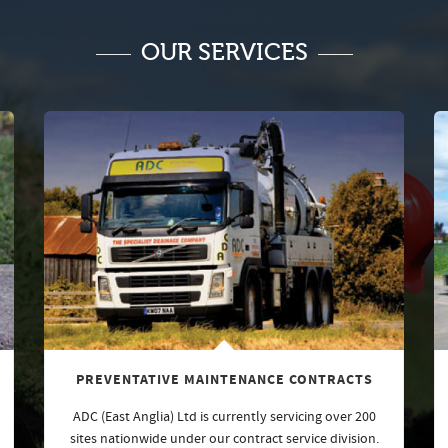
OUR SERVICES
PREVENTATIVE MAINTENANCE CONTRACTS
ADC (East Anglia) Ltd is currently servicing over 200
sites nationwide under our contract service division.