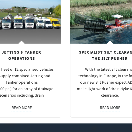
JETTING & TANKER
SPECIALIST SILT CLEARAN
OPERATIONS
THE SILT PUSHER
 fleet of 12 specialised vehicles
With the latest silt clearan
supply combined Jetting and
technology in Europe, in the f
Tanker operations
our new Silt Pusher expect A
00 psi) for an array of drainage
make light work of drain dyke 
scenarios including: drain
clearance.
READ MORE
READ MORE