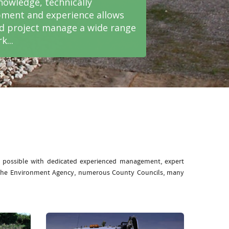
nowledge, technically
ment and experience allows
nd project manage a wide range
k...
e possible with dedicated experienced management, expert
: The Environment Agency, numerous County Councils, many