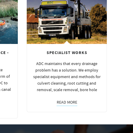
CE -
SPECIALIST WORKS
ADC maintains that every drainage
ce
problem has a solution. We employ
orm of
specialist equipment and methods for
DC to
culvert cleaning, root cutting and
& canal
removal, scale removal, bore hole
READ MORE