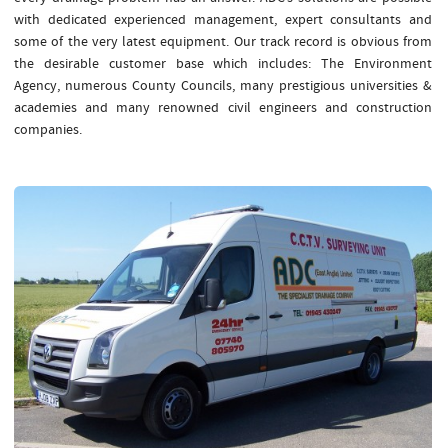
with dedicated experienced management, expert consultants and
some of the very latest equipment. Our track record is obvious from
the desirable customer base which includes: The Environment
Agency, numerous County Councils, many prestigious universities &
academies and many renowned civil engineers and construction
companies.