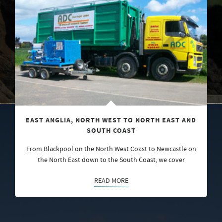
EAST ANGLIA, NORTH WEST TO NORTH EAST AND
SOUTH COAST
From Blackpool on the North West Coast to Newcastle on
the North East down to the South Coast, we cover
READ MORE