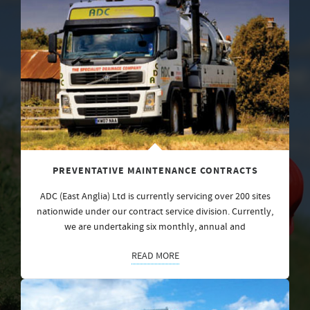
PREVENTATIVE MAINTENANCE CONTRACTS
ADC (East Anglia) Ltd is currently servicing over 200 sites
nationwide under our contract service division. Currently,
we are undertaking six monthly, annual and
READ MORE