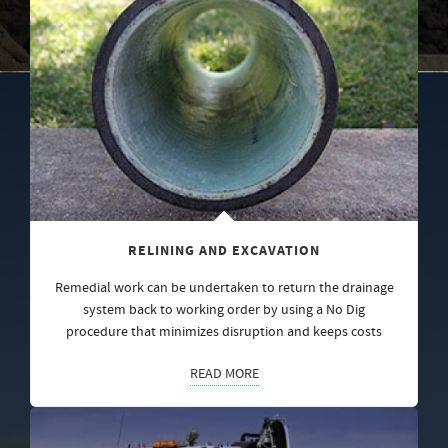
RELINING AND EXCAVATION
Remedial work can be undertaken to return the drainage
system back to working order by using a No Dig
procedure that minimizes disruption and keeps costs
READ MORE