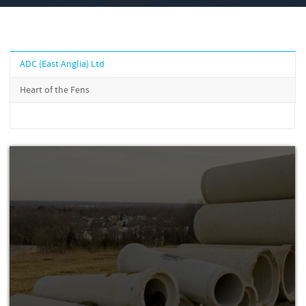
ADC (East Anglia) Ltd
Heart of the Fens