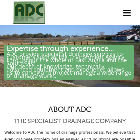
Expertise through experience...
ADC provide specialist drainage services to
customers such as the Environment Agency
throughout the whole of East Anglia and the
South East .
Our depth of knowledge, technically
advanced equipment and experience allows
us to survey and project manage a wide range
of drainage work...
ABOUT ADC
THE SPECIALIST DRAINAGE COMPANY
Welcome to ADC the home of drainage professionals. We believe that
every drainage problem has an answer. ADC’s solutions are possible