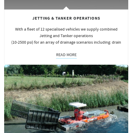
JETTING & TANKER OPERATIONS
With a fleet of 12 specialised vehicles we supply combined
Jetting and Tanker operations
(10-2500 psi) for an array of drainage scenarios including: drain
READ MORE