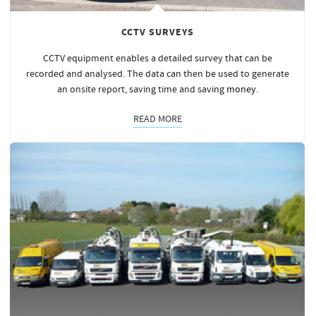
CCTV SURVEYS
CCTV equipment enables a detailed survey that can be
recorded and analysed. The data can then be used to generate
an onsite report, saving time and saving
money
.
READ MORE