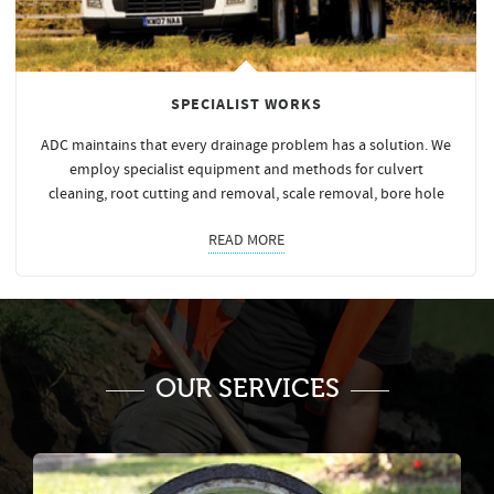
SPECIALIST WORKS
ADC maintains that every drainage problem has a solution. We
employ specialist equipment and methods for culvert
cleaning, root cutting and removal, scale removal, bore hole
READ MORE
OUR SERVICES