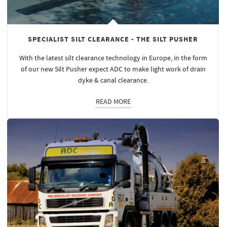
SPECIALIST SILT CLEARANCE - THE SILT PUSHER
With the latest silt clearance technology in Europe, in the form
of our new Silt Pusher expect ADC to make light work of drain
dyke & canal clearance.
READ MORE