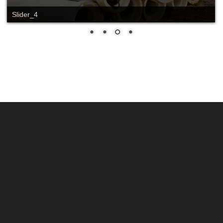
Slide_2