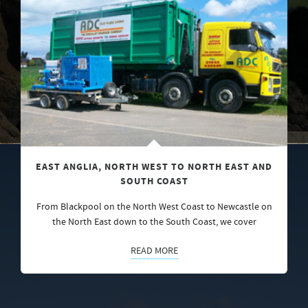
EAST ANGLIA, NORTH WEST TO NORTH EAST AND
SOUTH COAST
From Blackpool on the North West Coast to Newcastle on
the North East down to the South Coast, we cover
READ MORE