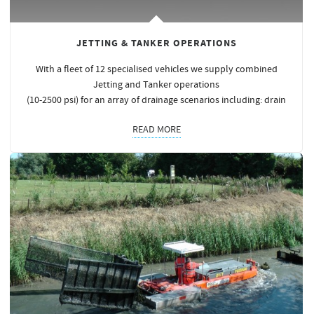
JETTING & TANKER OPERATIONS
With a fleet of 12 specialised vehicles we supply combined
Jetting and Tanker operations
(10-2500 psi) for an array of drainage scenarios including: drain
READ MORE