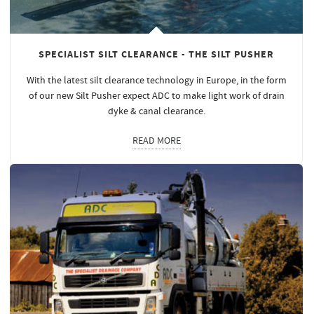
SPECIALIST SILT CLEARANCE - THE SILT PUSHER
With the latest silt clearance technology in Europe, in the form
of our new Silt Pusher expect ADC to make light work of drain
dyke & canal clearance.
READ MORE