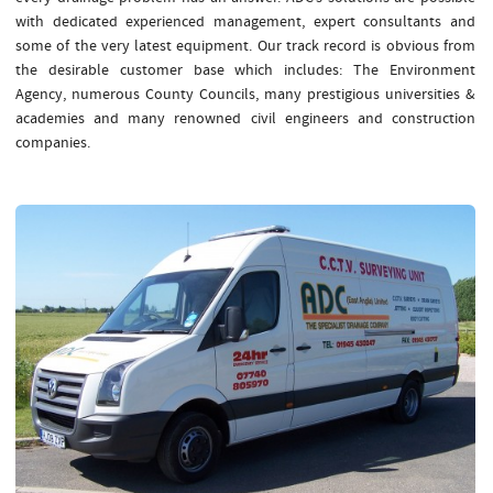
with dedicated experienced management, expert consultants and
some of the very latest equipment. Our track record is obvious from
the desirable customer base which includes: The Environment
Agency, numerous County Councils, many prestigious universities &
academies and many renowned civil engineers and construction
companies.