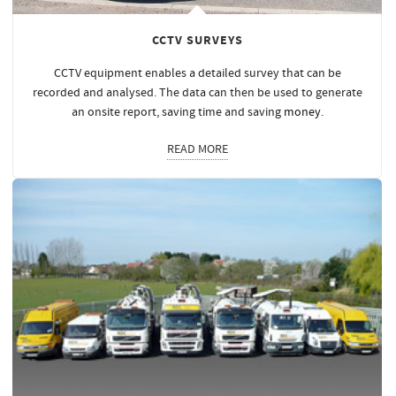
CCTV SURVEYS
CCTV equipment enables a detailed survey that can be
recorded and analysed. The data can then be used to generate
an onsite report, saving time and saving
money
.
READ MORE