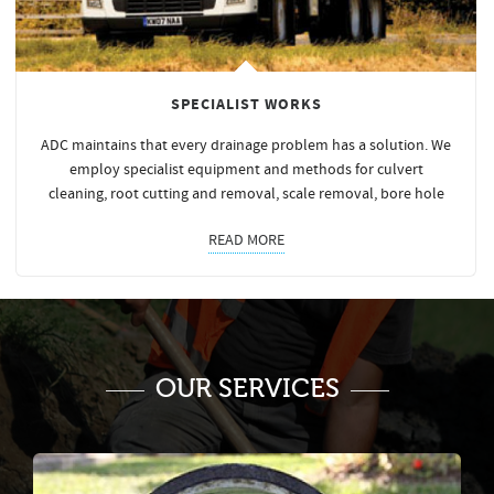
SPECIALIST WORKS
ADC maintains that every drainage problem has a solution. We
employ specialist equipment and methods for culvert
cleaning, root cutting and removal, scale removal, bore hole
READ MORE
OUR SERVICES