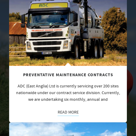
PREVENTATIVE MAINTENANCE CONTRACTS
ADC (East Anglia) Ltd is currently servicing over 200 sites
nationwide under our contract service division. Currently,
we are undertaking six monthly, annual and
READ MORE