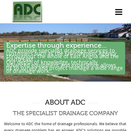
Expertise through experience...
ADC provide specialist drainage services to
customers such as the Environment Agency
throughout the whole of East Anglia and the
South East .
Our depth of knowledge, technically
advanced equipment and experience allows
us to survey and project manage a wide range
of drainage work...
ABOUT ADC
THE SPECIALIST DRAINAGE COMPANY
Welcome to ADC the home of drainage professionals. We believe that
every drainage problem has an answer. ADC’s solutions are possible