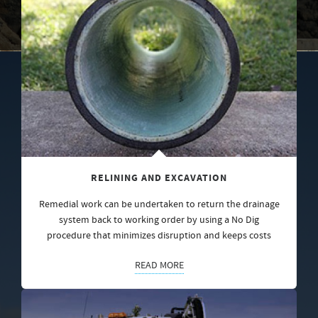
RELINING AND EXCAVATION
Remedial work can be undertaken to return the drainage
system back to working order by using a No Dig
procedure that minimizes disruption and keeps costs
READ MORE