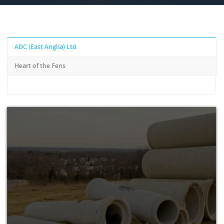
ADC (East Anglia) Ltd
Heart of the Fens