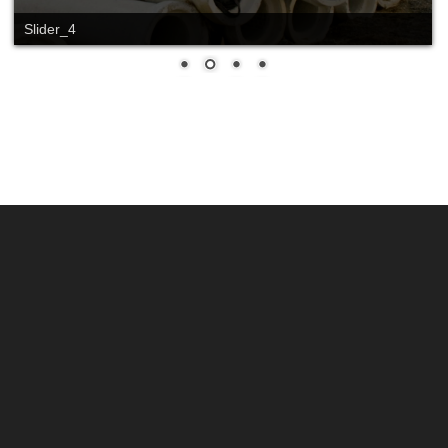
Slider_4