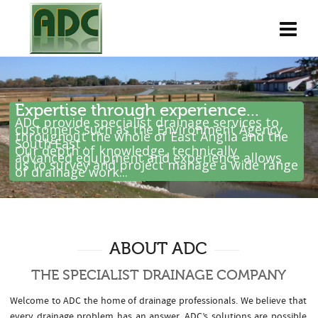
Expertise through experience...
ADC provide specialist drainage services to
customers such as the Environment Agency
throughout the whole of East Anglia and the
South East .
Our depth of knowledge, technically
advanced equipment and experience allows
us to survey and project manage a wide range
of drainage work...
ABOUT ADC
THE SPECIALIST DRAINAGE COMPANY
Welcome to ADC the home of drainage professionals. We believe that
every drainage problem has an answer. ADC’s solutions are possible