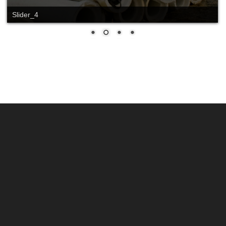
Slider_4