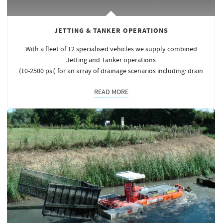
JETTING & TANKER OPERATIONS
With a fleet of 12 specialised vehicles we supply combined
Jetting and Tanker operations
(10-2500 psi) for an array of drainage scenarios including: drain
READ MORE