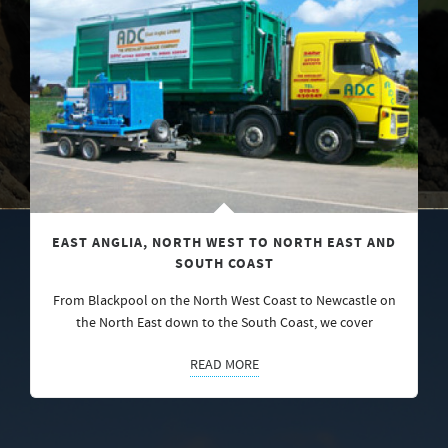
EAST ANGLIA, NORTH WEST TO NORTH EAST AND
SOUTH COAST
From Blackpool on the North West Coast to Newcastle on
the North East down to the South Coast, we cover
READ MORE