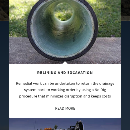
RELINING AND EXCAVATION
Remedial work can be undertaken to return the drainage
system back to working order by using a No Dig
procedure that minimizes disruption and keeps costs
READ MORE