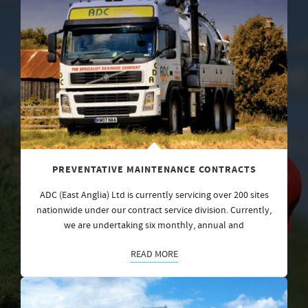
PREVENTATIVE MAINTENANCE CONTRACTS
ADC (East Anglia) Ltd is currently servicing over 200 sites
nationwide under our contract service division. Currently,
we are undertaking six monthly, annual and
READ MORE