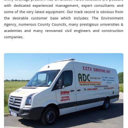
with dedicated experienced management, expert consultants and
some of the very latest equipment. Our track record is obvious from
the desirable customer base which includes: The Environment
Agency, numerous County Councils, many prestigious universities &
academies and many renowned civil engineers and construction
companies.