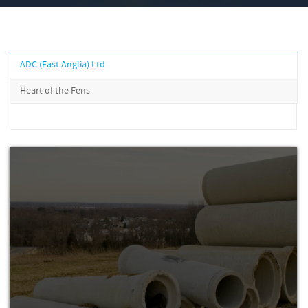
ADC (East Anglia) Ltd
Heart of the Fens