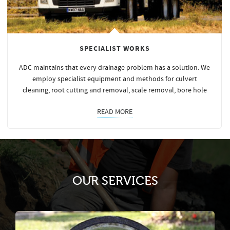
SPECIALIST WORKS
ADC maintains that every drainage problem has a solution. We
employ specialist equipment and methods for culvert
cleaning, root cutting and removal, scale removal, bore hole
READ MORE
OUR SERVICES