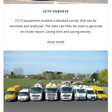
CCTV SURVEYS
CCTV equipment enables a detailed survey that can be
recorded and analysed. The data can then be used to generate
an onsite report, saving time and saving
money
.
READ MORE