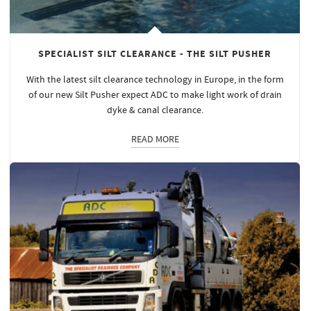
SPECIALIST SILT CLEARANCE - THE SILT PUSHER
With the latest silt clearance technology in Europe, in the form
of our new Silt Pusher expect ADC to make light work of drain
dyke & canal clearance.
READ MORE