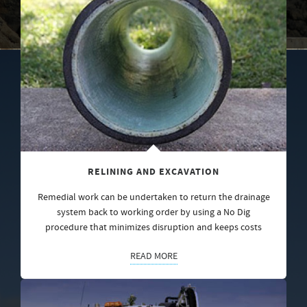
RELINING AND EXCAVATION
Remedial work can be undertaken to return the drainage
system back to working order by using a No Dig
procedure that minimizes disruption and keeps costs
READ MORE