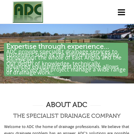
Expertise through experience...
ADC provide specialist drainage services to
customers such as the Environment Agency
throughout the whole of East Anglia and the
South East .
Our depth of knowledge, technically
advanced equipment and experience allows
us to survey and project manage a wide range
of drainage work...
ABOUT ADC
THE SPECIALIST DRAINAGE COMPANY
Welcome to ADC the home of drainage professionals. We believe that
every drainage problem has an answer. ADC’s solutions are possible