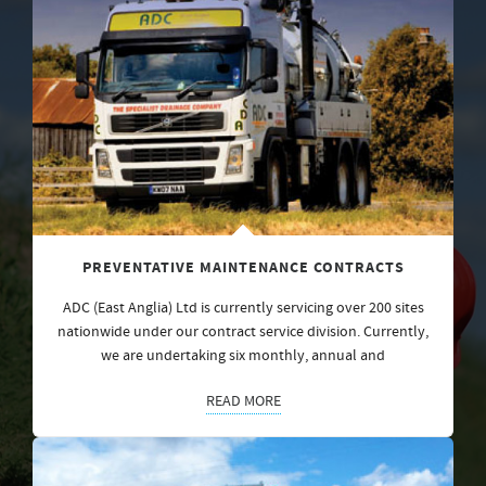
PREVENTATIVE MAINTENANCE CONTRACTS
ADC (East Anglia) Ltd is currently servicing over 200 sites
nationwide under our contract service division. Currently,
we are undertaking six monthly, annual and
READ MORE