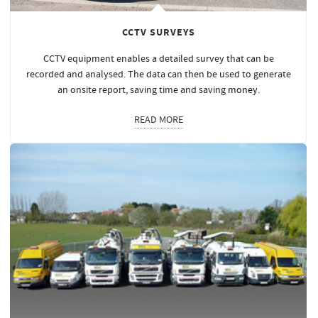
CCTV SURVEYS
CCTV equipment enables a detailed survey that can be
recorded and analysed. The data can then be used to generate
an onsite report, saving time and saving
money
.
READ MORE