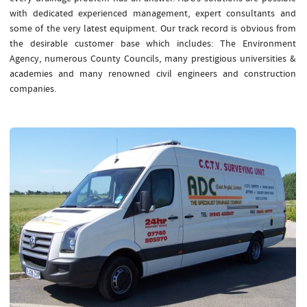
with dedicated experienced management, expert consultants and
some of the very latest equipment. Our track record is obvious from
the desirable customer base which includes: The Environment
Agency, numerous County Councils, many prestigious universities &
academies and many renowned civil engineers and construction
companies.