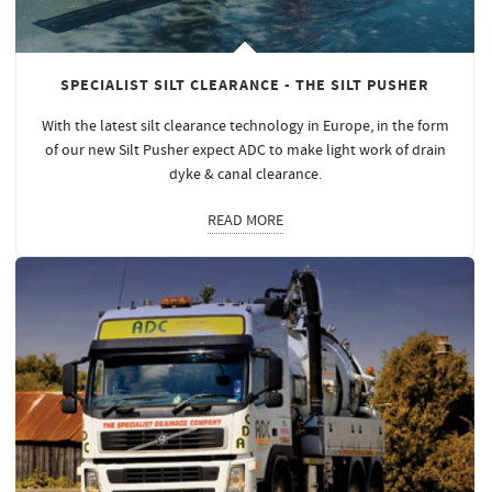
SPECIALIST SILT CLEARANCE - THE SILT PUSHER
With the latest silt clearance technology in Europe, in the form
of our new Silt Pusher expect ADC to make light work of drain
dyke & canal clearance.
READ MORE