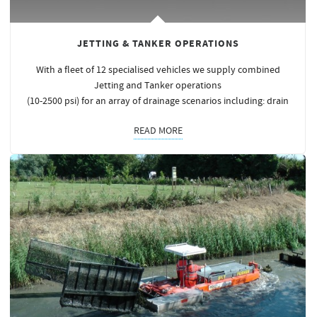
JETTING & TANKER OPERATIONS
With a fleet of 12 specialised vehicles we supply combined
Jetting and Tanker operations
(10-2500 psi) for an array of drainage scenarios including: drain
READ MORE