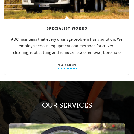
SPECIALIST WORKS
ADC maintains that every drainage problem has a solution. We
employ specialist equipment and methods for culvert
cleaning, root cutting and removal, scale removal, bore hole
READ MORE
OUR SERVICES