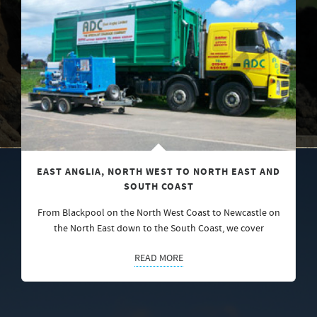
EAST ANGLIA, NORTH WEST TO NORTH EAST AND
SOUTH COAST
From Blackpool on the North West Coast to Newcastle on
the North East down to the South Coast, we cover
READ MORE