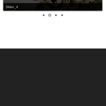
Slider_4