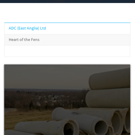
ADC (East Anglia) Ltd
Heart of the Fens