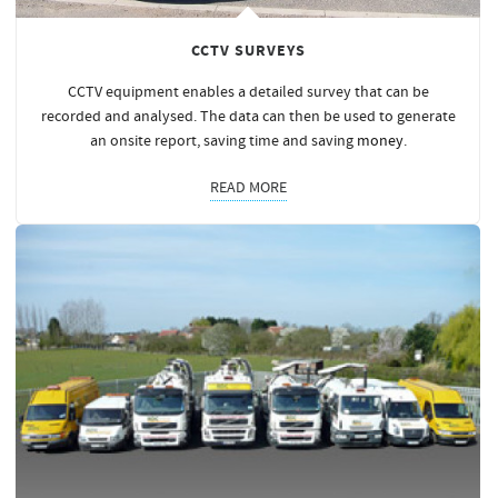
CCTV SURVEYS
CCTV equipment enables a detailed survey that can be
recorded and analysed. The data can then be used to generate
an onsite report, saving time and saving
money
.
READ MORE