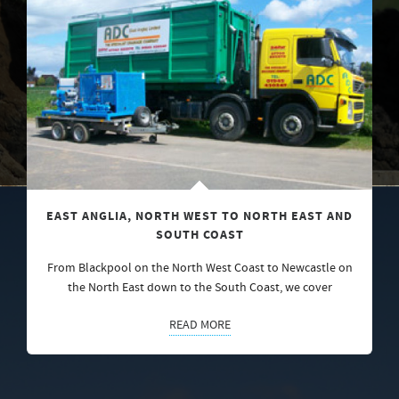
EAST ANGLIA, NORTH WEST TO NORTH EAST AND
SOUTH COAST
From Blackpool on the North West Coast to Newcastle on
the North East down to the South Coast, we cover
READ MORE