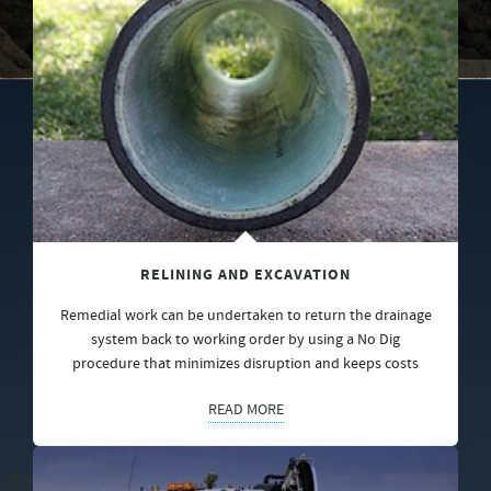
RELINING AND EXCAVATION
Remedial work can be undertaken to return the drainage
system back to working order by using a No Dig
procedure that minimizes disruption and keeps costs
READ MORE