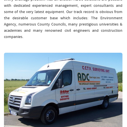
with dedicated experienced management, expert consultants and
some of the very latest equipment. Our track record is obvious from
the desirable customer base which includes: The Environment
Agency, numerous County Councils, many prestigious universities &
academies and many renowned civil engineers and construction
companies.