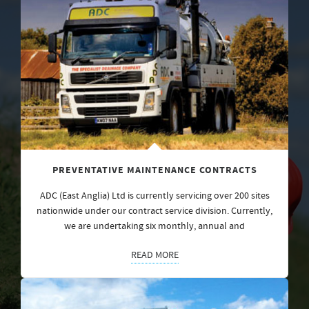
PREVENTATIVE MAINTENANCE CONTRACTS
ADC (East Anglia) Ltd is currently servicing over 200 sites
nationwide under our contract service division. Currently,
we are undertaking six monthly, annual and
READ MORE