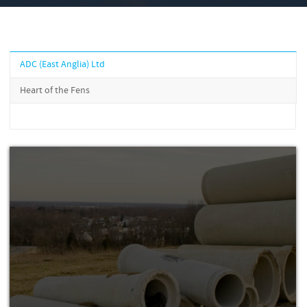
ADC (East Anglia) Ltd
Heart of the Fens