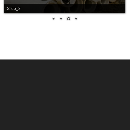
Slide_2