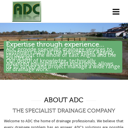
Expertise through experience...
ADC provide specialist drainage services to
customers such as the Environment Agency
throughout the whole of East Anglia and the
South East .
Our depth of knowledge, technically
advanced equipment and experience allows
us to survey and project manage a wide range
of drainage work...
ABOUT ADC
THE SPECIALIST DRAINAGE COMPANY
Welcome to ADC the home of drainage professionals. We believe that
every drainage problem has an answer. ADC’s solutions are possible