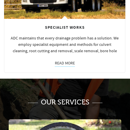
SPECIALIST WORKS
ADC maintains that every drainage problem has a solution. We
employ specialist equipment and methods for culvert
cleaning, root cutting and removal, scale removal, bore hole
READ MORE
OUR SERVICES