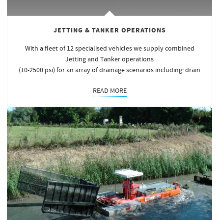
JETTING & TANKER OPERATIONS
With a fleet of 12 specialised vehicles we supply combined
Jetting and Tanker operations
(10-2500 psi) for an array of drainage scenarios including: drain
READ MORE