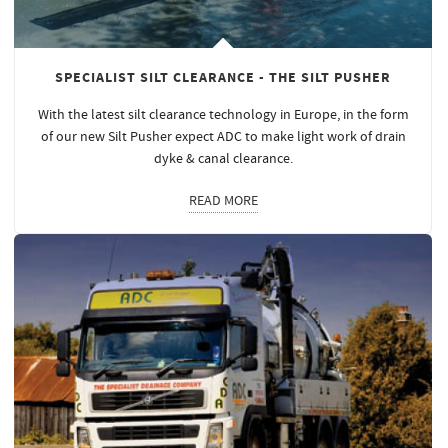
SPECIALIST SILT CLEARANCE - THE SILT PUSHER
With the latest silt clearance technology in Europe, in the form
of our new Silt Pusher expect ADC to make light work of drain
dyke & canal clearance.
READ MORE