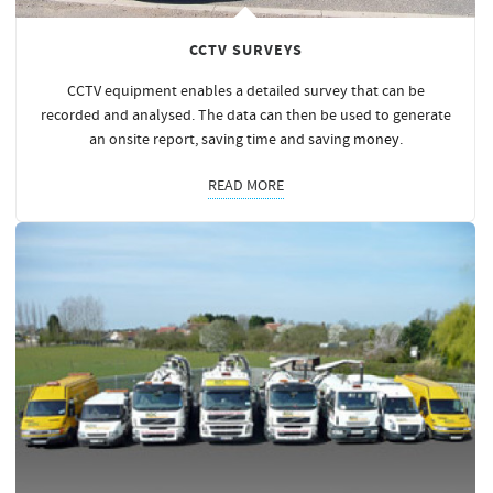
CCTV SURVEYS
CCTV equipment enables a detailed survey that can be
recorded and analysed. The data can then be used to generate
an onsite report, saving time and saving
money
.
READ MORE