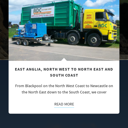
EAST ANGLIA, NORTH WEST TO NORTH EAST AND
SOUTH COAST
From Blackpool on the North West Coast to Newcastle on
the North East down to the South Coast, we cover
READ MORE