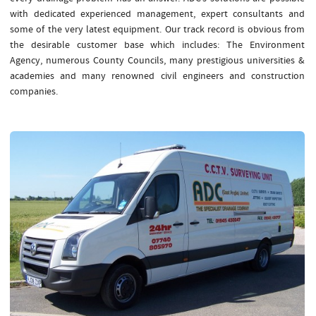
with dedicated experienced management, expert consultants and
some of the very latest equipment. Our track record is obvious from
the desirable customer base which includes: The Environment
Agency, numerous County Councils, many prestigious universities &
academies and many renowned civil engineers and construction
companies.