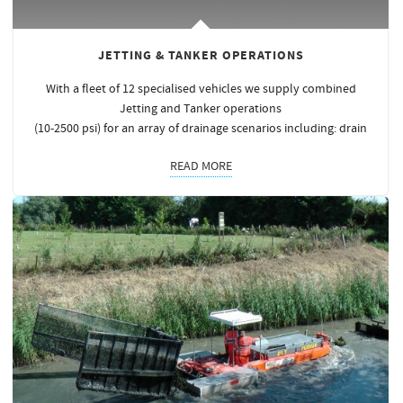
JETTING & TANKER OPERATIONS
With a fleet of 12 specialised vehicles we supply combined
Jetting and Tanker operations
(10-2500 psi) for an array of drainage scenarios including: drain
READ MORE