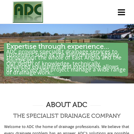
Expertise through experience...
ADC provide specialist drainage services to
customers such as the Environment Agency
throughout the whole of East Anglia and the
South East .
Our depth of knowledge, technically
advanced equipment and experience allows
us to survey and project manage a wide range
of drainage work...
ABOUT ADC
THE SPECIALIST DRAINAGE COMPANY
Welcome to ADC the home of drainage professionals. We believe that
every drainage problem has an answer. ADC’s solutions are possible