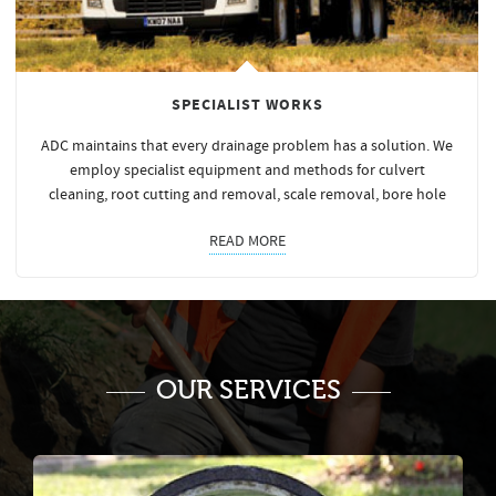
SPECIALIST WORKS
ADC maintains that every drainage problem has a solution. We
employ specialist equipment and methods for culvert
cleaning, root cutting and removal, scale removal, bore hole
READ MORE
OUR SERVICES