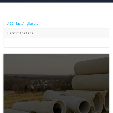
ADC (East Anglia) Ltd
Heart of the Fens