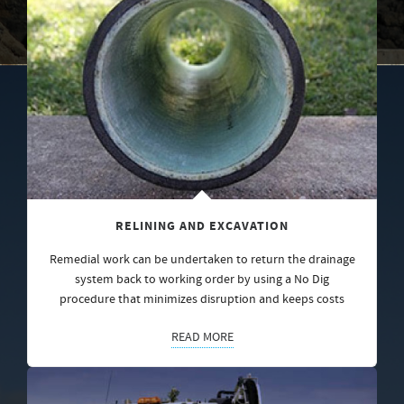
RELINING AND EXCAVATION
Remedial work can be undertaken to return the drainage
system back to working order by using a No Dig
procedure that minimizes disruption and keeps costs
READ MORE