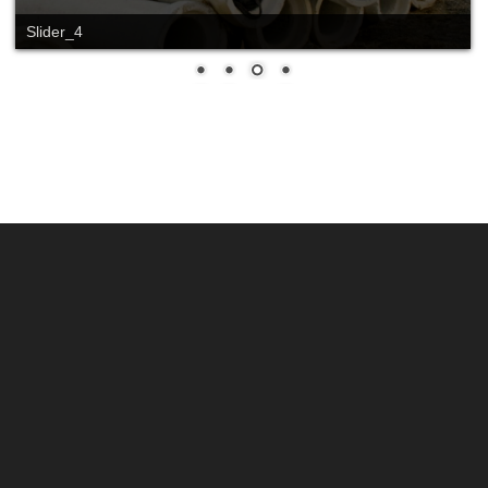
Slide_2