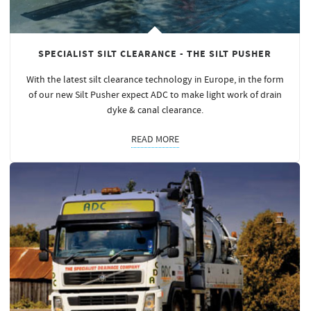
SPECIALIST SILT CLEARANCE - THE SILT PUSHER
With the latest silt clearance technology in Europe, in the form
of our new Silt Pusher expect ADC to make light work of drain
dyke & canal clearance.
READ MORE