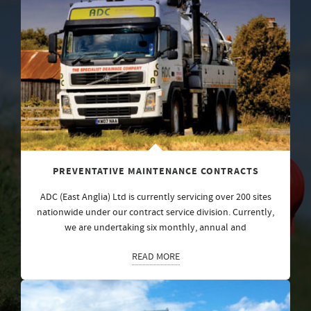
PREVENTATIVE MAINTENANCE CONTRACTS
ADC (East Anglia) Ltd is currently servicing over 200 sites
nationwide under our contract service division. Currently,
we are undertaking six monthly, annual and
READ MORE