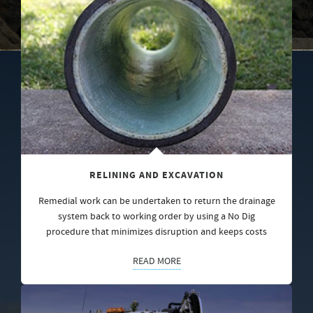
RELINING AND EXCAVATION
Remedial work can be undertaken to return the drainage
system back to working order by using a No Dig
procedure that minimizes disruption and keeps costs
READ MORE