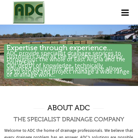
Expertise through experience...
ADC provide specialist drainage services to
customers such as the Environment Agency
throughout the whole of East Anglia and the
South East .
Our depth of knowledge, technically
advanced equipment and experience allows
us to survey and project manage a wide range
of drainage work...
ABOUT ADC
THE SPECIALIST DRAINAGE COMPANY
Welcome to ADC the home of drainage professionals. We believe that
every drainage problem has an answer. ADC’s solutions are possible