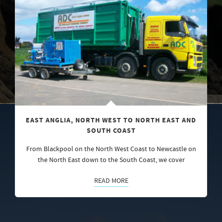
EAST ANGLIA, NORTH WEST TO NORTH EAST AND
SOUTH COAST
From Blackpool on the North West Coast to Newcastle on
the North East down to the South Coast, we cover
READ MORE