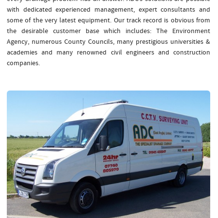
with dedicated experienced management, expert consultants and
some of the very latest equipment. Our track record is obvious from
the desirable customer base which includes: The Environment
Agency, numerous County Councils, many prestigious universities &
academies and many renowned civil engineers and construction
companies.