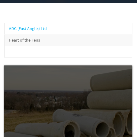
ADC (East Anglia) Ltd
Heart of the Fens