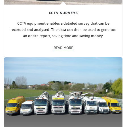
CCTV SURVEYS
CCTV equipment enables a detailed survey that can be
recorded and analysed. The data can then be used to generate
an onsite report, saving time and saving
money
.
READ MORE