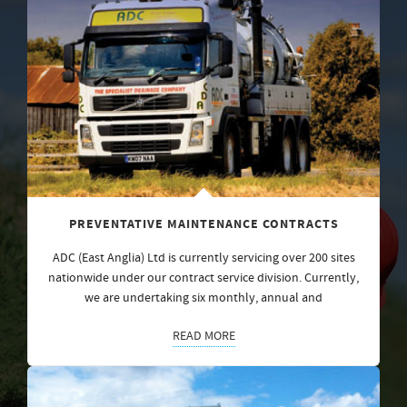
PREVENTATIVE MAINTENANCE CONTRACTS
ADC (East Anglia) Ltd is currently servicing over 200 sites
nationwide under our contract service division. Currently,
we are undertaking six monthly, annual and
READ MORE