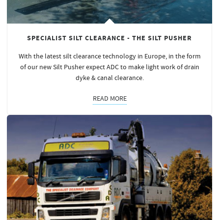
SPECIALIST SILT CLEARANCE - THE SILT PUSHER
With the latest silt clearance technology in Europe, in the form
of our new Silt Pusher expect ADC to make light work of drain
dyke & canal clearance.
READ MORE