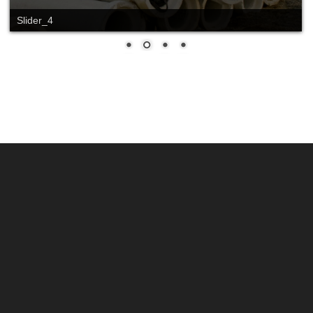
Slide_2