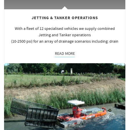
JETTING & TANKER OPERATIONS
With a fleet of 12 specialised vehicles we supply combined
Jetting and Tanker operations
(10-2500 psi) for an array of drainage scenarios including: drain
READ MORE