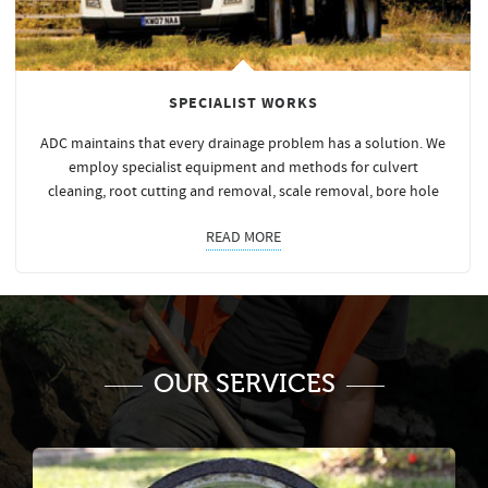
SPECIALIST WORKS
ADC maintains that every drainage problem has a solution. We
employ specialist equipment and methods for culvert
cleaning, root cutting and removal, scale removal, bore hole
READ MORE
OUR SERVICES