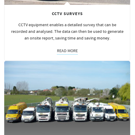
CCTV SURVEYS
CCTV equipment enables a detailed survey that can be
recorded and analysed. The data can then be used to generate
an onsite report, saving time and saving
money
.
READ MORE