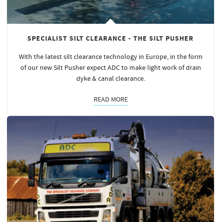
SPECIALIST SILT CLEARANCE - THE SILT PUSHER
With the latest silt clearance technology in Europe, in the form
of our new Silt Pusher expect ADC to make light work of drain
dyke & canal clearance.
READ MORE