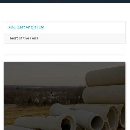
ADC (East Anglia) Ltd
Heart of the Fens