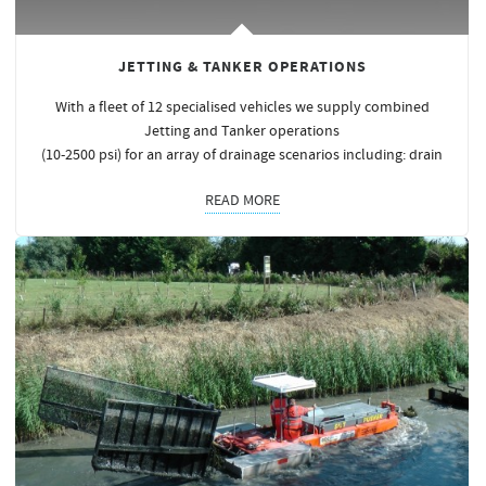
JETTING & TANKER OPERATIONS
With a fleet of 12 specialised vehicles we supply combined
Jetting and Tanker operations
(10-2500 psi) for an array of drainage scenarios including: drain
READ MORE