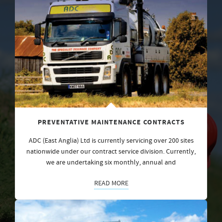
PREVENTATIVE MAINTENANCE CONTRACTS
ADC (East Anglia) Ltd is currently servicing over 200 sites
nationwide under our contract service division. Currently,
we are undertaking six monthly, annual and
READ MORE