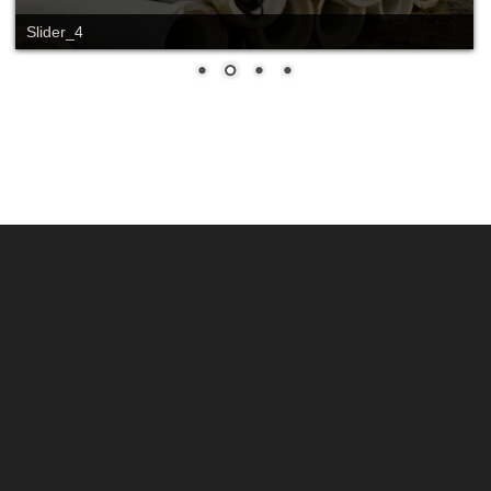
Slide_2