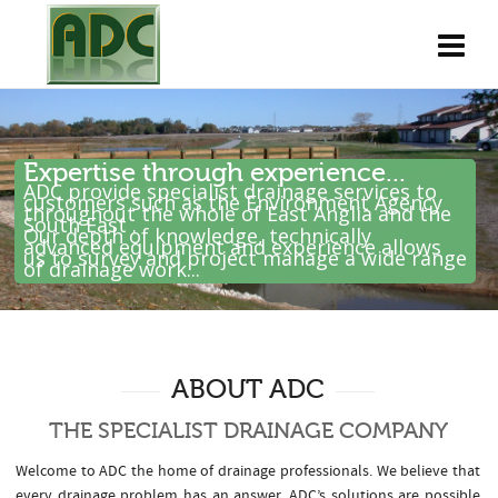
Expertise through experience...
ADC provide specialist drainage services to
customers such as the Environment Agency
throughout the whole of East Anglia and the
South East .
Our depth of knowledge, technically
advanced equipment and experience allows
us to survey and project manage a wide range
of drainage work...
ABOUT ADC
THE SPECIALIST DRAINAGE COMPANY
Welcome to ADC the home of drainage professionals. We believe that
every drainage problem has an answer. ADC’s solutions are possible