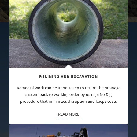
RELINING AND EXCAVATION
Remedial work can be undertaken to return the drainage
system back to working order by using a No Dig
procedure that minimizes disruption and keeps costs
READ MORE