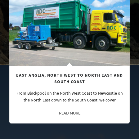
EAST ANGLIA, NORTH WEST TO NORTH EAST AND
SOUTH COAST
From Blackpool on the North West Coast to Newcastle on
the North East down to the South Coast, we cover
READ MORE