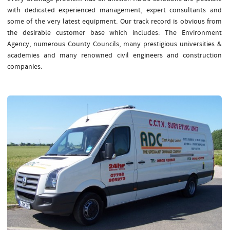
with dedicated experienced management, expert consultants and
some of the very latest equipment. Our track record is obvious from
the desirable customer base which includes: The Environment
Agency, numerous County Councils, many prestigious universities &
academies and many renowned civil engineers and construction
companies.