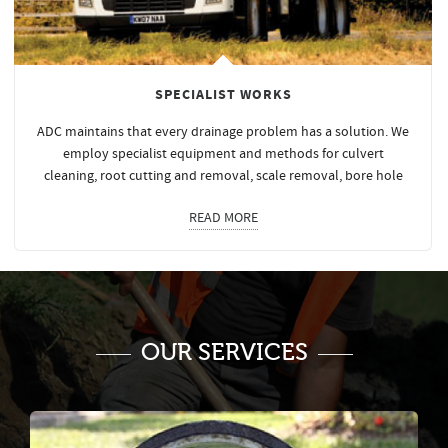
SPECIALIST WORKS
ADC maintains that every drainage problem has a solution. We
employ specialist equipment and methods for culvert
cleaning, root cutting and removal, scale removal, bore hole
READ MORE
OUR SERVICES