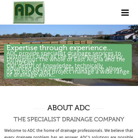
Expertise through experience...
ADC provide specialist drainage services to
customers such as the Environment Agency
throughout the whole of East Anglia and the
South East .
Our depth of knowledge, technically
advanced equipment and experience allows
us to survey and project manage a wide range
of drainage work...
ABOUT ADC
THE SPECIALIST DRAINAGE COMPANY
Welcome to ADC the home of drainage professionals. We believe that
every drainage problem has an answer. ADC’s solutions are possible