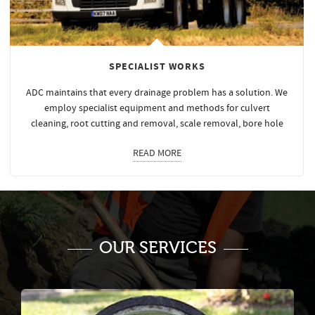
SPECIALIST WORKS
ADC maintains that every drainage problem has a solution. We
employ specialist equipment and methods for culvert
cleaning, root cutting and removal, scale removal, bore hole
READ MORE
OUR SERVICES