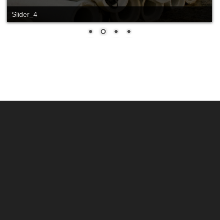
Slider_4