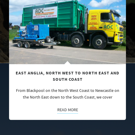
EAST ANGLIA, NORTH WEST TO NORTH EAST AND
SOUTH COAST
From Blackpool on the North West Coast to Newcastle on
the North East down to the South Coast, we cover
READ MORE