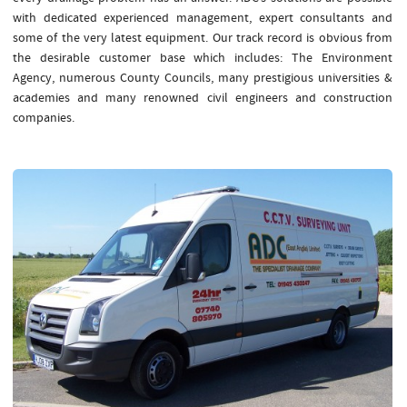
with dedicated experienced management, expert consultants and
some of the very latest equipment. Our track record is obvious from
the desirable customer base which includes: The Environment
Agency, numerous County Councils, many prestigious universities &
academies and many renowned civil engineers and construction
companies.