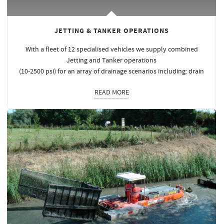
JETTING & TANKER OPERATIONS
With a fleet of 12 specialised vehicles we supply combined
Jetting and Tanker operations
(10-2500 psi) for an array of drainage scenarios including: drain
READ MORE