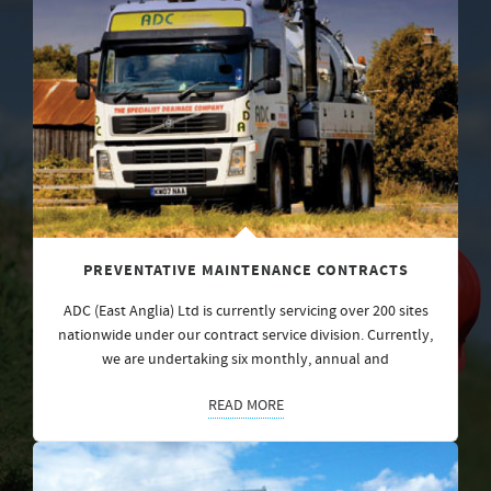
PREVENTATIVE MAINTENANCE CONTRACTS
ADC (East Anglia) Ltd is currently servicing over 200 sites
nationwide under our contract service division. Currently,
we are undertaking six monthly, annual and
READ MORE