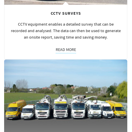
CCTV SURVEYS
CCTV equipment enables a detailed survey that can be
recorded and analysed. The data can then be used to generate
an onsite report, saving time and saving
money
.
READ MORE