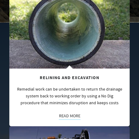
RELINING AND EXCAVATION
Remedial work can be undertaken to return the drainage
system back to working order by using a No Dig
procedure that minimizes disruption and keeps costs
READ MORE