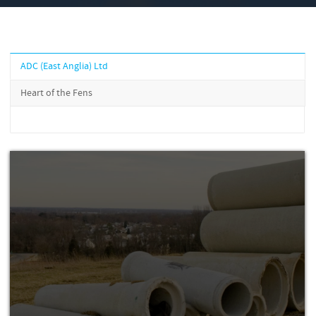
ADC (East Anglia) Ltd
Heart of the Fens