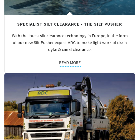
SPECIALIST SILT CLEARANCE - THE SILT PUSHER
With the latest silt clearance technology in Europe, in the form
of our new Silt Pusher expect ADC to make light work of drain
dyke & canal clearance.
READ MORE