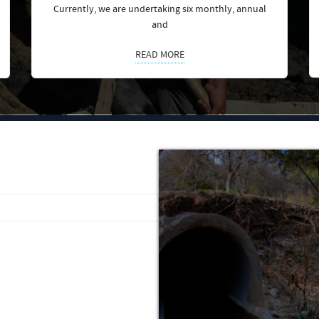
Currently, we are undertaking six monthly, annual
and
READ MORE