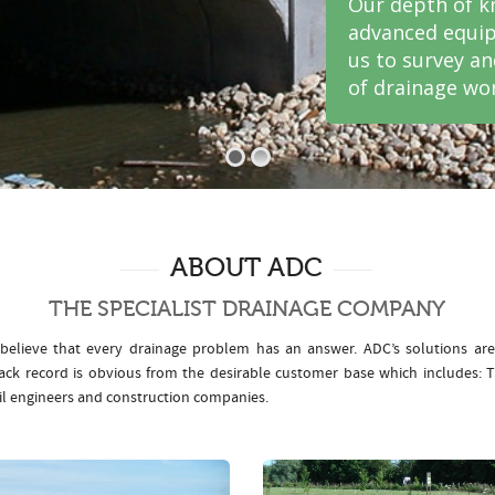
Our depth of k
advanced equip
us to survey a
of drainage wor
ABOUT ADC
THE SPECIALIST DRAINAGE COMPANY
elieve that every drainage problem has an answer. ADC’s solutions ar
rack record is obvious from the desirable customer base which includes
il engineers and construction companies.