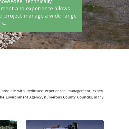
nowledge, technically
ment and experience allows
nd project manage a wide range
k...
e possible with dedicated experienced management, expert
: The Environment Agency, numerous County Councils, many