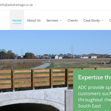
info@adcdrainage.co.uk
Home
About Us
Services
Clients
Case Study
C
Expertise t
ADC provide spe
customers such
throughout the
South East .