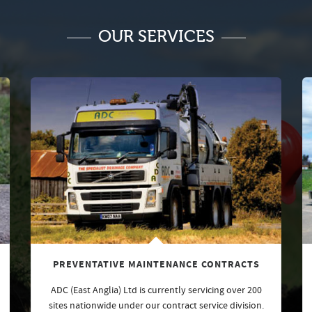
OUR SERVICES
PREVENTATIVE MAINTENANCE CONTRACTS
ADC (East Anglia) Ltd is currently servicing over 200
sites nationwide under our contract service division.