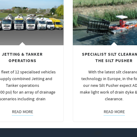
JETTING & TANKER
SPECIALIST SILT CLEARAN
OPERATIONS
THE SILT PUSHER
 fleet of 12 specialised vehicles
With the latest silt clearan
supply combined Jetting and
technology in Europe, in the f
Tanker operations
our new Silt Pusher expect A
00 psi) for an array of drainage
make light work of drain dyke 
scenarios including: drain
clearance.
READ MORE
READ MORE