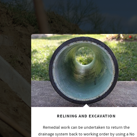
RELINING AND EXCAVATION
Remedial work can be undertaken to return the
drainage system back to working order by using a No