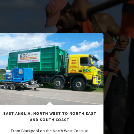
EAST ANGLIA, NORTH WEST TO NORTH EAST
AND SOUTH COAST
From Blackpool on the North West Coast to