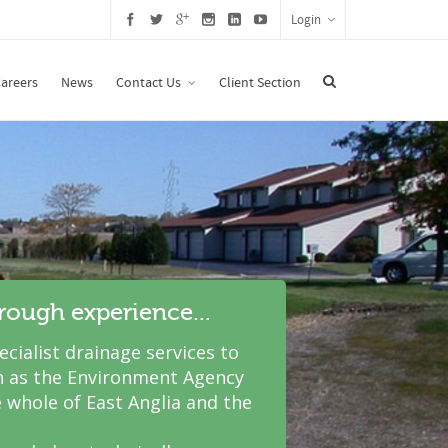
Login
areers
News
Contact Us
Client Section
hrough experience...
cialist drainage services to
 as the Environment Agency
 whole of East Anglia and the