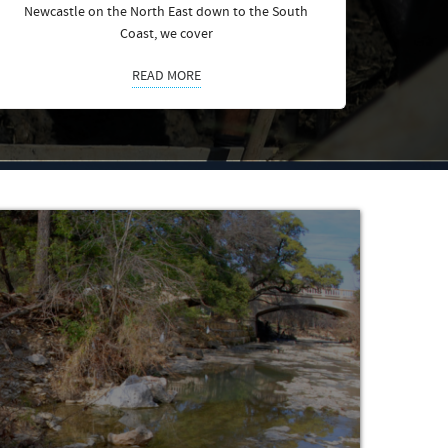
Newcastle on the North East down to the South
Coast, we cover
READ MORE