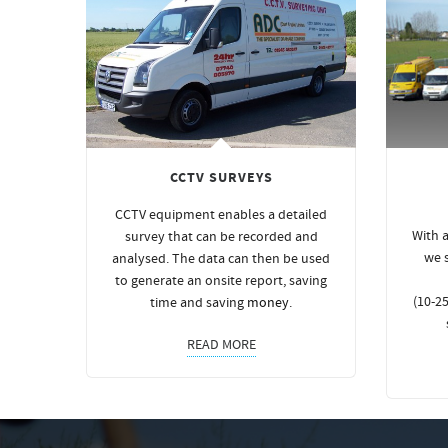
CCTV SURVEYS
CCTV equipment enables a detailed
With a
survey that can be recorded and
we 
analysed. The data can then be used
to generate an onsite report, saving
(10-25
time and saving
money
.
READ MORE