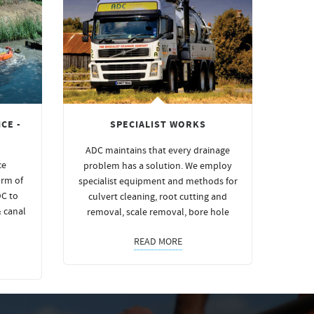
CE -
SPECIALIST WORKS
ADC maintains that every drainage
ce
problem has a solution. We employ
orm of
specialist equipment and methods for
DC to
culvert cleaning, root cutting and
& canal
removal, scale removal, bore hole
READ MORE