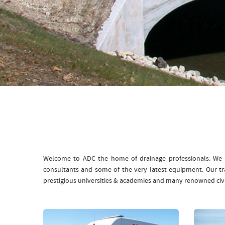
Welcome to ADC the home of drainage professionals. We b
consultants and some of the very latest equipment. Our t
prestigious universities & academies and many renowned civ