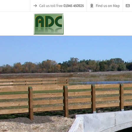
Call us toll free
01945 450925
Find us on Map