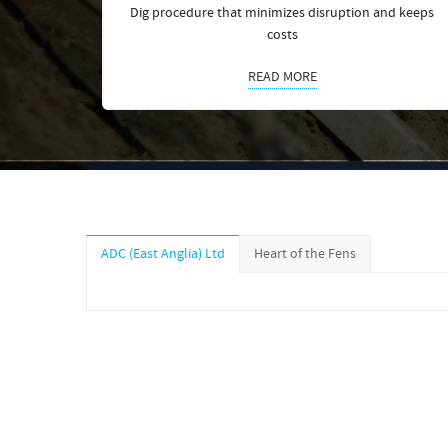
Dig procedure that minimizes disruption and keeps
costs
READ MORE
ADC (East Anglia) Ltd
Heart of the Fens