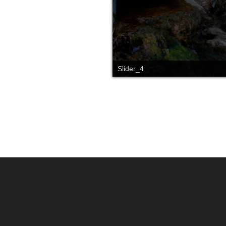
Slider_4