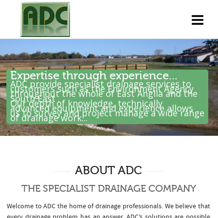
Expertise through experience...
ADC provide specialist drainage services to
customers such as the Environment Agency
throughout the whole of East Anglia and the
South East .
Our depth of knowledge, technically
advanced equipment and experience allows
us to survey and project manage a wide range
of drainage work...
ABOUT ADC
THE SPECIALIST DRAINAGE COMPANY
Welcome to ADC the home of drainage professionals. We believe that
every drainage problem has an answer. ADC’s solutions are possible