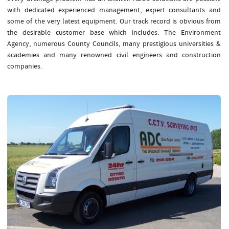
with dedicated experienced management, expert consultants and
some of the very latest equipment. Our track record is obvious from
the desirable customer base which includes: The Environment
Agency, numerous County Councils, many prestigious universities &
academies and many renowned civil engineers and construction
companies.