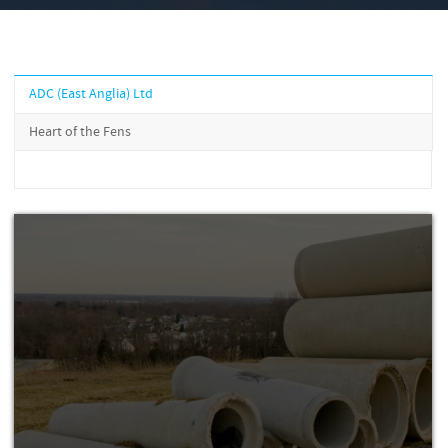
ADC (East Anglia) Ltd
Heart of the Fens