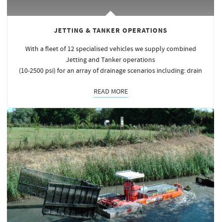
JETTING & TANKER OPERATIONS
With a fleet of 12 specialised vehicles we supply combined
Jetting and Tanker operations
(10-2500 psi) for an array of drainage scenarios including: drain
READ MORE