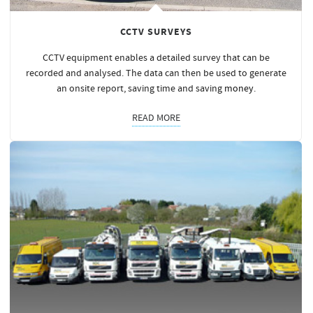
CCTV SURVEYS
CCTV equipment enables a detailed survey that can be
recorded and analysed. The data can then be used to generate
an onsite report, saving time and saving
money
.
READ MORE