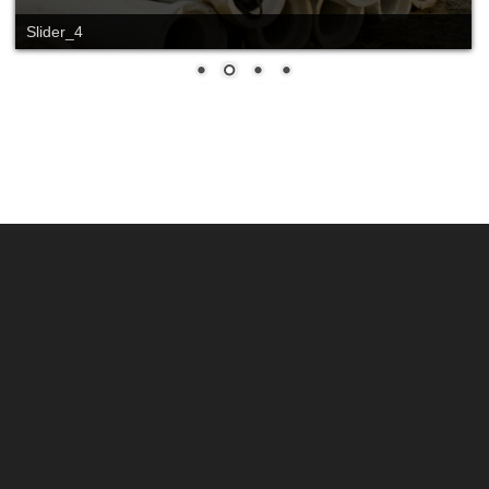
Slider_4