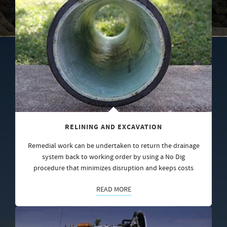
RELINING AND EXCAVATION
Remedial work can be undertaken to return the drainage
system back to working order by using a No Dig
procedure that minimizes disruption and keeps costs
READ MORE