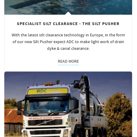
SPECIALIST SILT CLEARANCE - THE SILT PUSHER
With the latest silt clearance technology in Europe, in the form
of our new Silt Pusher expect ADC to make light work of drain
dyke & canal clearance.
READ MORE