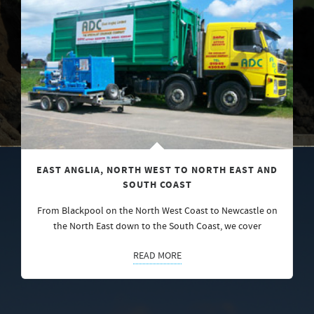
EAST ANGLIA, NORTH WEST TO NORTH EAST AND
SOUTH COAST
From Blackpool on the North West Coast to Newcastle on
the North East down to the South Coast, we cover
READ MORE