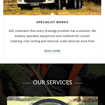
SPECIALIST WORKS
ADC maintains that every drainage problem has a solution. We
employ specialist equipment and methods for culvert
cleaning, root cutting and removal, scale removal, bore hole
READ MORE
OUR SERVICES