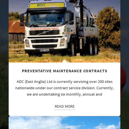
PREVENTATIVE MAINTENANCE CONTRACTS
ADC (East Anglia) Ltd is currently servicing over 200 sites
nationwide under our contract service division. Currently,
we are undertaking six monthly, annual and
READ MORE