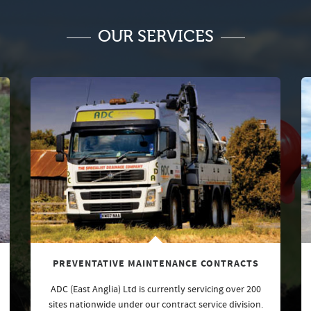
OUR SERVICES
PREVENTATIVE MAINTENANCE CONTRACTS
ADC (East Anglia) Ltd is currently servicing over 200
sites nationwide under our contract service division.