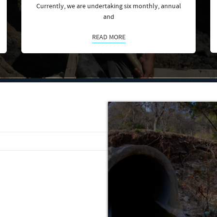
Currently, we are undertaking six monthly, annual
and
READ MORE