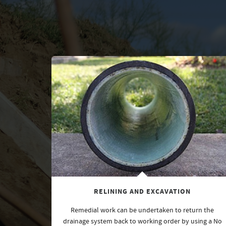
RELINING AND EXCAVATION
Remedial work can be undertaken to return the
drainage system back to working order by using a No