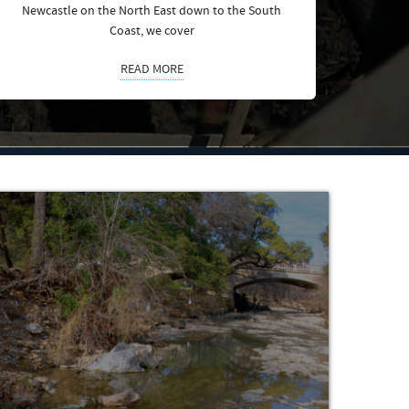
Newcastle on the North East down to the South
Coast, we cover
READ MORE