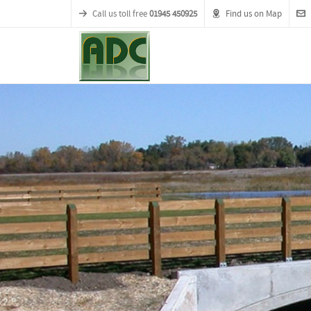
Call us toll free
01945 450925
Find us on Map