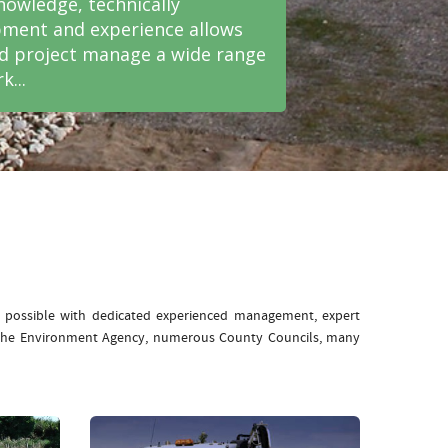
nowledge, technically
ment and experience allows
nd project manage a wide range
k...
e possible with dedicated experienced management, expert
: The Environment Agency, numerous County Councils, many