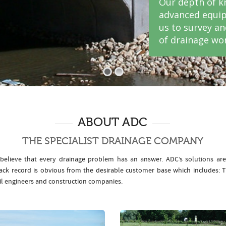
Our depth of k
advanced equip
us to survey a
of drainage wor
ABOUT ADC
THE SPECIALIST DRAINAGE COMPANY
elieve that every drainage problem has an answer. ADC’s solutions ar
rack record is obvious from the desirable customer base which includes
il engineers and construction companies.