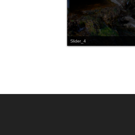
Slider_4