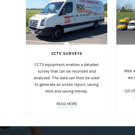
CCTV SURVEYS
CCTV equipment enables a detailed
With a
survey that can be recorded and
we 
analysed. The data can then be used
to generate an onsite report, saving
(10-25
time and saving
money
.
READ MORE