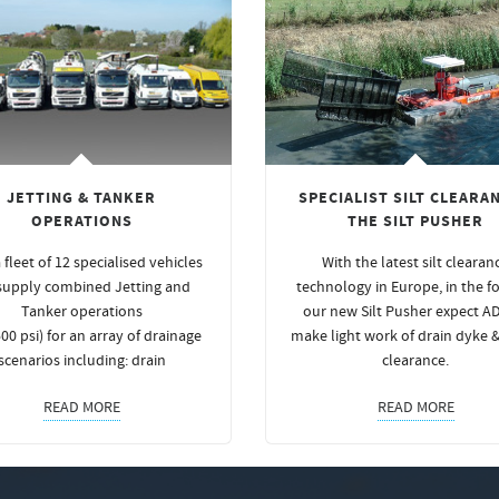
JETTING & TANKER
SPECIALIST SILT CLEARAN
OPERATIONS
THE SILT PUSHER
 fleet of 12 specialised vehicles
With the latest silt clearan
supply combined Jetting and
technology in Europe, in the f
Tanker operations
our new Silt Pusher expect A
00 psi) for an array of drainage
make light work of drain dyke 
scenarios including: drain
clearance.
READ MORE
READ MORE