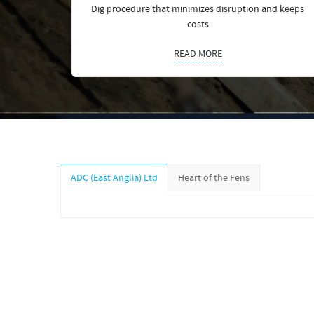
Dig procedure that minimizes disruption and keeps
costs
READ MORE
ADC (East Anglia) Ltd
Heart of the Fens