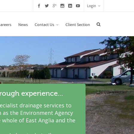
Login
areers
News
Contact Us
Client Section
hrough experience...
cialist drainage services to
 as the Environment Agency
 whole of East Anglia and the