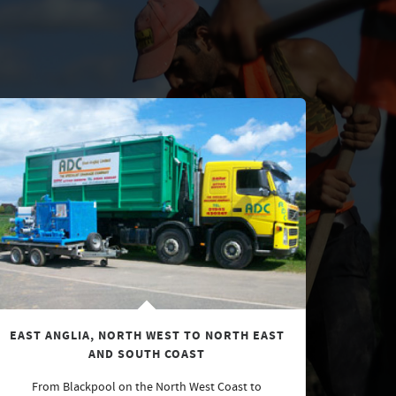
EAST ANGLIA, NORTH WEST TO NORTH EAST
AND SOUTH COAST
From Blackpool on the North West Coast to