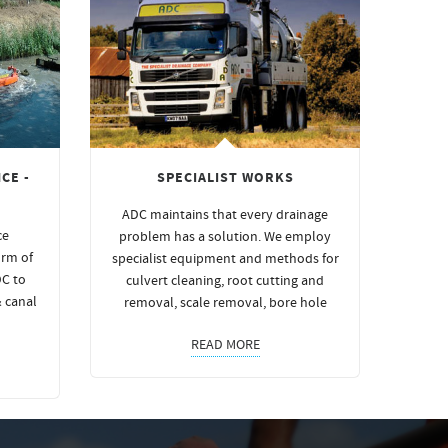
CE -
SPECIALIST WORKS
ADC maintains that every drainage
ce
problem has a solution. We employ
orm of
specialist equipment and methods for
DC to
culvert cleaning, root cutting and
& canal
removal, scale removal, bore hole
READ MORE