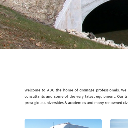
Welcome to ADC the home of drainage professionals. We b
consultants and some of the very latest equipment. Our t
prestigious universities & academies and many renowned civ