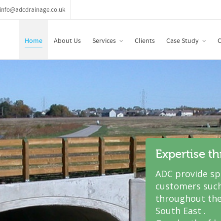
info@adcdrainage.co.uk
Home
About Us
Services
Clients
Case Study
C
Expertise t
ADC provide spe
customers such
throughout the
South East .