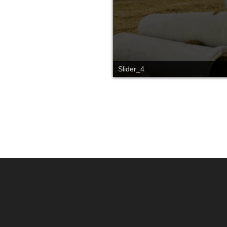
Slider_4