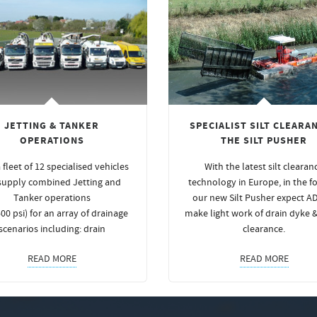
JETTING & TANKER
SPECIALIST SILT CLEARAN
OPERATIONS
THE SILT PUSHER
 fleet of 12 specialised vehicles
With the latest silt clearan
supply combined Jetting and
technology in Europe, in the f
Tanker operations
our new Silt Pusher expect A
00 psi) for an array of drainage
make light work of drain dyke 
scenarios including: drain
clearance.
READ MORE
READ MORE