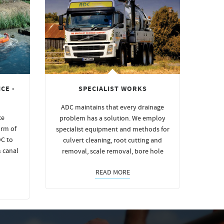
CE -
SPECIALIST WORKS
ADC maintains that every drainage
ce
problem has a solution. We employ
orm of
specialist equipment and methods for
DC to
culvert cleaning, root cutting and
& canal
removal, scale removal, bore hole
READ MORE