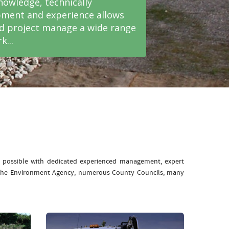
nowledge, technically
ment and experience allows
nd project manage a wide range
k...
e possible with dedicated experienced management, expert
: The Environment Agency, numerous County Councils, many