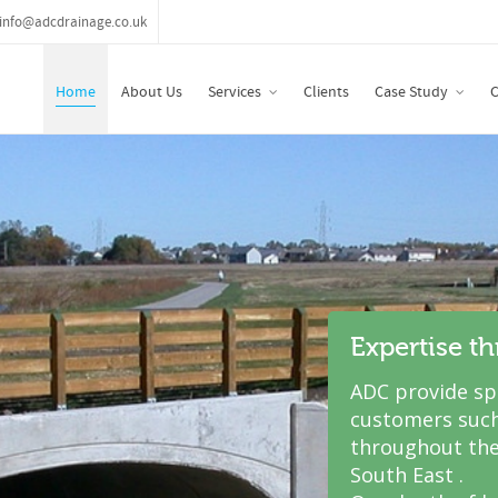
info@adcdrainage.co.uk
Home
About Us
Services
Clients
Case Study
C
Expertise t
ADC provide spe
customers such
throughout the
South East .