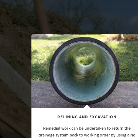
RELINING AND EXCAVATION
Remedial work can be undertaken to return the
drainage system back to working order by using a No