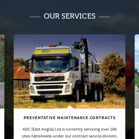
OUR SERVICES
PREVENTATIVE MAINTENANCE CONTRACTS
ADC (East Anglia) Ltd is currently servicing over 200
sites nationwide under our contract service division.