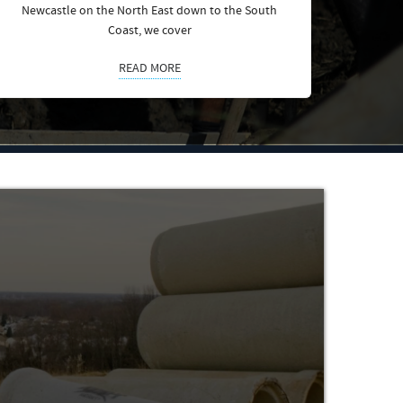
Newcastle on the North East down to the South
Coast, we cover
READ MORE