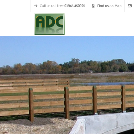
Call us toll free
01945 450925
Find us on Map