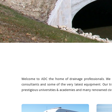
Welcome to ADC the home of drainage professionals. We b
consultants and some of the very latest equipment. Our t
prestigious universities & academies and many renowned civ