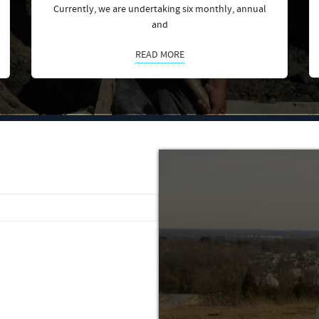
Currently, we are undertaking six monthly, annual
and
READ MORE