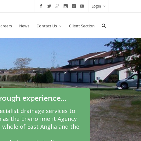
Login
areers
News
Contact Us
Client Section
hrough experience...
cialist drainage services to
 as the Environment Agency
 whole of East Anglia and the