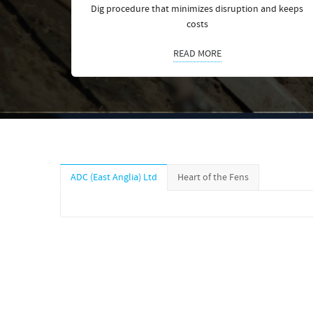
Dig procedure that minimizes disruption and keeps
costs
READ MORE
ADC (East Anglia) Ltd
Heart of the Fens