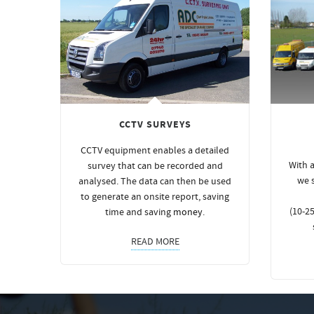
CCTV SURVEYS
CCTV equipment enables a detailed
With a
survey that can be recorded and
we 
analysed. The data can then be used
to generate an onsite report, saving
(10-25
time and saving
money
.
READ MORE