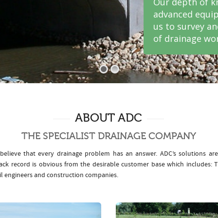
Our depth of k
advanced equip
us to survey a
of drainage wor
ABOUT ADC
THE SPECIALIST DRAINAGE COMPANY
elieve that every drainage problem has an answer. ADC’s solutions ar
rack record is obvious from the desirable customer base which includes
il engineers and construction companies.