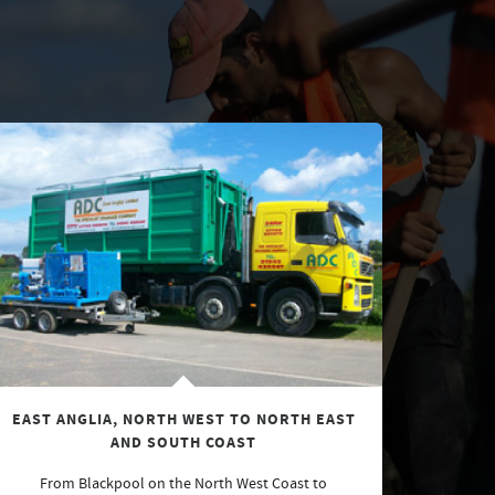
EAST ANGLIA, NORTH WEST TO NORTH EAST
AND SOUTH COAST
From Blackpool on the North West Coast to