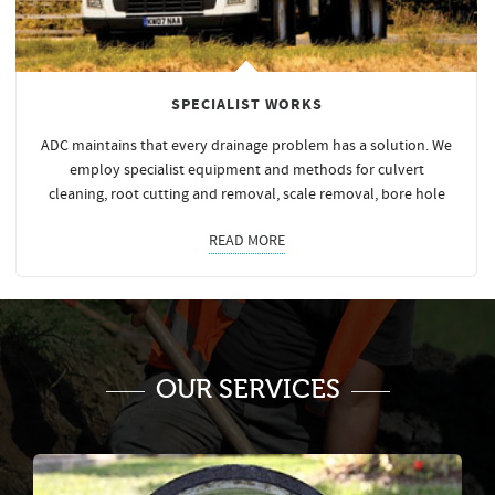
SPECIALIST WORKS
ADC maintains that every drainage problem has a solution. We
employ specialist equipment and methods for culvert
cleaning, root cutting and removal, scale removal, bore hole
READ MORE
OUR SERVICES