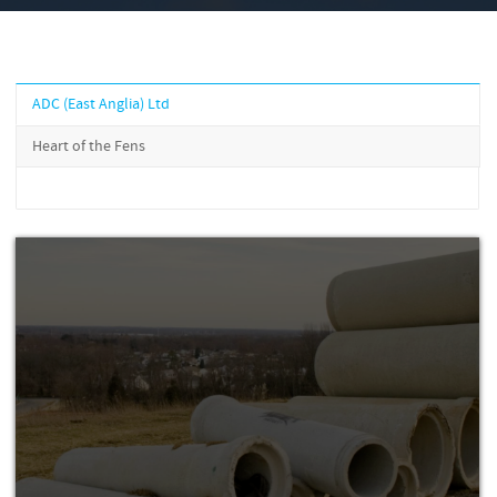
ADC (East Anglia) Ltd
Heart of the Fens