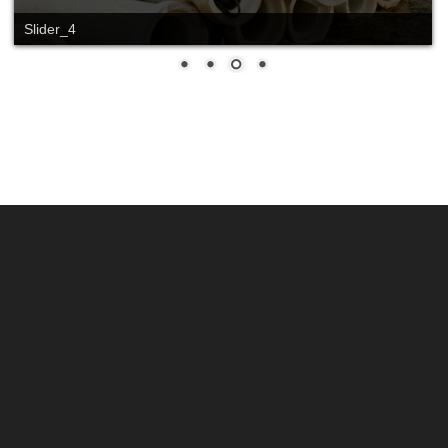
Slide_2