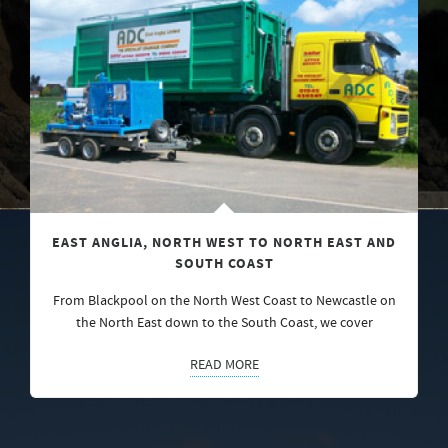
EAST ANGLIA, NORTH WEST TO NORTH EAST AND
SOUTH COAST
From Blackpool on the North West Coast to Newcastle on
the North East down to the South Coast, we cover
READ MORE