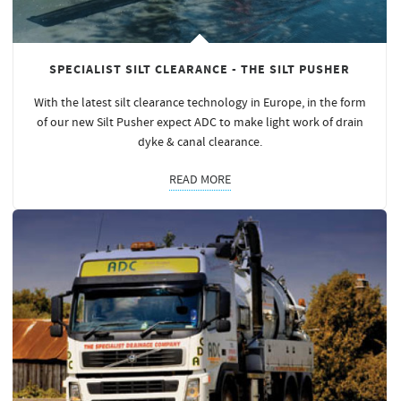
SPECIALIST SILT CLEARANCE - THE SILT PUSHER
With the latest silt clearance technology in Europe, in the form
of our new Silt Pusher expect ADC to make light work of drain
dyke & canal clearance.
READ MORE