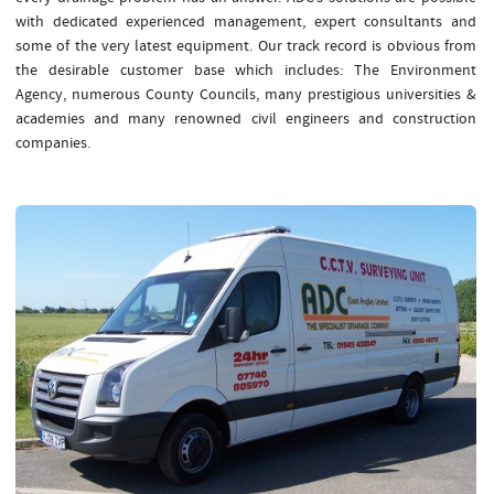
with dedicated experienced management, expert consultants and
some of the very latest equipment. Our track record is obvious from
the desirable customer base which includes: The Environment
Agency, numerous County Councils, many prestigious universities &
academies and many renowned civil engineers and construction
companies.