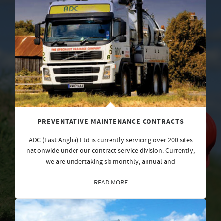
PREVENTATIVE MAINTENANCE CONTRACTS
ADC (East Anglia) Ltd is currently servicing over 200 sites
nationwide under our contract service division. Currently,
we are undertaking six monthly, annual and
READ MORE