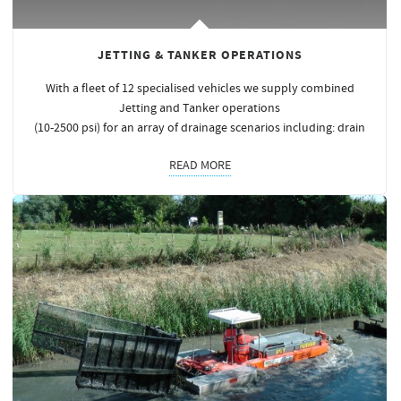
JETTING & TANKER OPERATIONS
With a fleet of 12 specialised vehicles we supply combined
Jetting and Tanker operations
(10-2500 psi) for an array of drainage scenarios including: drain
READ MORE