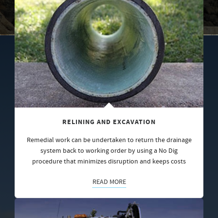
RELINING AND EXCAVATION
Remedial work can be undertaken to return the drainage
system back to working order by using a No Dig
procedure that minimizes disruption and keeps costs
READ MORE