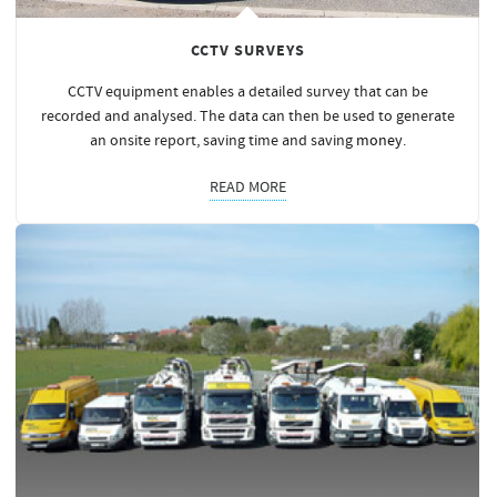
CCTV SURVEYS
CCTV equipment enables a detailed survey that can be
recorded and analysed. The data can then be used to generate
an onsite report, saving time and saving
money
.
READ MORE