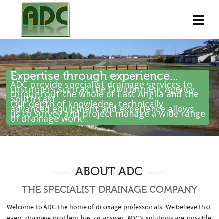
Expertise through experience...
ADC provide specialist drainage services to
customers such as the Environment Agency
throughout the whole of East Anglia and the
South East .
Our depth of knowledge, technically
advanced equipment and experience allows
us to survey and project manage a wide range
of drainage work...
ABOUT ADC
THE SPECIALIST DRAINAGE COMPANY
Welcome to ADC the home of drainage professionals. We believe that
every drainage problem has an answer. ADC’s solutions are possible