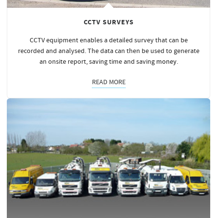
CCTV SURVEYS
CCTV equipment enables a detailed survey that can be
recorded and analysed. The data can then be used to generate
an onsite report, saving time and saving
money
.
READ MORE