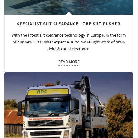
SPECIALIST SILT CLEARANCE - THE SILT PUSHER
With the latest silt clearance technology in Europe, in the form
of our new Silt Pusher expect ADC to make light work of drain
dyke & canal clearance.
READ MORE