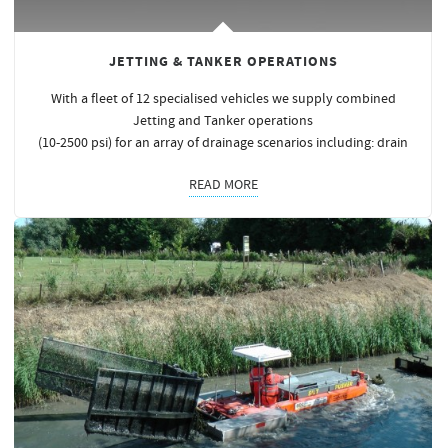
JETTING & TANKER OPERATIONS
With a fleet of 12 specialised vehicles we supply combined
Jetting and Tanker operations
(10-2500 psi) for an array of drainage scenarios including: drain
READ MORE