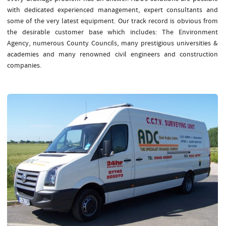
with dedicated experienced management, expert consultants and
some of the very latest equipment. Our track record is obvious from
the desirable customer base which includes: The Environment
Agency, numerous County Councils, many prestigious universities &
academies and many renowned civil engineers and construction
companies.