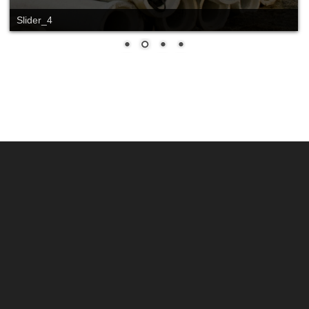
Slider_4