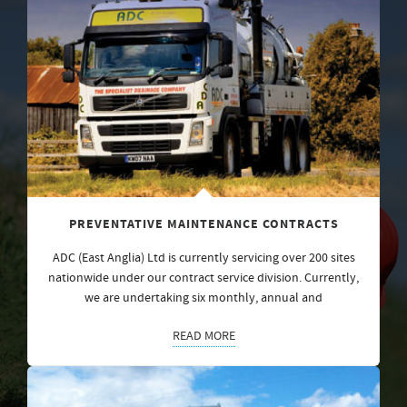
PREVENTATIVE MAINTENANCE CONTRACTS
ADC (East Anglia) Ltd is currently servicing over 200 sites
nationwide under our contract service division. Currently,
we are undertaking six monthly, annual and
READ MORE