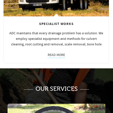
SPECIALIST WORKS
ADC maintains that every drainage problem has a solution. We
employ specialist equipment and methods for culvert
cleaning, root cutting and removal, scale removal, bore hole
READ MORE
OUR SERVICES