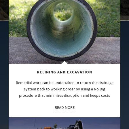
RELINING AND EXCAVATION
Remedial work can be undertaken to return the drainage
system back to working order by using a No Dig
procedure that minimizes disruption and keeps costs
READ MORE