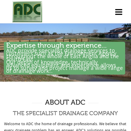
Expertise through experience...
ADC provide specialist drainage services to
customers such as the Environment Agency
throughout the whole of East Anglia and the
South East .
Our depth of knowledge, technically
advanced equipment and experience allows
us to survey and project manage a wide range
of drainage work...
ABOUT ADC
THE SPECIALIST DRAINAGE COMPANY
Welcome to ADC the home of drainage professionals. We believe that
every drainage problem has an answer. ADC’s solutions are possible