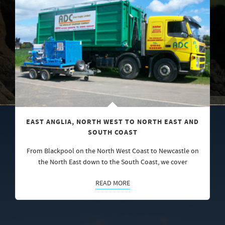
EAST ANGLIA, NORTH WEST TO NORTH EAST AND
SOUTH COAST
From Blackpool on the North West Coast to Newcastle on
the North East down to the South Coast, we cover
READ MORE