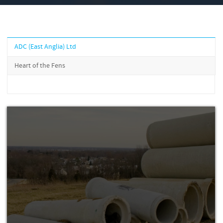
ADC (East Anglia) Ltd
Heart of the Fens