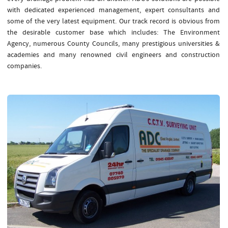
with dedicated experienced management, expert consultants and
some of the very latest equipment. Our track record is obvious from
the desirable customer base which includes: The Environment
Agency, numerous County Councils, many prestigious universities &
academies and many renowned civil engineers and construction
companies.