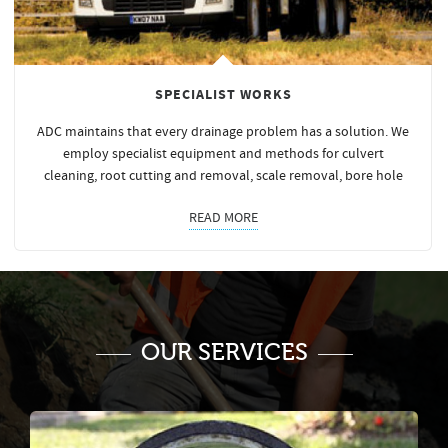
SPECIALIST WORKS
ADC maintains that every drainage problem has a solution. We
employ specialist equipment and methods for culvert
cleaning, root cutting and removal, scale removal, bore hole
READ MORE
OUR SERVICES