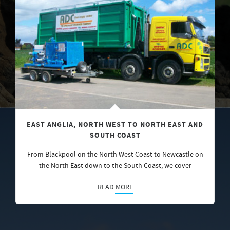
EAST ANGLIA, NORTH WEST TO NORTH EAST AND
SOUTH COAST
From Blackpool on the North West Coast to Newcastle on
the North East down to the South Coast, we cover
READ MORE