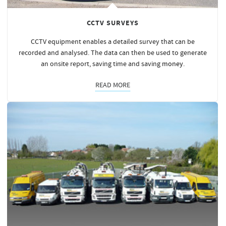
CCTV SURVEYS
CCTV equipment enables a detailed survey that can be
recorded and analysed. The data can then be used to generate
an onsite report, saving time and saving
money
.
READ MORE