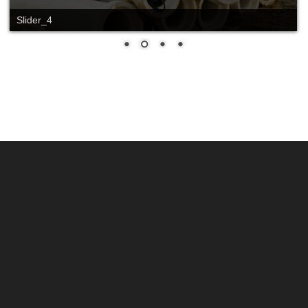
Slider_4