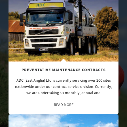
PREVENTATIVE MAINTENANCE CONTRACTS
ADC (East Anglia) Ltd is currently servicing over 200 sites
nationwide under our contract service division. Currently,
we are undertaking six monthly, annual and
READ MORE