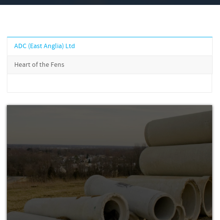
ADC (East Anglia) Ltd
Heart of the Fens