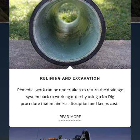
RELINING AND EXCAVATION
Remedial work can be undertaken to return the drainage
system back to working order by using a No Dig
procedure that minimizes disruption and keeps costs
READ MORE