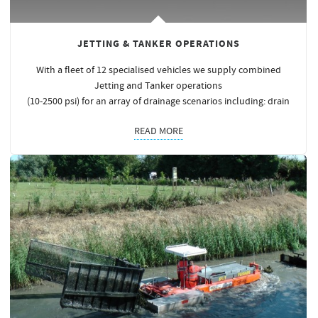
JETTING & TANKER OPERATIONS
With a fleet of 12 specialised vehicles we supply combined
Jetting and Tanker operations
(10-2500 psi) for an array of drainage scenarios including: drain
READ MORE