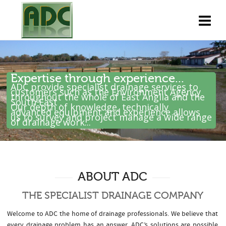
Expertise through experience...
ADC provide specialist drainage services to
customers such as the Environment Agency
throughout the whole of East Anglia and the
South East .
Our depth of knowledge, technically
advanced equipment and experience allows
us to survey and project manage a wide range
of drainage work...
ABOUT ADC
THE SPECIALIST DRAINAGE COMPANY
Welcome to ADC the home of drainage professionals. We believe that
every drainage problem has an answer. ADC’s solutions are possible