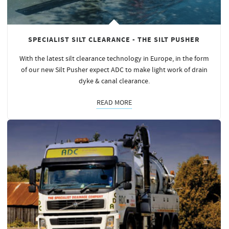
SPECIALIST SILT CLEARANCE - THE SILT PUSHER
With the latest silt clearance technology in Europe, in the form
of our new Silt Pusher expect ADC to make light work of drain
dyke & canal clearance.
READ MORE