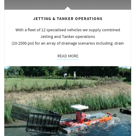
JETTING & TANKER OPERATIONS
With a fleet of 12 specialised vehicles we supply combined
Jetting and Tanker operations
(10-2500 psi) for an array of drainage scenarios including: drain
READ MORE