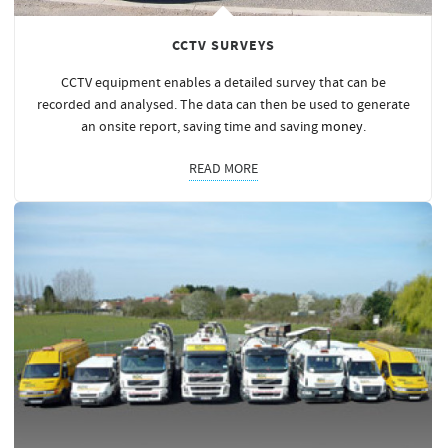
CCTV SURVEYS
CCTV equipment enables a detailed survey that can be
recorded and analysed. The data can then be used to generate
an onsite report, saving time and saving
money
.
READ MORE