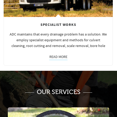
SPECIALIST WORKS
ADC maintains that every drainage problem has a solution. We
employ specialist equipment and methods for culvert
cleaning, root cutting and removal, scale removal, bore hole
READ MORE
OUR SERVICES