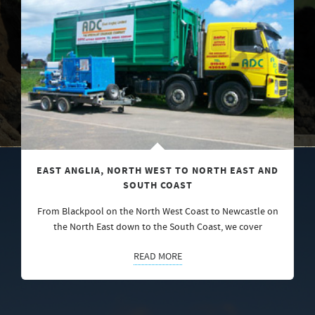
EAST ANGLIA, NORTH WEST TO NORTH EAST AND
SOUTH COAST
From Blackpool on the North West Coast to Newcastle on
the North East down to the South Coast, we cover
READ MORE