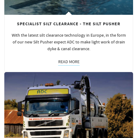
SPECIALIST SILT CLEARANCE - THE SILT PUSHER
With the latest silt clearance technology in Europe, in the form
of our new Silt Pusher expect ADC to make light work of drain
dyke & canal clearance.
READ MORE