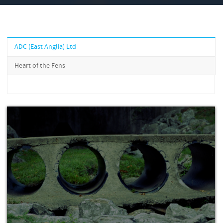
ADC (East Anglia) Ltd
Heart of the Fens