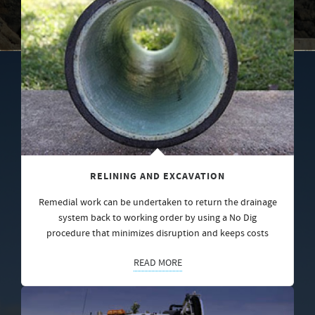
RELINING AND EXCAVATION
Remedial work can be undertaken to return the drainage
system back to working order by using a No Dig
procedure that minimizes disruption and keeps costs
READ MORE