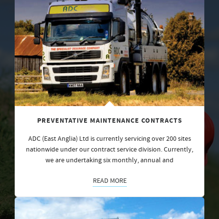
PREVENTATIVE MAINTENANCE CONTRACTS
ADC (East Anglia) Ltd is currently servicing over 200 sites
nationwide under our contract service division. Currently,
we are undertaking six monthly, annual and
READ MORE