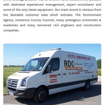
with dedicated experienced management, expert consultants and
some of the very latest equipment. Our track record is obvious from
the desirable customer base which includes: The Environment
Agency, numerous County Councils, many prestigious universities &
academies and many renowned civil engineers and construction
companies.