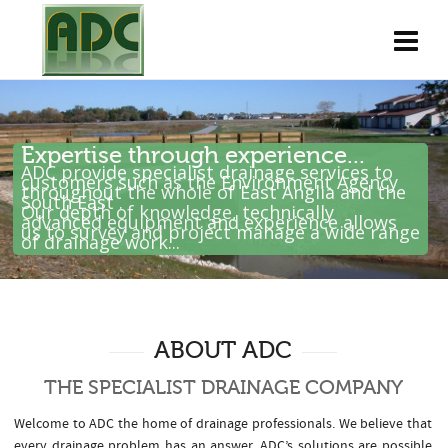
Expertise through experience...
ADC provide specialist drainage services to
customers such as the Environment Agency
throughout the whole of East Anglia and the
South East .
Our depth of knowledge, technically
advanced equipment and experience allows
us to survey and project manage a wide range
of drainage work...
ABOUT ADC
THE SPECIALIST DRAINAGE COMPANY
Welcome to ADC the home of drainage professionals. We believe that
every drainage problem has an answer. ADC’s solutions are possible