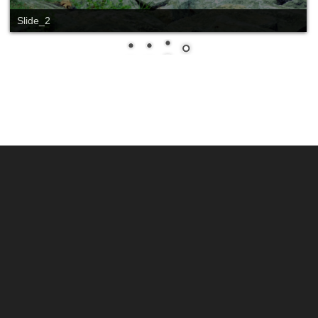
Slide_1