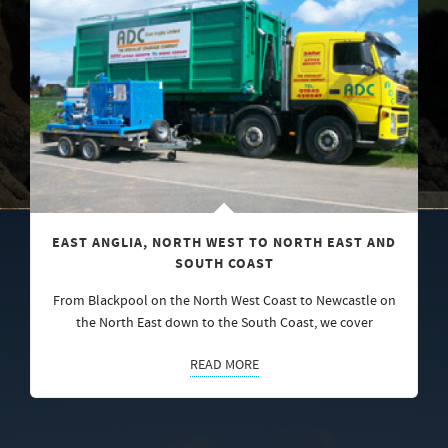
EAST ANGLIA, NORTH WEST TO NORTH EAST AND
SOUTH COAST
From Blackpool on the North West Coast to Newcastle on
the North East down to the South Coast, we cover
READ MORE