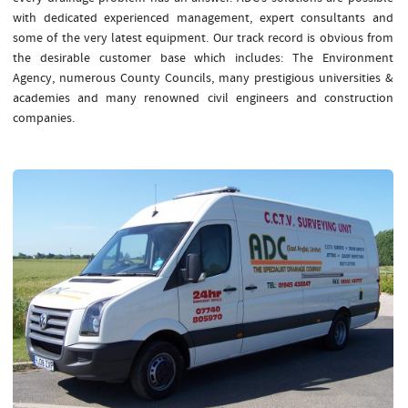
with dedicated experienced management, expert consultants and
some of the very latest equipment. Our track record is obvious from
the desirable customer base which includes: The Environment
Agency, numerous County Councils, many prestigious universities &
academies and many renowned civil engineers and construction
companies.