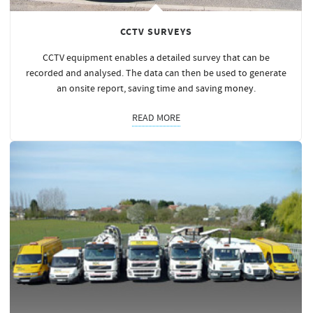
CCTV SURVEYS
CCTV equipment enables a detailed survey that can be
recorded and analysed. The data can then be used to generate
an onsite report, saving time and saving
money
.
READ MORE