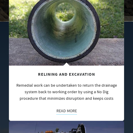
RELINING AND EXCAVATION
Remedial work can be undertaken to return the drainage
system back to working order by using a No Dig
procedure that minimizes disruption and keeps costs
READ MORE