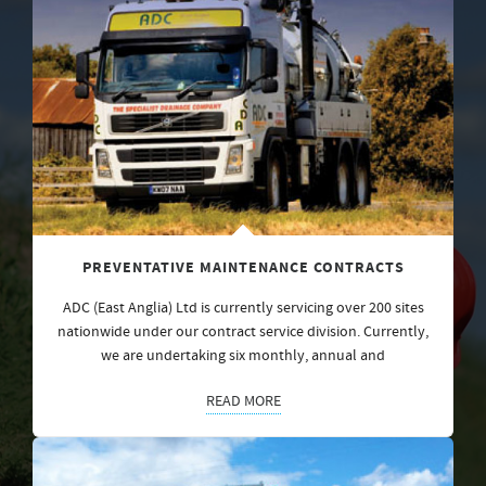
PREVENTATIVE MAINTENANCE CONTRACTS
ADC (East Anglia) Ltd is currently servicing over 200 sites
nationwide under our contract service division. Currently,
we are undertaking six monthly, annual and
READ MORE