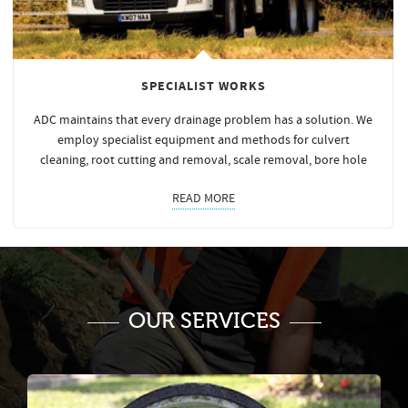
SPECIALIST WORKS
ADC maintains that every drainage problem has a solution. We
employ specialist equipment and methods for culvert
cleaning, root cutting and removal, scale removal, bore hole
READ MORE
OUR SERVICES