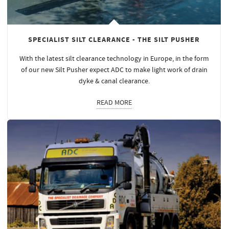
SPECIALIST SILT CLEARANCE - THE SILT PUSHER
With the latest silt clearance technology in Europe, in the form
of our new Silt Pusher expect ADC to make light work of drain
dyke & canal clearance.
READ MORE