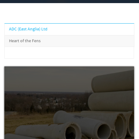
ADC (East Anglia) Ltd
Heart of the Fens