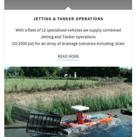
JETTING & TANKER OPERATIONS
With a fleet of 12 specialised vehicles we supply combined
Jetting and Tanker operations
(10-2500 psi) for an array of drainage scenarios including: drain
READ MORE