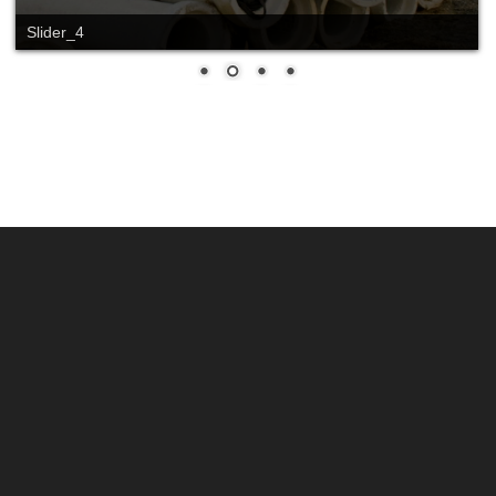
Slider_4