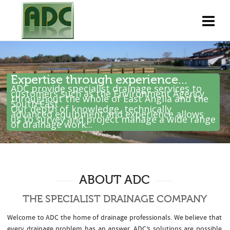
Expertise through experience...
ADC provide specialist drainage services to
customers such as the Environment Agency
throughout the whole of East Anglia and the
South East .
Our depth of knowledge, technically
advanced equipment and experience allows
us to survey and project manage a wide range
of drainage work...
ABOUT ADC
THE SPECIALIST DRAINAGE COMPANY
Welcome to ADC the home of drainage professionals. We believe that
every drainage problem has an answer. ADC’s solutions are possible