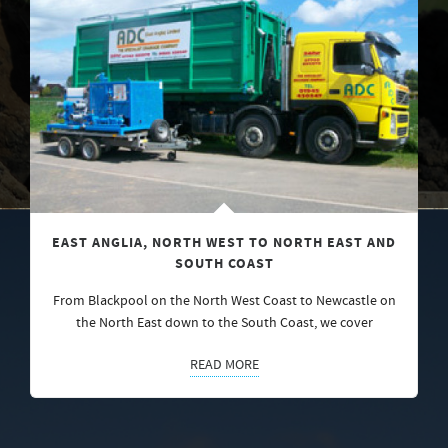
EAST ANGLIA, NORTH WEST TO NORTH EAST AND
SOUTH COAST
From Blackpool on the North West Coast to Newcastle on
the North East down to the South Coast, we cover
READ MORE