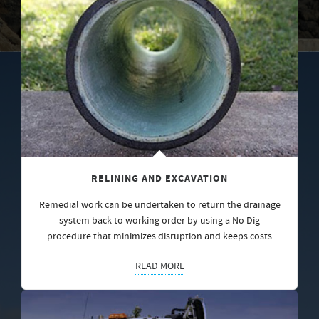
RELINING AND EXCAVATION
Remedial work can be undertaken to return the drainage
system back to working order by using a No Dig
procedure that minimizes disruption and keeps costs
READ MORE