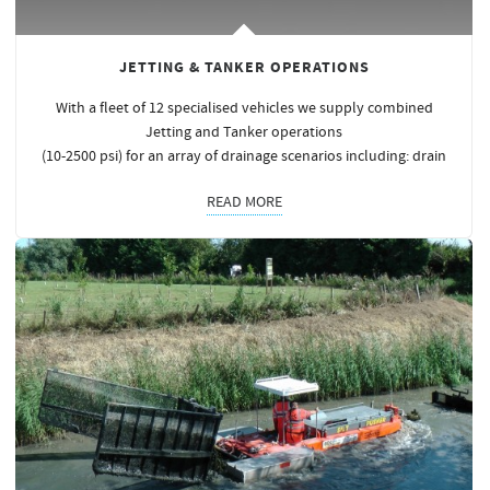
JETTING & TANKER OPERATIONS
With a fleet of 12 specialised vehicles we supply combined
Jetting and Tanker operations
(10-2500 psi) for an array of drainage scenarios including: drain
READ MORE