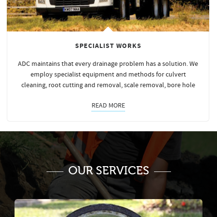
SPECIALIST WORKS
ADC maintains that every drainage problem has a solution. We
employ specialist equipment and methods for culvert
cleaning, root cutting and removal, scale removal, bore hole
READ MORE
OUR SERVICES