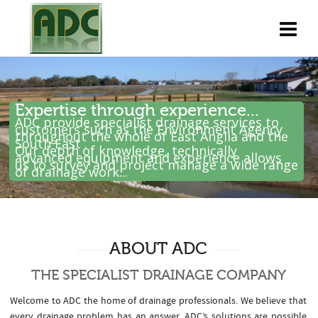
Expertise through experience...
ADC provide specialist drainage services to
customers such as the Environment Agency
throughout the whole of East Anglia and the
South East .
Our depth of knowledge, technically
advanced equipment and experience allows
us to survey and project manage a wide range
of drainage work...
ABOUT ADC
THE SPECIALIST DRAINAGE COMPANY
Welcome to ADC the home of drainage professionals. We believe that
every drainage problem has an answer. ADC’s solutions are possible