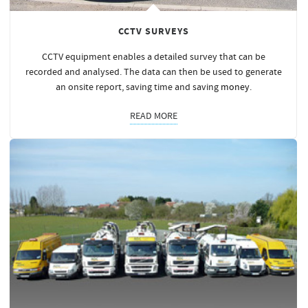
CCTV SURVEYS
CCTV equipment enables a detailed survey that can be
recorded and analysed. The data can then be used to generate
an onsite report, saving time and saving
money
.
READ MORE