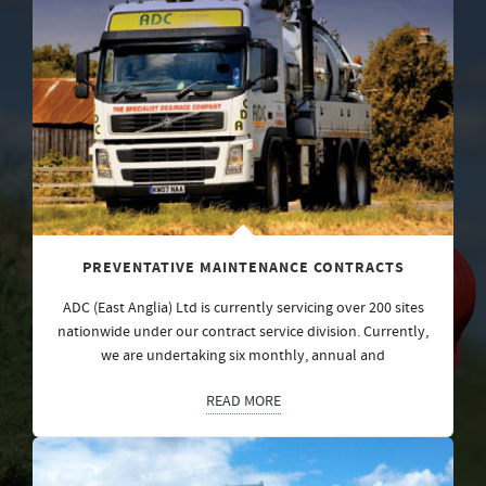
PREVENTATIVE MAINTENANCE CONTRACTS
ADC (East Anglia) Ltd is currently servicing over 200 sites
nationwide under our contract service division. Currently,
we are undertaking six monthly, annual and
READ MORE