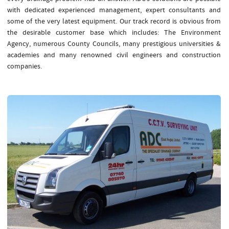
with dedicated experienced management, expert consultants and
some of the very latest equipment. Our track record is obvious from
the desirable customer base which includes: The Environment
Agency, numerous County Councils, many prestigious universities &
academies and many renowned civil engineers and construction
companies.