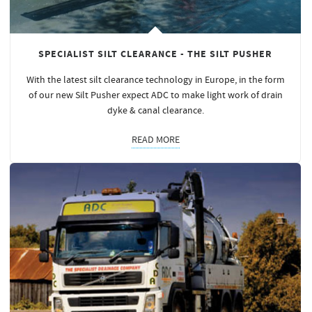
SPECIALIST SILT CLEARANCE - THE SILT PUSHER
With the latest silt clearance technology in Europe, in the form
of our new Silt Pusher expect ADC to make light work of drain
dyke & canal clearance.
READ MORE