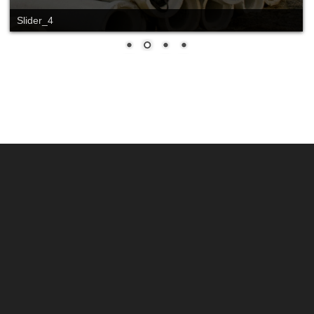
Slider_4