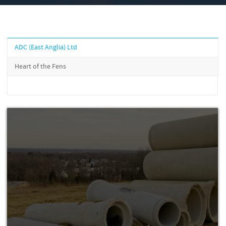
ADC (East Anglia) Ltd
Heart of the Fens