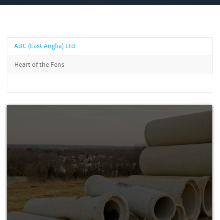
ADC (East Anglia) Ltd
Heart of the Fens