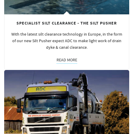
SPECIALIST SILT CLEARANCE - THE SILT PUSHER
With the latest silt clearance technology in Europe, in the form
of our new Silt Pusher expect ADC to make light work of drain
dyke & canal clearance.
READ MORE