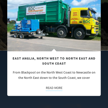
EAST ANGLIA, NORTH WEST TO NORTH EAST AND
SOUTH COAST
From Blackpool on the North West Coast to Newcastle on
the North East down to the South Coast, we cover
READ MORE