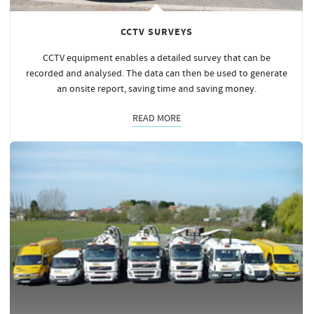
CCTV SURVEYS
CCTV equipment enables a detailed survey that can be
recorded and analysed. The data can then be used to generate
an onsite report, saving time and saving
money
.
READ MORE