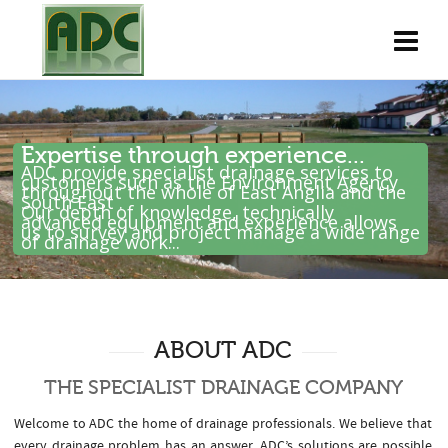
Expertise through experience...
ADC provide specialist drainage services to
customers such as the Environment Agency
throughout the whole of East Anglia and the
South East .
Our depth of knowledge, technically
advanced equipment and experience allows
us to survey and project manage a wide range
of drainage work...
ABOUT ADC
THE SPECIALIST DRAINAGE COMPANY
Welcome to ADC the home of drainage professionals. We believe that
every drainage problem has an answer. ADC’s solutions are possible