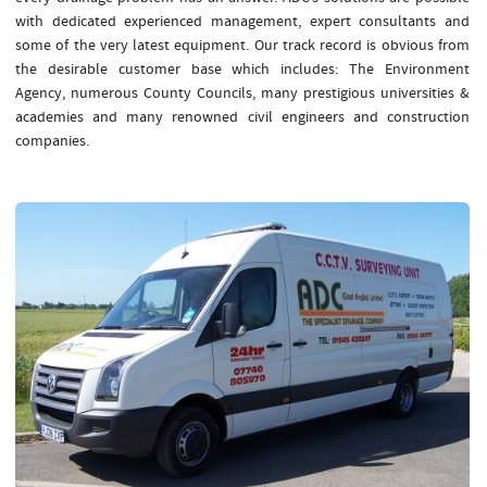
with dedicated experienced management, expert consultants and
some of the very latest equipment. Our track record is obvious from
the desirable customer base which includes: The Environment
Agency, numerous County Councils, many prestigious universities &
academies and many renowned civil engineers and construction
companies.