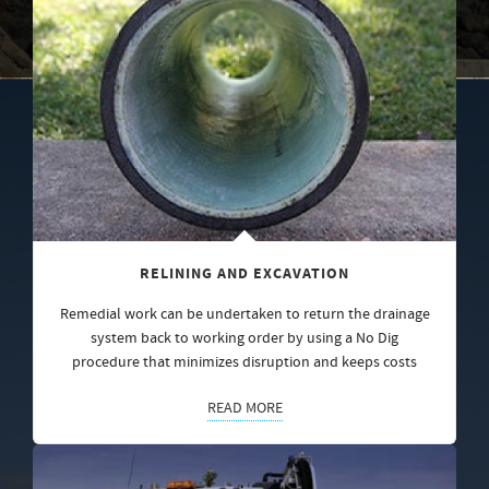
RELINING AND EXCAVATION
Remedial work can be undertaken to return the drainage
system back to working order by using a No Dig
procedure that minimizes disruption and keeps costs
READ MORE