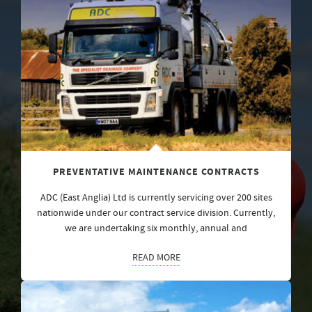
PREVENTATIVE MAINTENANCE CONTRACTS
ADC (East Anglia) Ltd is currently servicing over 200 sites
nationwide under our contract service division. Currently,
we are undertaking six monthly, annual and
READ MORE