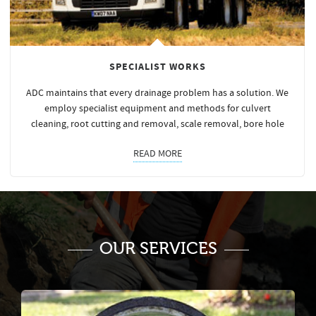
SPECIALIST WORKS
ADC maintains that every drainage problem has a solution. We
employ specialist equipment and methods for culvert
cleaning, root cutting and removal, scale removal, bore hole
READ MORE
OUR SERVICES