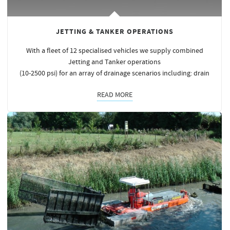
JETTING & TANKER OPERATIONS
With a fleet of 12 specialised vehicles we supply combined
Jetting and Tanker operations
(10-2500 psi) for an array of drainage scenarios including: drain
READ MORE