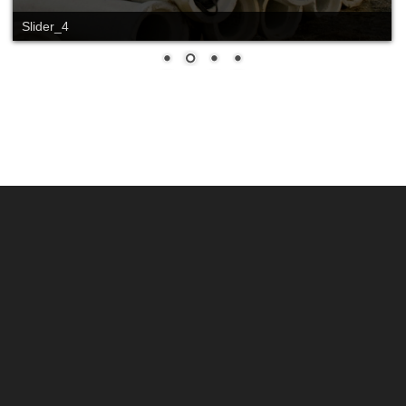
Slide_2